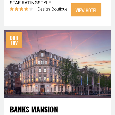
STAR RATING
STYLE
VIEW HOTEL
Design
Boutique
OUR
FAV
BANKS MANSION