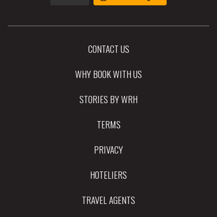
CONTACT US
WHY BOOK WITH US
STORIES BY WRH
TERMS
PRIVACY
HOTELIERS
TRAVEL AGENTS