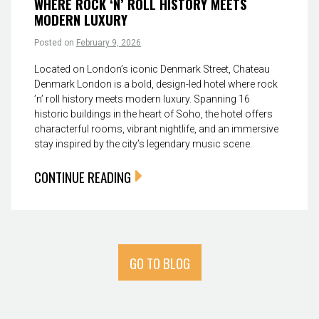
WHERE ROCK ‘N’ ROLL HISTORY MEETS
MODERN LUXURY
Posted on
February 9, 2026
Located on London’s iconic Denmark Street, Chateau
Denmark London is a bold, design-led hotel where rock
’n’ roll history meets modern luxury. Spanning 16
historic buildings in the heart of Soho, the hotel offers
characterful rooms, vibrant nightlife, and an immersive
stay inspired by the city’s legendary music scene.
CONTINUE READING
GO TO BLOG