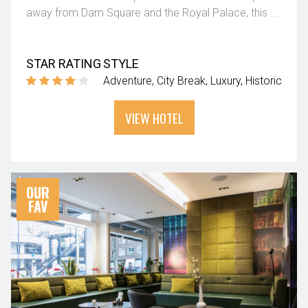
away from Dam Square and the Royal Palace, this ...
STAR RATING
STYLE
Adventure
City Break
Luxury
Historic
VIEW HOTEL
OUR
FAV