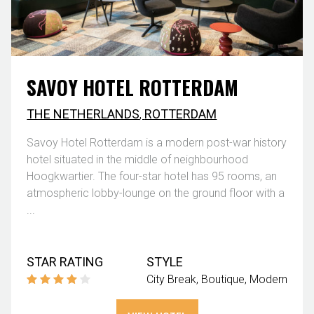
SAVOY HOTEL ROTTERDAM
THE NETHERLANDS
,
ROTTERDAM
Savoy Hotel Rotterdam is a modern post-war history
hotel situated in the middle of neighbourhood
Hoogkwartier. The four-star hotel has 95 rooms, an
atmospheric lobby-lounge on the ground floor with a
...
STAR RATING
STYLE
City Break
Boutique
Modern