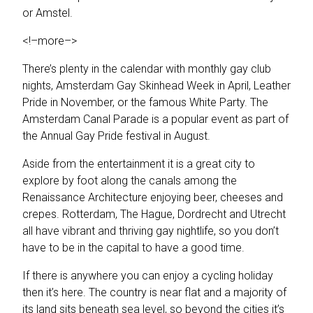
or Amstel.
<!–more–>
There’s plenty in the calendar with monthly gay club
nights, Amsterdam Gay Skinhead Week in April, Leather
Pride in November, or the famous White Party. The
Amsterdam Canal Parade is a popular event as part of
the Annual Gay Pride festival in August.
Aside from the entertainment it is a great city to
explore by foot along the canals among the
Renaissance Architecture enjoying beer, cheeses and
crepes. Rotterdam, The Hague, Dordrecht and Utrecht
all have vibrant and thriving gay nightlife, so you don’t
have to be in the capital to have a good time.
If there is anywhere you can enjoy a cycling holiday
then it’s here. The country is near flat and a majority of
its land sits beneath sea level, so beyond the cities it’s