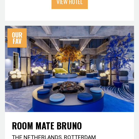
VIEW HOTEL
OUR
FAV
ROOM MATE BRUNO
THE NETHERLANDS
,
ROTTERDAM