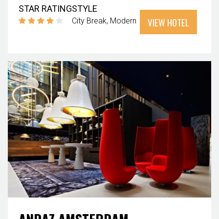
STAR RATING
STYLE
VIEW HOTEL
City Break
Modern