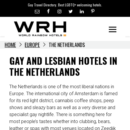
LGBTQ+ TRAVEL NEWS
Skip
Gay Travel Directory. Best LGBTQ+ welcoming hotels.
to
LGBTQ+ EVENTS
content
HOTELIERS
Menu
HOME
EUROPE
THE NETHERLANDS
GAY AND LESBIAN HOTELS IN
THE NETHERLANDS
The Netherlands is one of the most liberal nations in
Europe. The international city of Amsterdam is famed
for its red light district, cannabis coffee shops, peep
shows and sleazy bars as well as a very diverse and
specialist gay nightlife. There is something here for
most people’s tastes whether into clubbing, bears,
leather or spas with most venues located on Zeedijk