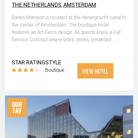
THE NETHERLANDS
,
AMSTERDAM
Banks Mansion is located at the Herengracht canal in
the center of Amsterdam. The boutique hotel
features an Art-Deco design. All guests enjoy a Full
Service Concept where bites, drinks, breakfast ...
STAR RATING
STYLE
VIEW HOTEL
Boutique
OUR
FAV