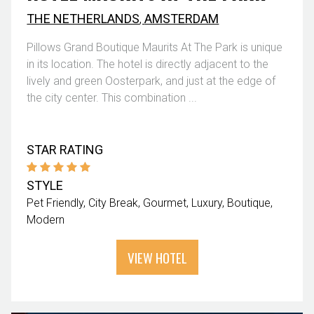
THE NETHERLANDS
,
AMSTERDAM
Pillows Grand Boutique Maurits At The Park is unique
in its location. The hotel is directly adjacent to the
lively and green Oosterpark, and just at the edge of
the city center. This combination ...
STAR RATING
STYLE
Pet Friendly
City Break
Gourmet
Luxury
Boutique
Modern
VIEW HOTEL