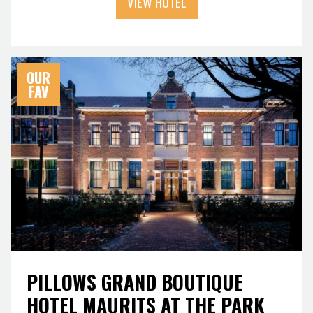
VIEW HOTEL
OUR
FAV
PILLOWS GRAND BOUTIQUE
HOTEL MAURITS AT THE PARK