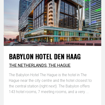
BABYLON HOTEL DEN HAAG
THE NETHERLANDS
,
THE HAGUE
The Babylon Hotel The Hague is the hotel in The
Hague near the city centre and the hotel closest to
the central station (right next). The Babylon offers
143 hotel rooms, 7 meeting rooms, and a very ...