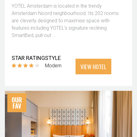
YOTEL Amsterdam is located in the trendy
Amsterdam Noord neighbourhood. Its 202 rooms
are cleverly designed to maximise space with
features including YOTEL's signature reclining
SmartBed, pull-out ...
STAR RATING
STYLE
VIEW HOTEL
Modern
OUR
FAV