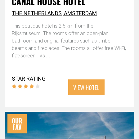
CANAL HOUSE HOTEL
THE NETHERLANDS
,
AMSTERDAM
This boutique hotel is 2.6 km from the
Rijksmuseum. The rooms offer an open-plan
bathroom and original features such as timber
beams and fireplaces. The rooms all offer free Wi-Fi,
flat-screen TVs ...
STAR RATING
VIEW HOTEL
OUR
FAV