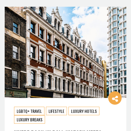
LGBTQ+ TRAVEL
LIFESTYLE
LUXURY HOTELS
LUXURY BREAKS