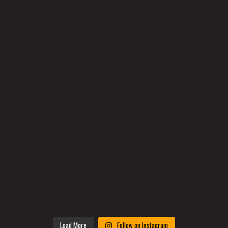
Load More
Follow on Instagram