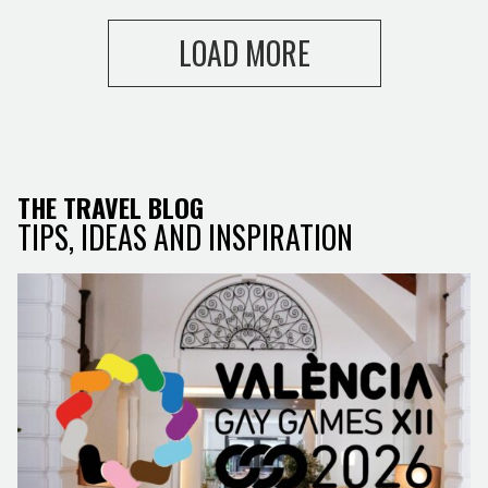
LOAD MORE
THE TRAVEL BLOG
TIPS, IDEAS AND INSPIRATION