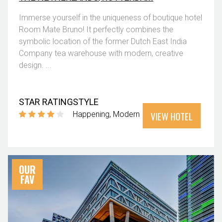
Immerse yourself in the uniqueness of boutique hotel
Room Mate Bruno! It perfectly combines the
symbolic location of the former Dutch East India
Company tea warehouse with modern, creative
design. ...
STAR RATING
STYLE
VIEW HOTEL
Happening
Modern
OUR
FAV