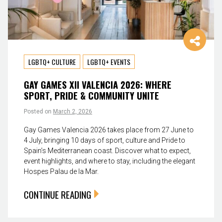
LGBTQ+ CULTURE
LGBTQ+ EVENTS
GAY GAMES XII VALENCIA 2026: WHERE
SPORT, PRIDE & COMMUNITY UNITE
Posted on
March 2, 2026
Gay Games Valencia 2026 takes place from 27 June to
4 July, bringing 10 days of sport, culture and Pride to
Spain’s Mediterranean coast. Discover what to expect,
event highlights, and where to stay, including the elegant
Hospes Palau de la Mar.
CONTINUE READING