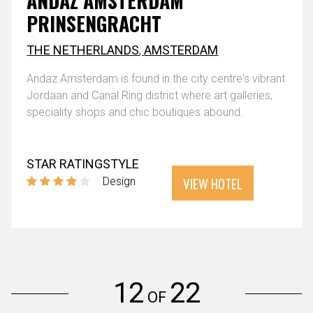
ANDAZ AMSTERDAM
PRINSENGRACHT
THE NETHERLANDS
,
AMSTERDAM
Andaz Amsterdam is found in the city centre's vibrant
Jordaan and Canal Ring district where art galleries,
speciality shops and chic boutiques abound.
STAR RATING
STYLE
VIEW HOTEL
Design
12
22
OF