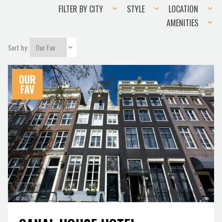
Filter
Style
Location
FILTER BY CITY
STYLE
LOCATION
by
Amenities
AMENITIES
city
Sort by:
OUR
FAV