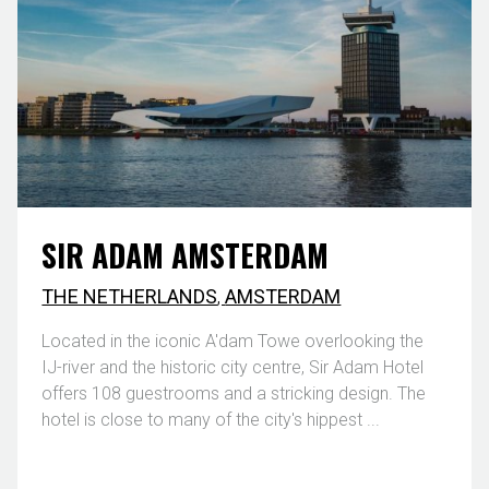
SIR ADAM AMSTERDAM
THE NETHERLANDS
,
AMSTERDAM
Located in the iconic A'dam Towe overlooking the
IJ-river and the historic city centre, Sir Adam Hotel
offers 108 guestrooms and a stricking design. The
hotel is close to many of the city's hippest ...