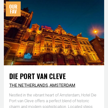
OUR
FAV
DIE PORT VAN CLEVE
THE NETHERLANDS
,
AMSTERDAM
Nestled in the vibrant heart of Amsterdam, Hotel Die
Port van Cleve offers a perfect blend of historic
charm and modern sophistication. Located steps