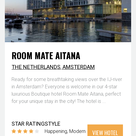
ROOM MATE AITANA
THE NETHERLANDS
,
AMSTERDAM
Ready for some breathtaking views over the IJ-river
in Amsterdam? Everyone is welcome in our 4-star
luxurious Boutique hotel Room Mate Aitana, perfect
for your unique stay in the city! The hotel is ...
STAR RATING
STYLE
VIEW HOTEL
Happening
Modern