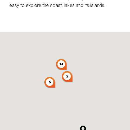
easy to explore the coast, lakes and its islands.
14
2
5