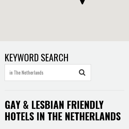
KEYWORD SEARCH
GAY & LESBIAN FRIENDLY
HOTELS IN THE NETHERLANDS