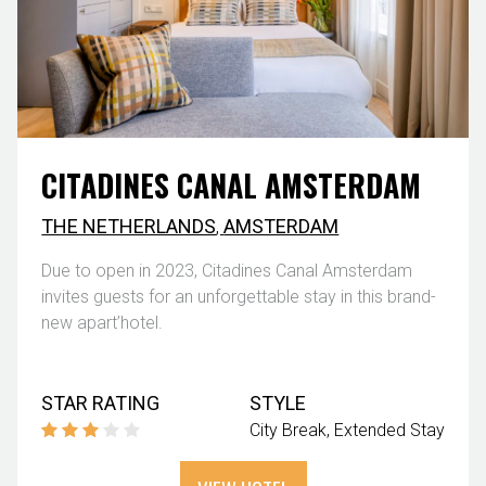
CITADINES CANAL AMSTERDAM
THE NETHERLANDS
,
AMSTERDAM
Due to open in 2023, Citadines Canal Amsterdam
invites guests for an unforgettable stay in this brand-
new apart’hotel.
STAR RATING
STYLE
City Break
Extended Stay