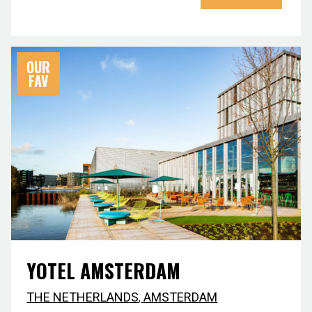
OUR
FAV
YOTEL AMSTERDAM
THE NETHERLANDS
,
AMSTERDAM