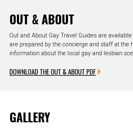
OUT & ABOUT
Out and About Gay Travel Guides are available
are prepared by the concierge and staff at the 
information about the local gay and lesbian sc
DOWNLOAD THE OUT & ABOUT PDF
GALLERY