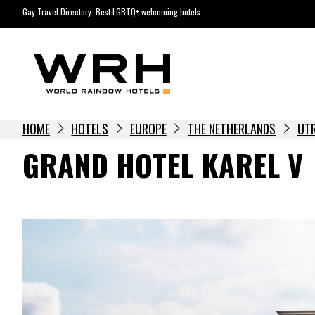
Skip
Gay Travel Directory. Best LGBTQ+ welcoming hotels.
to
content
HOME
HOTELS
EUROPE
THE NETHERLANDS
UT
GRAND HOTEL KAREL V