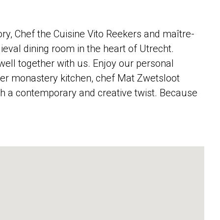
ory, Chef the Cuisine Vito Reekers and maître-
eval dining room in the heart of Utrecht.
well together with us. Enjoy our personal
rmer monastery kitchen, chef Mat Zwetsloot
ith a contemporary and creative twist. Because