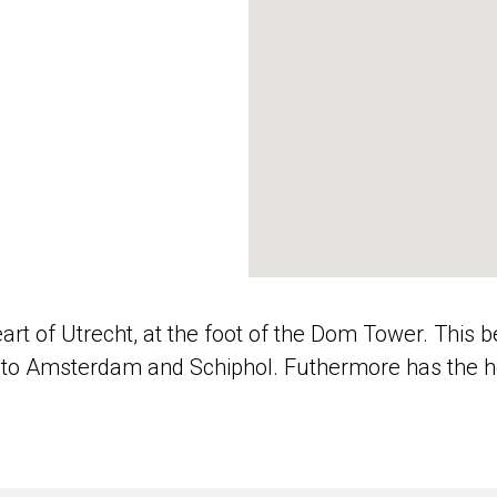
eart of Utrecht, at the foot of the Dom Tower. This 
n to Amsterdam and Schiphol. Futhermore has the hot