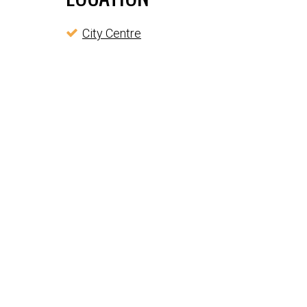
City Centre