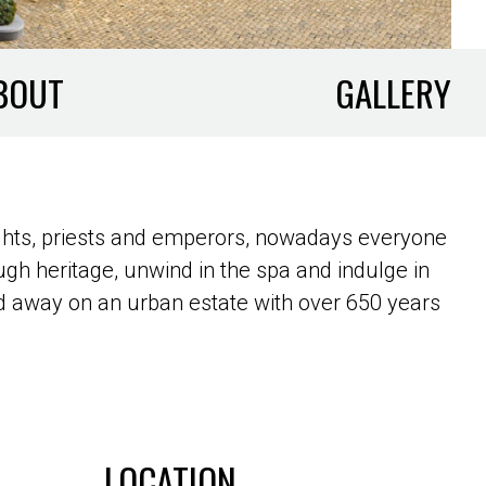
BOUT
GALLERY
ghts, priests and emperors, nowadays everyone
gh heritage, unwind in the spa and indulge in
cked away on an urban estate with over 650 years
LOCATION