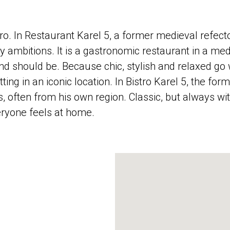
ro. In Restaurant Karel 5, a former medieval refect
 ambitions. It is a gastronomic restaurant in a medi
d should be. Because chic, stylish and relaxed go 
ing in an iconic location. In Bistro Karel 5, the fo
, often from his own region. Classic, but always w
eryone feels at home.