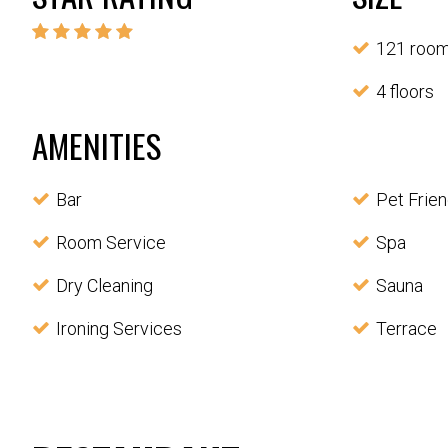
121 roo
4 floors
AMENITIES
Bar
Pet Frien
Room Service
Spa
Dry Cleaning
Sauna
Ironing Services
Terrace