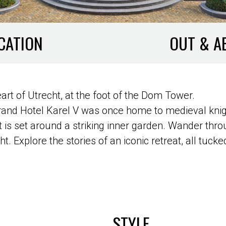
CATION
OUT & A
eart of Utrecht, at the foot of the Dom Tower.
Grand Hotel Karel V was once home to medieval kni
is set around a striking inner garden. Wander throu
ht. Explore the stories of an iconic retreat, all tu
STYLE