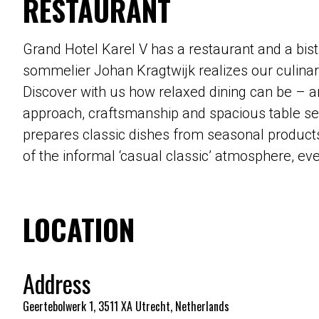
RESTAURANT
Grand Hotel Karel V has a restaurant and a bist
sommelier Johan Kragtwijk realizes our culinary
Discover with us how relaxed dining can be – an
approach, craftsmanship and spacious table sett
prepares classic dishes from seasonal products
of the informal ‘casual classic’ atmosphere, ev
LOCATION
Address
Geertebolwerk 1, 3511 XA Utrecht, Netherlands