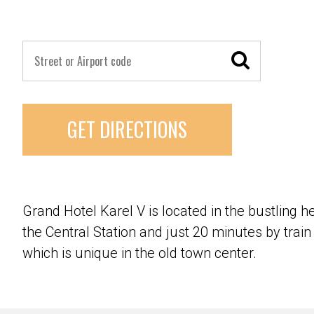
GET DIRECTIONS
Grand Hotel Karel V is located in the bustling h
the Central Station and just 20 minutes by trai
which is unique in the old town center.