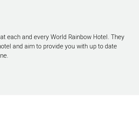
 at each and every World Rainbow Hotel. They
hotel and aim to provide you with up to date
ene.