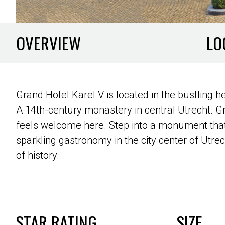
OVERVIEW
LO
Grand Hotel Karel V is located in the bustling h
A 14th-century monastery in central Utrecht. 
feels welcome here. Step into a monument that 
sparkling gastronomy in the city center of Utrec
of history.
STAR RATING
SIZE