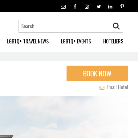
LGBTQ+ TRAVEL NEWS
LGBTQ+ EVENTS
HOTELIERS
BOOK NOW
Email Hotel