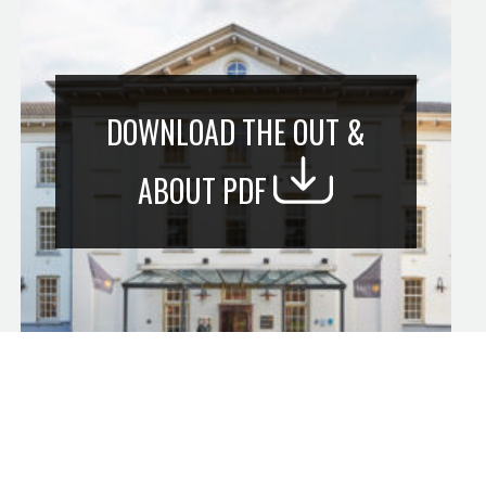
DOWNLOAD THE OUT &
ABOUT PDF