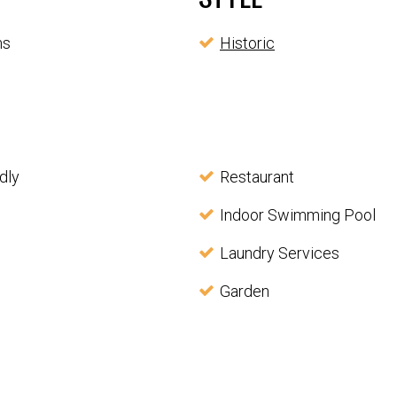
ms
Historic
dly
Restaurant
Indoor Swimming Pool
Laundry Services
Garden