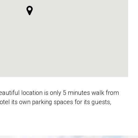
beautiful location is only 5 minutes walk from
el its own parking spaces for its guests,