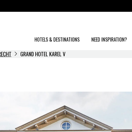
HOTELS & DESTINATIONS
NEED INSPIRATION?
RECHT
GRAND HOTEL KAREL V