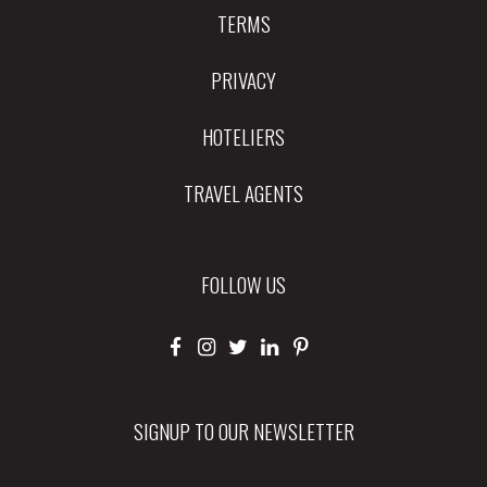
TERMS
PRIVACY
HOTELIERS
TRAVEL AGENTS
FOLLOW US
SIGNUP TO OUR NEWSLETTER