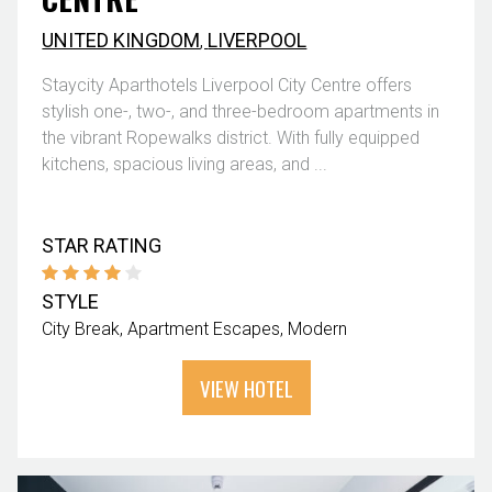
UNITED KINGDOM
,
LIVERPOOL
Staycity Aparthotels Liverpool City Centre offers
stylish one-, two-, and three-bedroom apartments in
the vibrant Ropewalks district. With fully equipped
kitchens, spacious living areas, and ...
STAR RATING
STYLE
City Break
Apartment Escapes
Modern
VIEW HOTEL