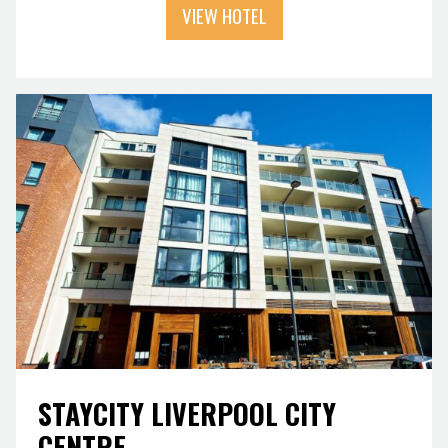
VIEW HOTEL
STAYCITY LIVERPOOL CITY
CENTRE