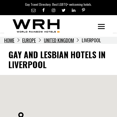
LGBTQ+ TRAVEL NEWS
Skip
Gay Travel Directory. Best LGBTQ+ welcoming hotels.
to
LGBTQ+ EVENTS
content
HOTELIERS
Menu
HOME
EUROPE
UNITED KINGDOM
LIVERPOOL
GAY AND LESBIAN HOTELS IN
LIVERPOOL