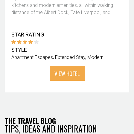
kitchens and modern amenities, all within walking
distance of the Albert Dock, Tate Liverpool, and ...
STAR RATING
STYLE
Apartment Escapes
Extended Stay
Modern
VIEW HOTEL
THE TRAVEL BLOG
TIPS, IDEAS AND INSPIRATION