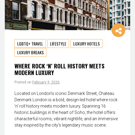
LGBTQ+ TRAVEL
LIFESTYLE
LUXURY HOTELS
LUXURY BREAKS
WHERE ROCK ‘N’ ROLL HISTORY MEETS
MODERN LUXURY
Posted on
February 9, 2026
Located on London’s iconic Denmark Street, Chateau
Denmark London is a bold, design-led hotel where rock
’n’ roll history meets modern luxury. Spanning 16
historic buildings in the heart of Soho, the hotel offers
characterful rooms, vibrant nightlife, and an immersive
stay inspired by the city’s legendary music scene.