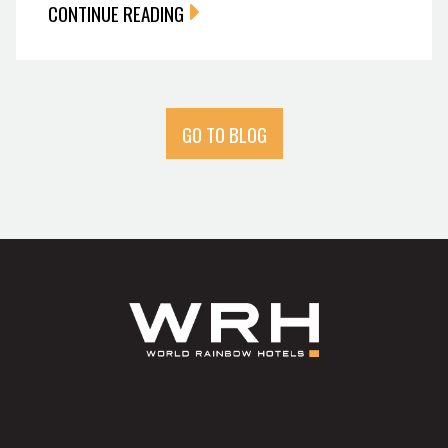
CONTINUE READING
GO TO BLOG