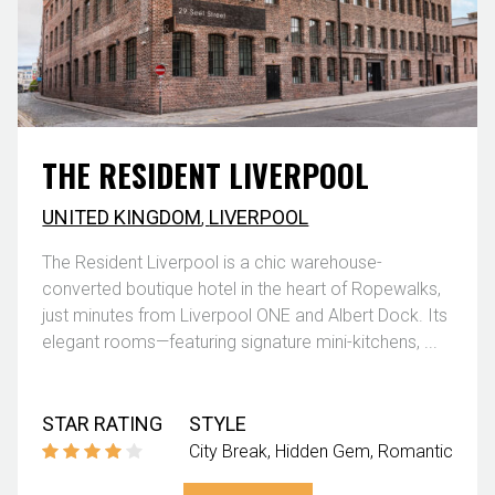
THE RESIDENT LIVERPOOL
UNITED KINGDOM
,
LIVERPOOL
The Resident Liverpool is a chic warehouse-
converted boutique hotel in the heart of Ropewalks,
just minutes from Liverpool ONE and Albert Dock. Its
elegant rooms—featuring signature mini-kitchens, ...
STAR RATING
STYLE
City Break
Hidden Gem
Romantic