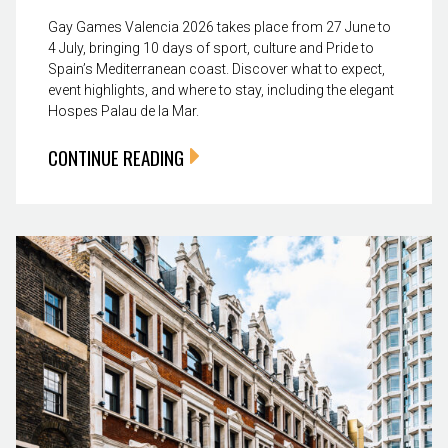
Gay Games Valencia 2026 takes place from 27 June to
4 July, bringing 10 days of sport, culture and Pride to
Spain’s Mediterranean coast. Discover what to expect,
event highlights, and where to stay, including the elegant
Hospes Palau de la Mar.
CONTINUE READING