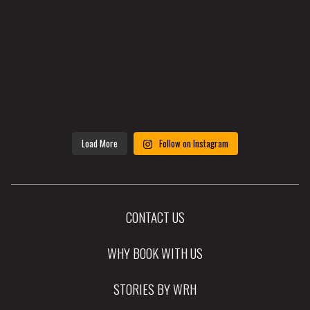
Load More
Follow on Instagram
CONTACT US
WHY BOOK WITH US
STORIES BY WRH