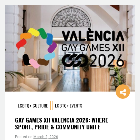
LGBTQ+ CULTURE
LGBTQ+ EVENTS
GAY GAMES XII VALENCIA 2026: WHERE
SPORT, PRIDE & COMMUNITY UNITE
Posted on
March 2, 2026