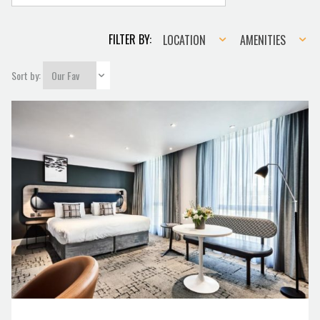
Location
Amenities
FILTER BY:
LOCATION
AMENITIES
Sort by: