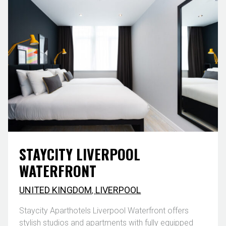
STAYCITY LIVERPOOL
WATERFRONT
UNITED KINGDOM
,
LIVERPOOL
Staycity Aparthotels Liverpool Waterfront offers
stylish studios and apartments with fully equipped