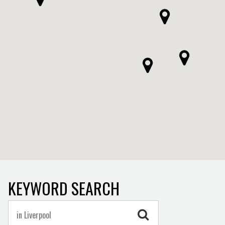
KEYWORD SEARCH