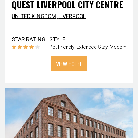
QUEST LIVERPOOL CITY CENTRE
UNITED KINGDOM
,
LIVERPOOL
STAR RATING
STYLE
Pet Friendly
Extended Stay
Modern
VIEW HOTEL