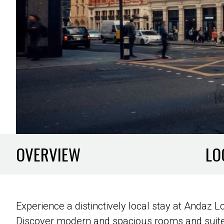
OVERVIEW
LO
Experience a distinctively local stay at Andaz
Discover modern and spacious rooms and suites