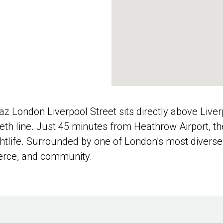
ndaz London Liverpool Street sits directly above Liv
abeth line. Just 45 minutes from Heathrow Airport, 
nightlife. Surrounded by one of London’s most dive
merce, and community.