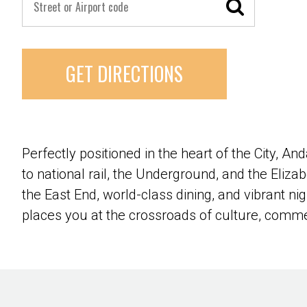
GET DIRECTIONS
Perfectly positioned in the heart of the City, A
to national rail, the Underground, and the Eliz
the East End, world-class dining, and vibrant 
places you at the crossroads of culture, com