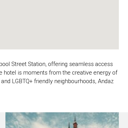
erpool Street Station, offering seamless access
the hotel is moments from the creative energy of
rse and LGBTQ+ friendly neighbourhoods, Andaz