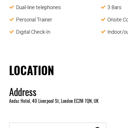
Dual-line telephones
3 Bars
Personal Trainer
Onsite C
Digital Check-In
Indoor/o
LOCATION
Address
Andaz Hotel, 40 Liverpool St, London EC2M 7QN, UK