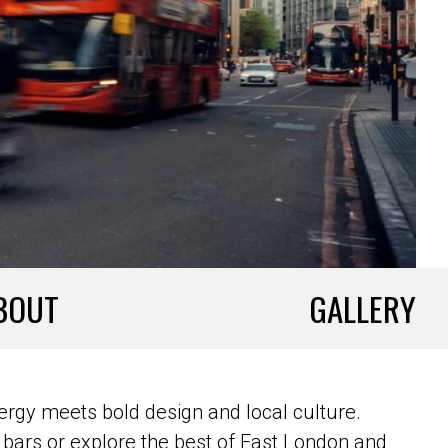
BOUT
GALLERY
ergy meets bold design and local culture.
bars or explore the best of East London and