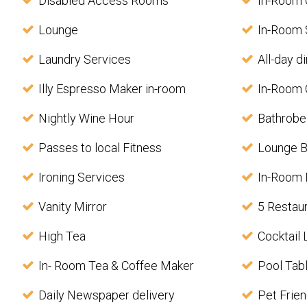
Disabled Access Rooms
In-Room
Lounge
In-Room 
Laundry Services
All-day d
Illy Espresso Maker in-room
In-Room 
Nightly Wine Hour
Bathrobe
Passes to local Fitness
Lounge B
Ironing Services
In-Room
Vanity Mirror
5 Restau
High Tea
Cocktail
In- Room Tea & Coffee Maker
Pool Tab
Daily Newspaper delivery
Pet Frien