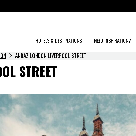
HOTELS & DESTINATIONS
NEED INSPIRATION?
DON
ANDAZ LONDON LIVERPOOL STREET
OOL STREET