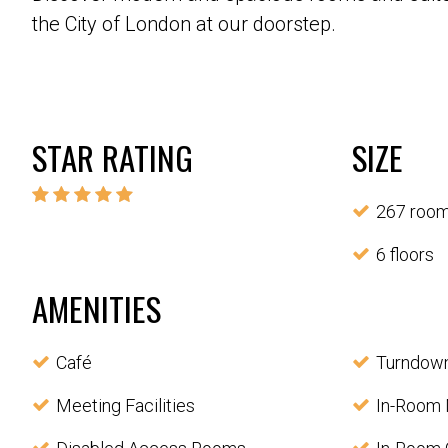
the City of London at our doorstep.
STAR RATING
SIZE
267 roo
6 floors
AMENITIES
Café
Turndown
Meeting Facilities
In-Room 