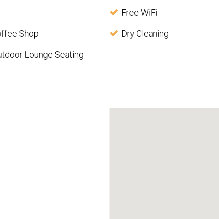
Free WiFi
offee Shop
Dry Cleaning
utdoor Lounge Seating