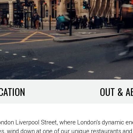
CATION
OUT & A
 London Liverpool Street, where London’s dynamic en
, wind down at one of our unique restaurants and 