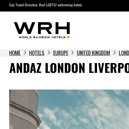
Skip
Gay Travel Directory. Best LGBTQ+ welcoming hotels.
to
content
HOME
HOTELS
EUROPE
UNITED KINGDOM
LON
ANDAZ LONDON LIVERP