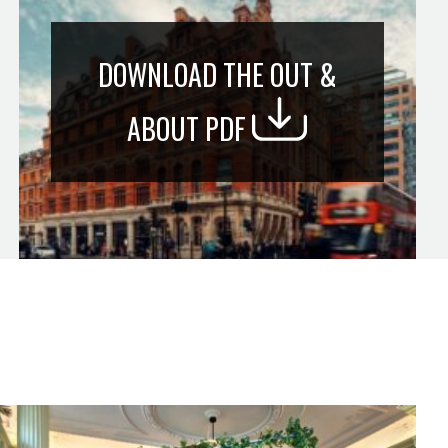
DOWNLOAD THE OUT &
ABOUT PDF