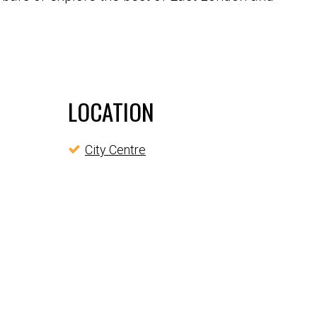
LOCATION
City Centre