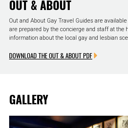
OUT & ABOUT
Out and About Gay Travel Guides are available
are prepared by the concierge and staff at the 
information about the local gay and lesbian sc
DOWNLOAD THE OUT & ABOUT PDF
GALLERY