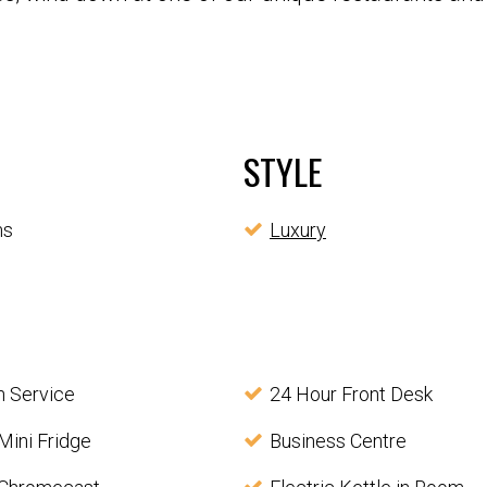
STYLE
ms
Luxury
 Service
24 Hour Front Desk
Mini Fridge
Business Centre