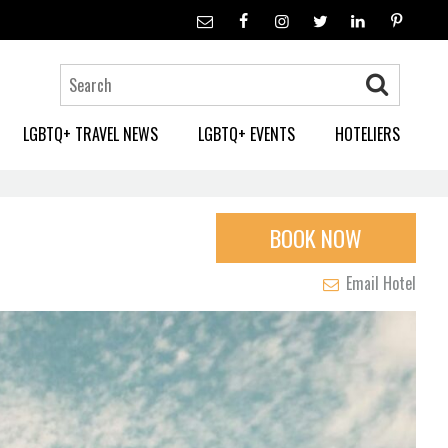
LGBTQ+ TRAVEL NEWS
LGBTQ+ EVENTS
HOTELIERS
BOOK NOW
Email Hotel