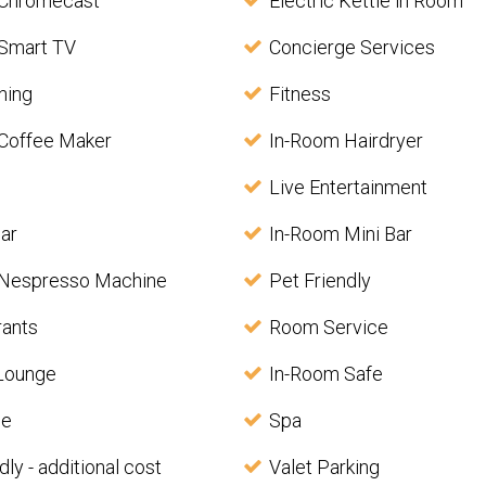
 Chromecast
Electric Kettle in Room
Smart TV
Concierge Services
ining
Fitness
Coffee Maker
In-Room Hairdryer
Live Entertainment
ar
In-Room Mini Bar
 Nespresso Machine
Pet Friendly
rants
Room Service
 Lounge
In-Room Safe
le
Spa
dly - additional cost
Valet Parking