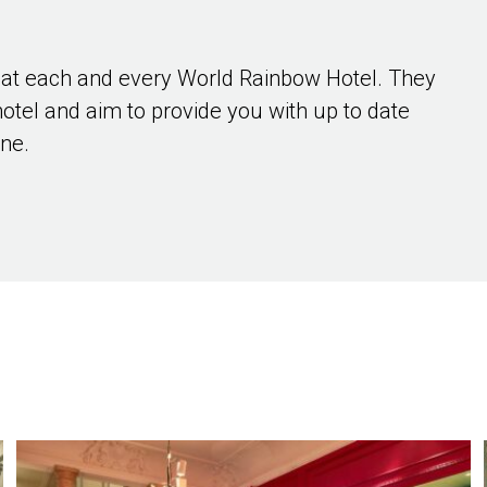
 at each and every World Rainbow Hotel. They
hotel and aim to provide you with up to date
ene.