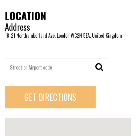
LOCATION
Address
18-21 Northumberland Ave, London WC2N 5EA, United Kingdom
GET DIRECTIONS