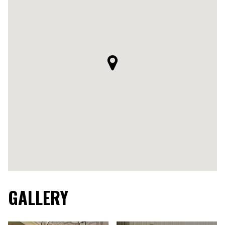
GALLERY