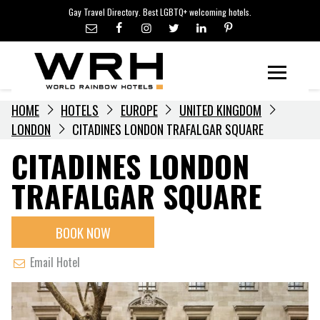
LGBTQ+ TRAVEL NEWS
Skip
Gay Travel Directory. Best LGBTQ+ welcoming hotels.
to
LGBTQ+ EVENTS
content
HOTELIERS
Menu
HOME
HOTELS
EUROPE
UNITED KINGDOM
LONDON
CITADINES LONDON TRAFALGAR SQUARE
CITADINES LONDON
TRAFALGAR SQUARE
BOOK NOW
Email Hotel