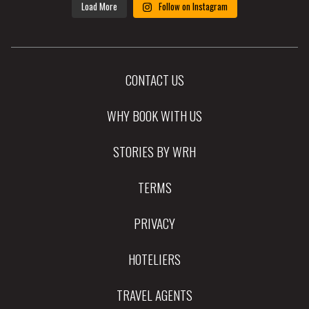
Load More
Follow on Instagram
CONTACT US
WHY BOOK WITH US
STORIES BY WRH
TERMS
PRIVACY
HOTELIERS
TRAVEL AGENTS