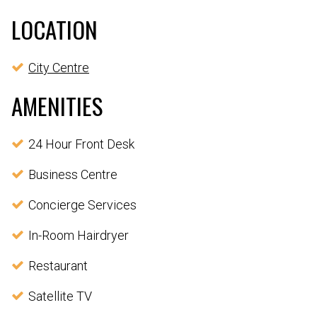
LOCATION
City Centre
AMENITIES
24 Hour Front Desk
Business Centre
Concierge Services
In-Room Hairdryer
Restaurant
Satellite TV