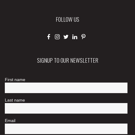
FOLLOW US
SIGNUP TO OUR NEWSLETTER