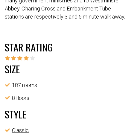
many government ministries and to Westminster
Abbey. Charing Cross and Embankment Tube
stations are respectively 3 and 5 minute walk away.
STAR RATING
SIZE
187 rooms
8 floors
STYLE
Classic