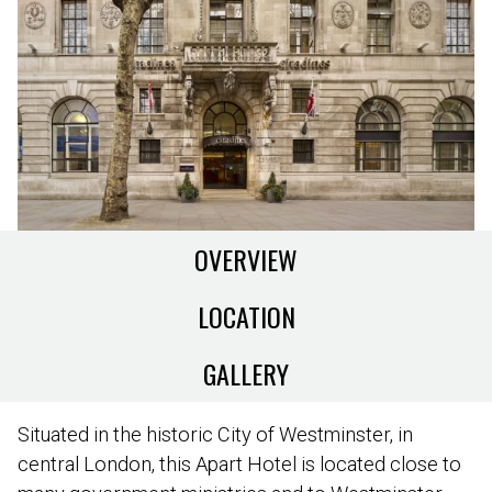
OVERVIEW
LOCATION
GALLERY
Situated in the historic City of Westminster, in
central London, this Apart Hotel is located close to