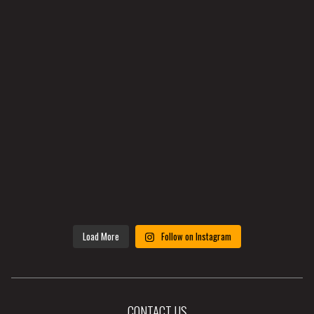
Load More
Follow on Instagram
CONTACT US