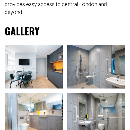
provides easy access to central London and
beyond.
GALLERY