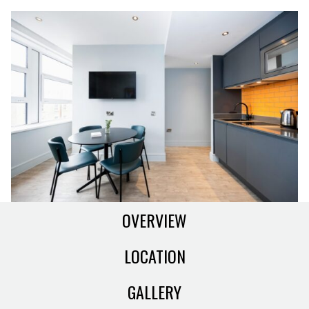
OVERVIEW
LOCATION
GALLERY