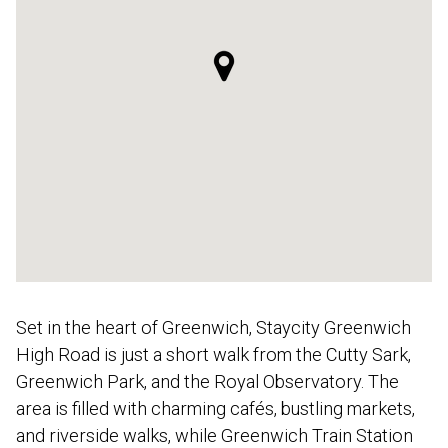
Set in the heart of Greenwich, Staycity Greenwich
High Road is just a short walk from the Cutty Sark,
Greenwich Park, and the Royal Observatory. The
area is filled with charming cafés, bustling markets,
and riverside walks, while Greenwich Train Station