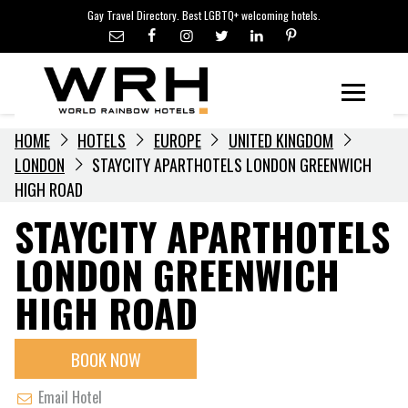
LGBTQ+ TRAVEL NEWS
Skip
Gay Travel Directory. Best LGBTQ+ welcoming hotels.
to
LGBTQ+ EVENTS
content
HOTELIERS
Menu
HOME
HOTELS
EUROPE
UNITED KINGDOM
LONDON
STAYCITY APARTHOTELS LONDON GREENWICH
HIGH ROAD
STAYCITY APARTHOTELS
LONDON GREENWICH
HIGH ROAD
BOOK NOW
Email Hotel