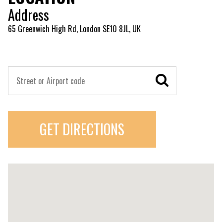
Address
65 Greenwich High Rd, London SE10 8JL, UK
GET DIRECTIONS