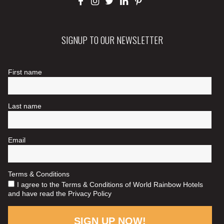
SIGNUP TO OUR NEWSLETTER