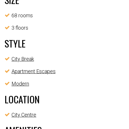
68 rooms
3 floors
STYLE
City Break
Apartment Escapes
Modern
LOCATION
City Centre