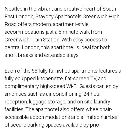
Nestled in the vibrant and creative heart of South
East London, Staycity Aparthotels Greenwich High
Road offers modern, apartment-style
accommodations just a 5-minute walk from
Greenwich Train Station. With easy access to
central London, this aparthotel is ideal for both
short breaks and extended stays.
Each of the 68 fully furnished apartments features a
fully equipped kitchenette, flat-screen TV, and
complimentary high-speed Wi-Fi. Guests can enjoy
amenities such as air conditioning, 24-hour
reception, luggage storage, and on-site laundry
facilities. The aparthotel also offers wheelchair-
accessible accommodations and a limited number
of secure parking spaces available by prior