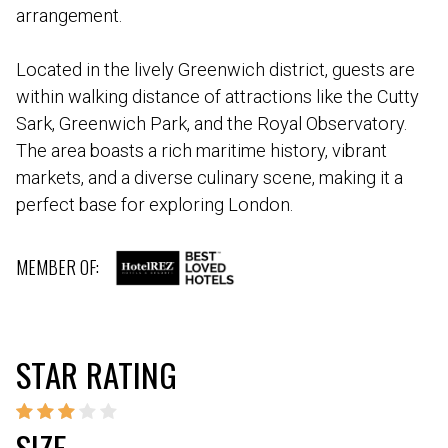
arrangement.
Located in the lively Greenwich district, guests are
within walking distance of attractions like the Cutty
Sark, Greenwich Park, and the Royal Observatory.
The area boasts a rich maritime history, vibrant
markets, and a diverse culinary scene, making it a
perfect base for exploring London.
MEMBER OF:
STAR RATING
SIZE