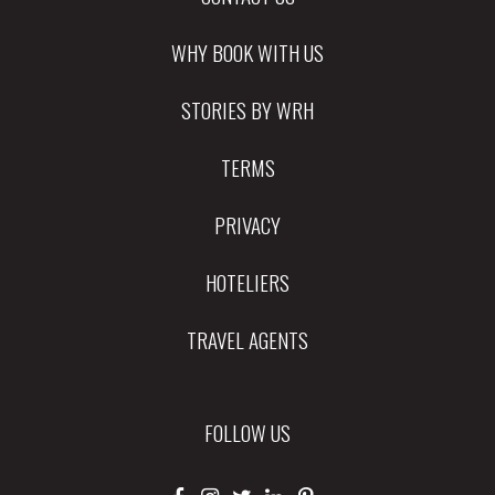
WHY BOOK WITH US
STORIES BY WRH
TERMS
PRIVACY
HOTELIERS
TRAVEL AGENTS
FOLLOW US