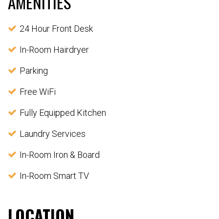
AMENITIES
24 Hour Front Desk
In-Room Hairdryer
Parking
Free WiFi
Fully Equipped Kitchen
Laundry Services
In-Room Iron & Board
In-Room Smart TV
LOCATION