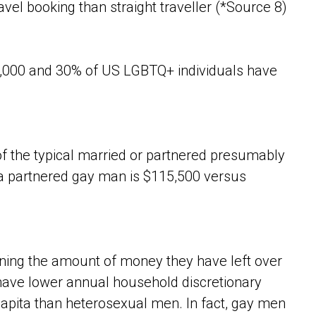
avel booking than straight traveller (*Source 8)
,000 and 30% of US LGBTQ+ individuals have
of the typical married or partnered presumably
a partnered gay man is $115,500 versus
ning the amount of money they have left over
n have lower annual household discretionary
apita than heterosexual men. In fact, gay men