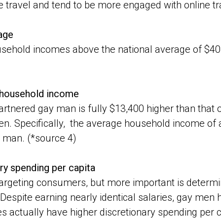
re travel and tend to be more engaged with online tr
age
sehold incomes above the national average of $40
t household income
rtnered gay man is fully $13,400 higher than that 
n. Specifically, the average household income of 
 man. (*source 4)
ry spending per capita
targeting consumers, but more important is determi
d. Despite earning nearly identical salaries, gay me
 actually have higher discretionary spending per c