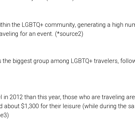
thin the LGBTQ+ community, generating a high num
aveling for an event. (*source2)
s the biggest group among LGBTQ+ travelers, foll
el in 2012 than this year, those who are traveling
d about $1,300 for their leisure (while during the s
ce3)