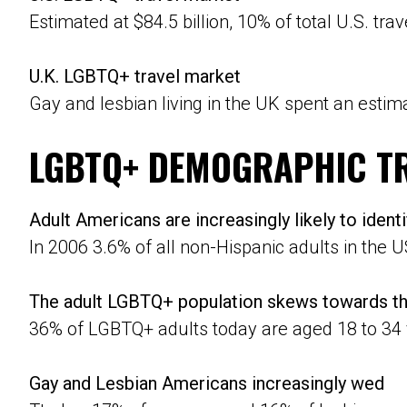
Estimated at $84.5 billion, 10% of total U.S. trav
U.K. LGBTQ+ travel market
Gay and lesbian living in the UK spent an estima
LGBTQ+ DEMOGRAPHIC T
Adult Americans are increasingly likely to iden
In 2006 3.6% of all non-Hispanic adults in the U
The adult LGBTQ+ population skews towards th
36% of LGBTQ+ adults today are aged 18 to 34 
Gay and Lesbian Americans increasingly wed