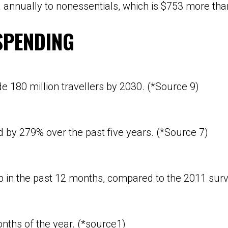
ta annually to nonessentials, which is $753 more t
SPENDING
ude
180 million travellers
by 2030. (*Source 9)
y 279% over the past five years. (*Source 7)
ip in the past 12 months, compared to the 2011 surv
nths of the year. (*source1)