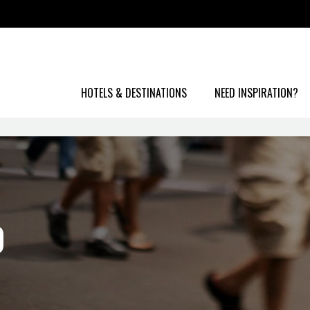
HOTELS & DESTINATIONS
NEED INSPIRATION?
O