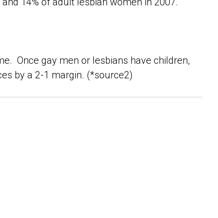
and 14% of adult lesbian women in 2007.
me. Once gay men or lesbians have children,
ces by a 2-1 margin. (*source2)