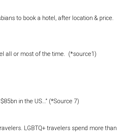
ans to book a hotel, after location & price.
el all or most of the time. (*source1)
 $85bn in the US…” (*Source 7)
 travelers. LGBTQ+ travelers spend more than