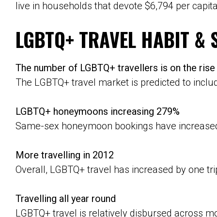
live in households that devote $6,794 per capi
LGBTQ+ TRAVEL HABIT & 
The number of LGBTQ+ travellers is on the rise
The LGBTQ+ travel market is predicted to incl
LGBTQ+ honeymoons increasing 279%
Same-sex honeymoon bookings have increased b
More travelling in 2012
Overall, LGBTQ+ travel has increased by one tr
Travelling all year round
LGBTQ+ travel is relatively disbursed across mo