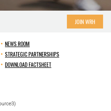
JOIN WRH
NEWS ROOM
STRATEGIC PARTNERSHIPS
DOWNLOAD FACTSHEET
source3)