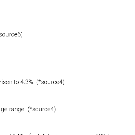
*source6)
risen to 4.3%. (*source4)
age range. (*source4)