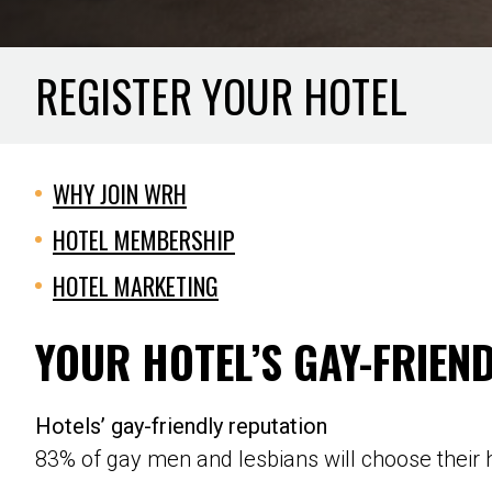
REGISTER YOUR HOTEL
WHY JOIN WRH
HOTEL MEMBERSHIP
HOTEL MARKETING
YOUR HOTEL’S GAY-FRIEN
Hotels’ gay-friendly reputation
83% of gay men and lesbians will choose their h