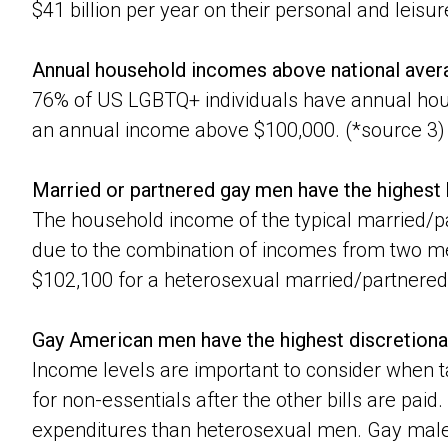
$41 billion per year on their personal and leisu
Annual household incomes above national aver
76% of US LGBTQ+ individuals have annual hou
an annual income above $100,000. (*source 3)
Married or partnered gay men have the highes
The household income of the typical married/pa
due to the combination of incomes from two me
$102,100 for a heterosexual married/partnered
Gay American men have the highest discretiona
Income levels are important to consider when 
for non-essentials after the other bills are pai
expenditures than heterosexual men. Gay males