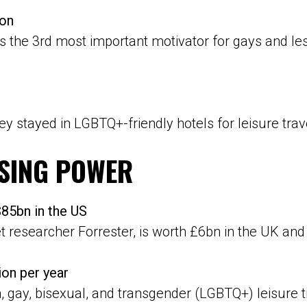
ion
 the 3rd most important motivator for gays and lesbi
hey stayed in LGBTQ+-friendly hotels for leisure trav
SING POWER
5bn in the US
researcher Forrester, is worth £6bn in the UK and
ion per year
n, gay, bisexual, and transgender (LGBTQ+) leisure