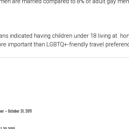
men are married compared to 8% of adult gay men 
ns indicated having children under 18 living at ho
re important than LGBTQ+-friendly travel preferen
ber – October 31, 2011
r 1-30 2010