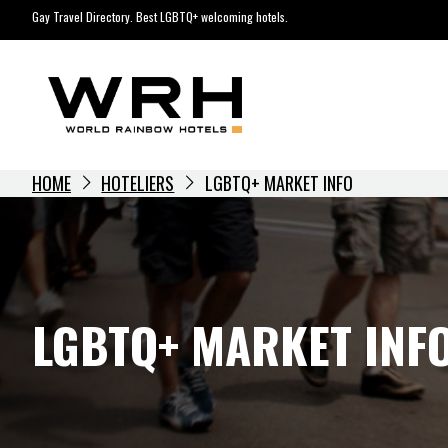
Skip
Gay Travel Directory. Best LGBTQ+ welcoming hotels.
to
content
HOME
HOTELIERS
LGBTQ+ MARKET INFO
LGBTQ+ MARKET INF