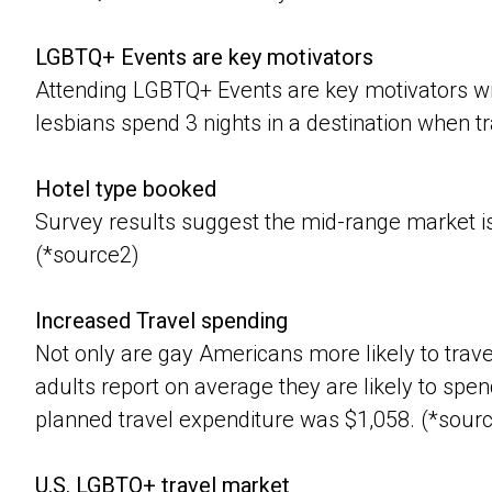
LGBTQ+ Events are key motivators
Attending LGBTQ+ Events are key motivators wi
lesbians spend 3 nights in a destination when tr
Hotel type booked
Survey results suggest the mid-range market i
(*source2)
Increased Travel spending
Not only are gay Americans more likely to trav
adults report on average they are likely to spen
planned travel expenditure was $1,058. (*sour
U.S. LGBTQ+ travel market