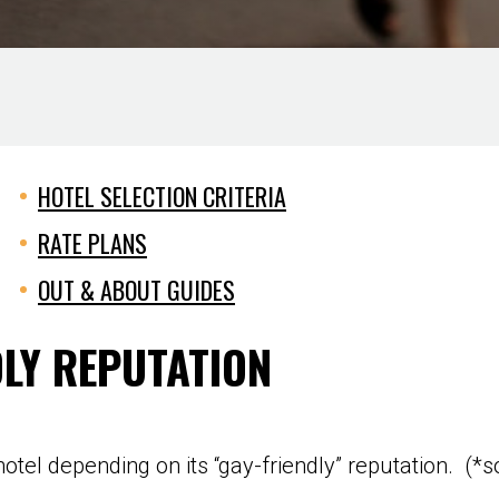
HOTEL SELECTION CRITERIA
RATE PLANS
OUT & ABOUT GUIDES
DLY REPUTATION
otel depending on its “gay-friendly” reputation. (*