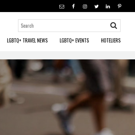
LGBTQ+ TRAVEL NEWS
LGBTQ+ EVENTS
HOTELIERS