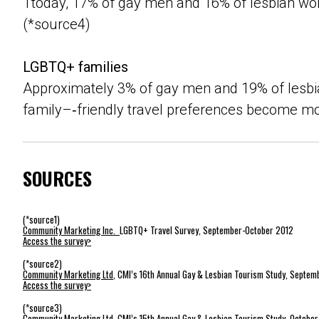
Ttoday, 17% of gay men and 16% of lesbian wo
(*source4)
LGBTQ+ families
Approximately 3% of gay men and 19% of lesbia
family–‐friendly travel preferences become mo
SOURCES
(*source1)
Community Marketing Inc.
LGBTQ+ Travel Survey, September-October 2012
Access the survey>
(*source2)
Community Marketing Ltd
, CMI’s 16th Annual Gay & Lesbian Tourism Study, Septem
Access the survey>
(*source3)
Community Marketing Ltd
, CMI’s 15th Annual Gay & Lesbian Tourism Study, Octobe