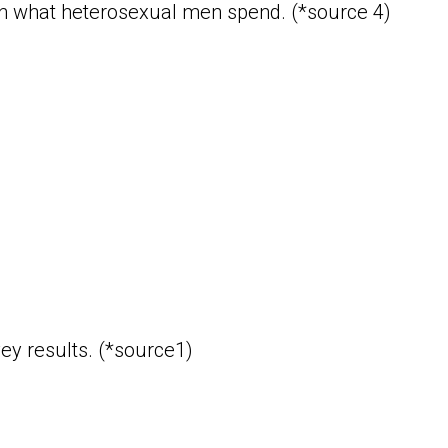
han what heterosexual men spend. (*source 4)
ey results. (*source1)