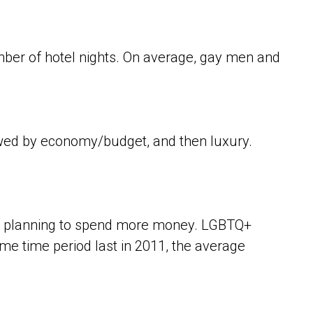
ber of hotel nights. On average, gay men and
owed by economy/budget, and then luxury.
 are planning to spend more money. LGBTQ+
ame time period last in 2011, the average