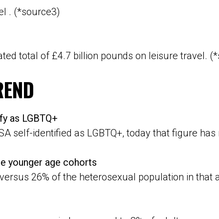
el . (*source3)
ted total of £4.7 billion pounds on leisure travel. (
REND
tify as LGBTQ+
SA self-identified as LGBTQ+, today that figure has 
e younger age cohorts
versus 26% of the heterosexual population in that 