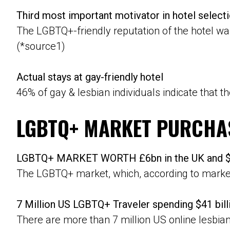
Third most important motivator in hotel select
The LGBTQ+-friendly reputation of the hotel was
(*source1)
Actual stays at gay-friendly hotel
46% of gay & lesbian individuals indicate that t
LGBTQ+ MARKET PURCHA
LGBTQ+ MARKET WORTH £6bn in the UK and $8
The LGBTQ+ market, which, according to market 
7 Million US LGBTQ+ Traveler spending $41 bill
There are more than 7 million US online lesbia