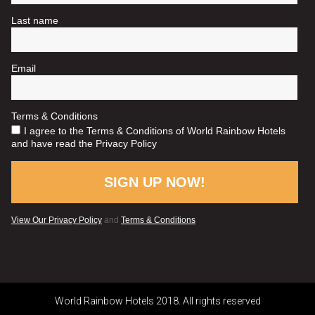
World Rainbow Hotels 2018. All rights reserved