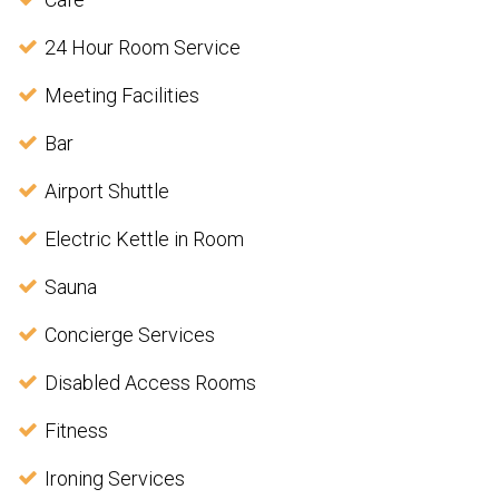
24 Hour Room Service
Meeting Facilities
Bar
Airport Shuttle
Electric Kettle in Room
Sauna
Concierge Services
Disabled Access Rooms
Fitness
Ironing Services