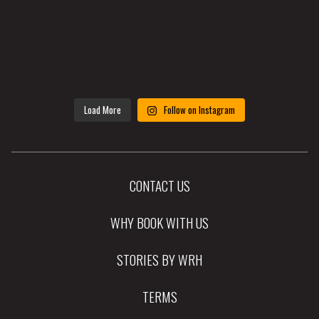
Load More
Follow on Instagram
CONTACT US
WHY BOOK WITH US
STORIES BY WRH
TERMS