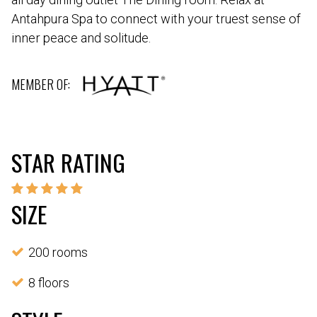
Antahpura Spa to connect with your truest sense of
inner peace and solitude.
MEMBER OF:
STAR RATING
SIZE
200 rooms
8 floors