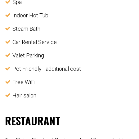
Spa
Indoor Hot Tub
Steam Bath
Car Rental Service
Valet Parking
Pet Friendly - additional cost
Free WiFi
Hair salon
RESTAURANT