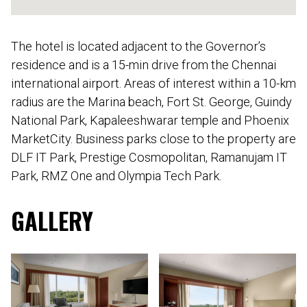
The hotel is located adjacent to the Governor’s
residence and is a 15-min drive from the Chennai
international airport. Areas of interest within a 10-km
radius are the Marina beach, Fort St. George, Guindy
National Park, Kapaleeshwarar temple and Phoenix
MarketCity. Business parks close to the property are
DLF IT Park, Prestige Cosmopolitan, Ramanujam IT
Park, RMZ One and Olympia Tech Park.
GALLERY