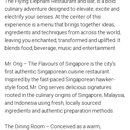
The Flying Elephant Restaurant and Bar, is a bold
culinary adventure designed to elevate, excite and
electrify your senses. At the center of this
experience is a menu that brings together ideas,
ingredients and techniques from across the world,
leaving you enchanted, transformed and uplifted. It
blends food, beverage, music and entertainment.
Mr. Ong – The Flavours of Singapore is the city’s
first authentic Singaporean cuisine restaurant.
Inspired by the fast-paced Singaporean hawker-
style food, Mr. Ong serves delicious signatures
rooted in the culinary origins of Singapore, Malaysia,
and Indonesia using fresh, locally sourced
ingredients and authentic preparation methods.
The Dining Room – Conceived as a warm,