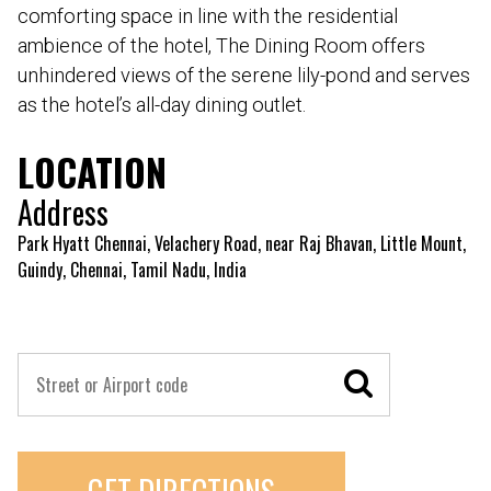
comforting space in line with the residential
ambience of the hotel, The Dining Room offers
unhindered views of the serene lily-pond and serves
as the hotel’s all-day dining outlet.
LOCATION
Address
Park Hyatt Chennai, Velachery Road, near Raj Bhavan, Little Mount,
Guindy, Chennai, Tamil Nadu, India