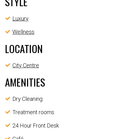
STYLE
Luxury
Wellness
LOCATION
City Centre
AMENITIES
Dry Cleaning
Treatment rooms
24 Hour Front Desk
Café