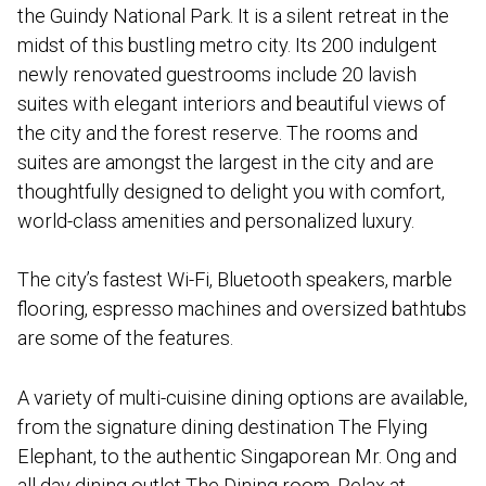
the Guindy National Park. It is a silent retreat in the
midst of this bustling metro city. Its 200 indulgent
newly renovated guestrooms include 20 lavish
suites with elegant interiors and beautiful views of
the city and the forest reserve. The rooms and
suites are amongst the largest in the city and are
thoughtfully designed to delight you with comfort,
world-class amenities and personalized luxury.
The city’s fastest Wi-Fi, Bluetooth speakers, marble
flooring, espresso machines and oversized bathtubs
are some of the features.
A variety of multi-cuisine dining options are available,
from the signature dining destination The Flying
Elephant, to the authentic Singaporean Mr. Ong and
all day dining outlet The Dining room. Relax at