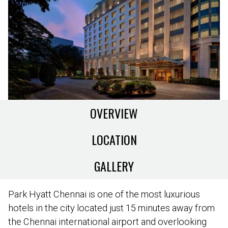
OVERVIEW
LOCATION
GALLERY
Park Hyatt Chennai is one of the most luxurious
hotels in the city located just 15 minutes away from
the Chennai international airport and overlooking