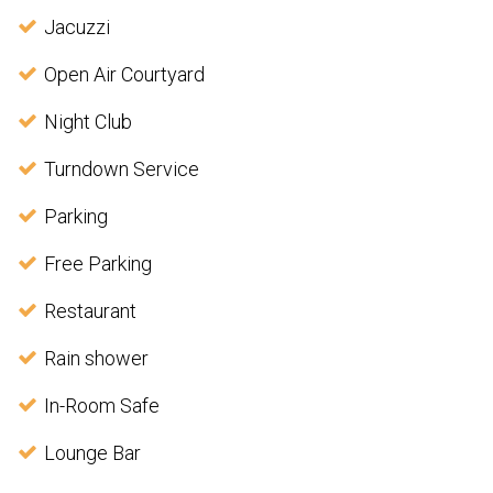
Jacuzzi
Open Air Courtyard
Night Club
Turndown Service
Parking
Free Parking
Restaurant
Rain shower
In-Room Safe
Lounge Bar