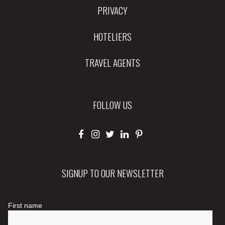
PRIVACY
HOTELIERS
TRAVEL AGENTS
FOLLOW US
SIGNUP TO OUR NEWSLETTER