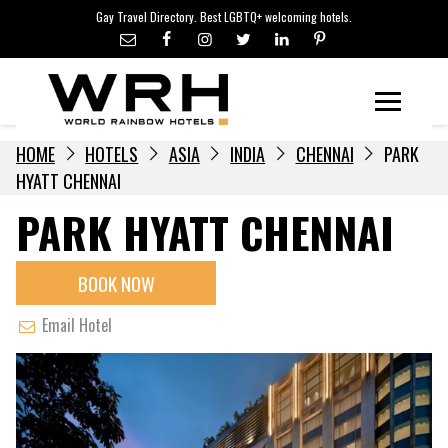
LGBTQ+ TRAVEL NEWS
Skip
Gay Travel Directory. Best LGBTQ+ welcoming hotels.
to
LGBTQ+ EVENTS
content
HOTELIERS
Menu
HOME
HOTELS
ASIA
INDIA
CHENNAI
PARK
HYATT CHENNAI
PARK HYATT CHENNAI
BOOK NOW
Email Hotel