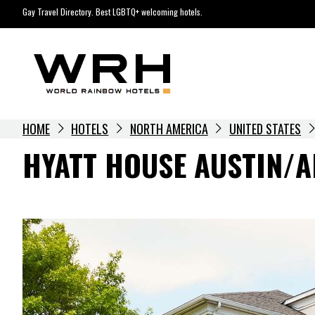
Skip
Gay Travel Directory. Best LGBTQ+ welcoming hotels.
to
content
HOME
HOTELS
NORTH AMERICA
UNITED STATES
HYATT HOUSE AUSTIN/