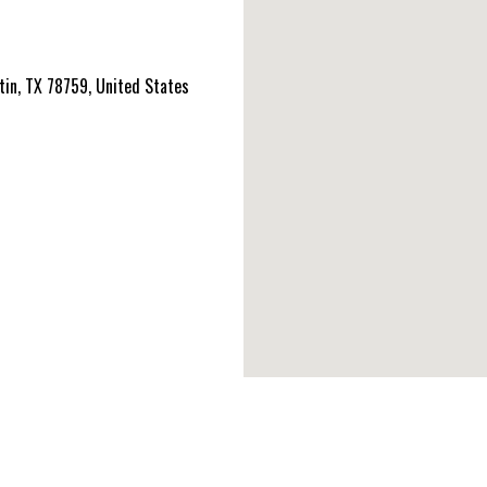
tin, TX 78759, United States