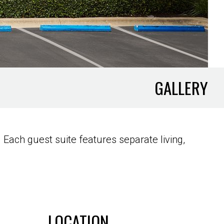
GALLERY
Each guest suite features separate living,
LOCATION