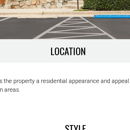
LOCATION
 the property a residential appearance and appeal. 
n areas.
STYLE