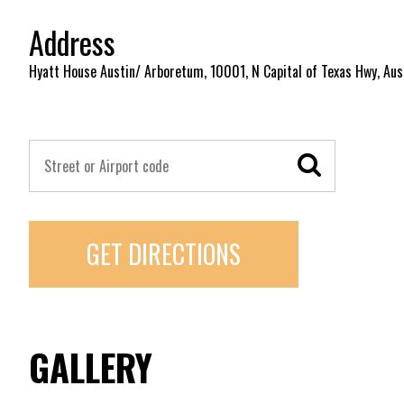
Address
Hyatt House Austin/ Arboretum, 10001, N Capital of Texas Hwy, Aus
GET DIRECTIONS
GALLERY