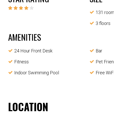
131 roo
3 floors
AMENITIES
24 Hour Front Desk
Bar
Fitness
Pet Frien
Indoor Swimming Pool
Free WiF
LOCATION