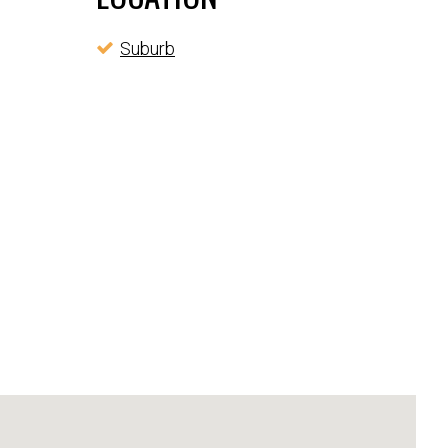
Suburb