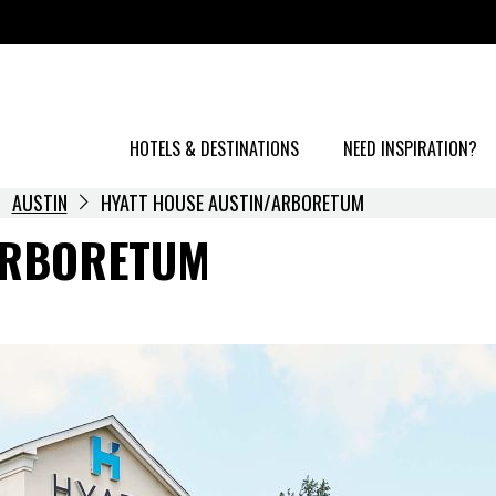
HOTELS & DESTINATIONS
NEED INSPIRATION?
AUSTIN
HYATT HOUSE AUSTIN/ARBORETUM
ARBORETUM