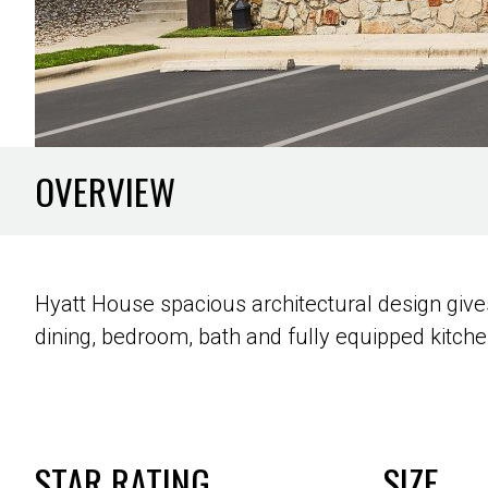
OVERVIEW
Hyatt House spacious architectural design gives
dining, bedroom, bath and fully equipped kitche
STAR RATING
SIZE