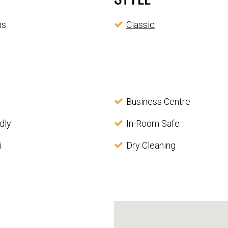
ms
Classic
Business Centre
dly
In-Room Safe
i
Dry Cleaning