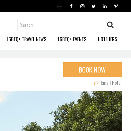
LGBTQ+ TRAVEL NEWS
LGBTQ+ EVENTS
HOTELIERS
BOOK NOW
Email Hotel