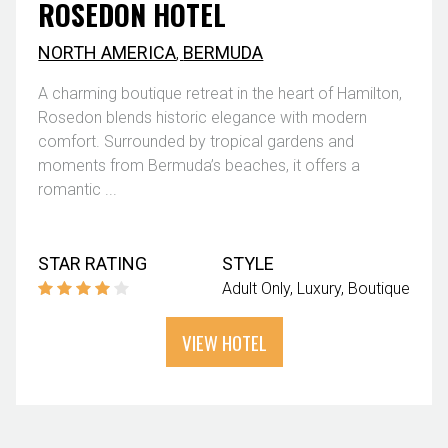
ROSEDON HOTEL
NORTH AMERICA
,
BERMUDA
A charming boutique retreat in the heart of Hamilton,
Rosedon blends historic elegance with modern
comfort. Surrounded by tropical gardens and
moments from Bermuda’s beaches, it offers a
romantic ...
STAR RATING
STYLE
Adult Only
Luxury
Boutique
VIEW HOTEL