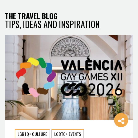
THE TRAVEL BLOG
TIPS, IDEAS AND INSPIRATION
LGBTQ+ CULTURE
LGBTQ+ EVENTS