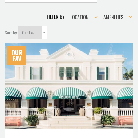
Location
Amenities
FILTER BY:
LOCATION
AMENITIES
Sort by:
OUR
FAV