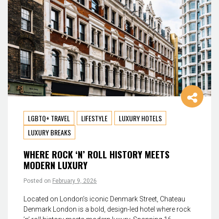
LGBTQ+ TRAVEL
LIFESTYLE
LUXURY HOTELS
LUXURY BREAKS
WHERE ROCK ‘N’ ROLL HISTORY MEETS
MODERN LUXURY
Posted on
February 9, 2026
Located on London’s iconic Denmark Street, Chateau
Denmark London is a bold, design-led hotel where rock