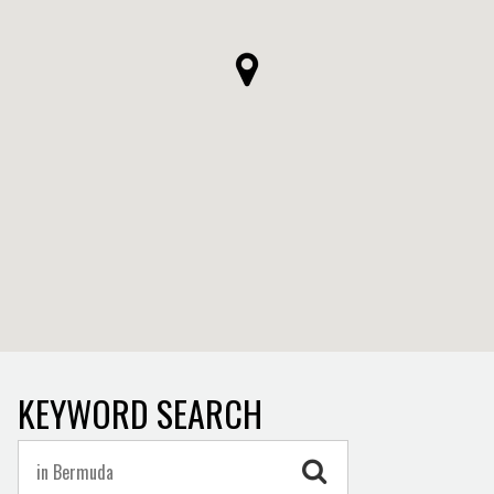
KEYWORD SEARCH