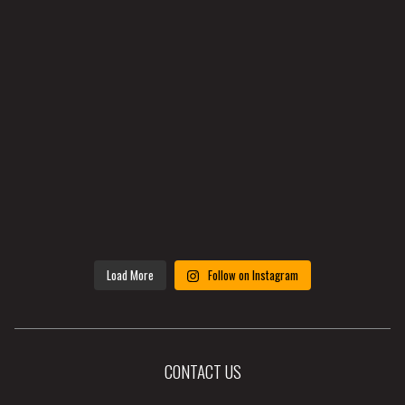
Load More
Follow on Instagram
CONTACT US