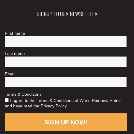
SIGNUP TO OUR NEWSLETTER