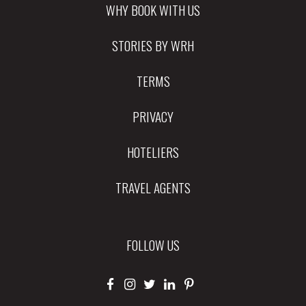
WHY BOOK WITH US
STORIES BY WRH
TERMS
PRIVACY
HOTELIERS
TRAVEL AGENTS
FOLLOW US