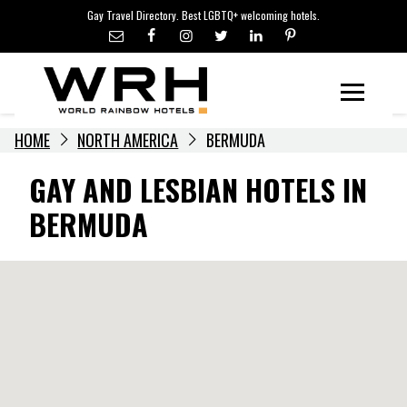
LGBTQ+ TRAVEL NEWS
Skip
Gay Travel Directory. Best LGBTQ+ welcoming hotels.
to
LGBTQ+ EVENTS
content
HOTELIERS
Menu
HOME
NORTH AMERICA
BERMUDA
GAY AND LESBIAN HOTELS IN
BERMUDA