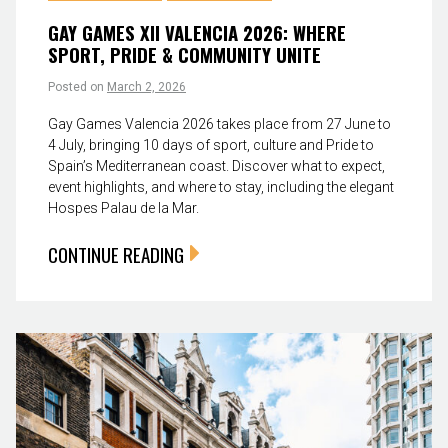
GAY GAMES XII VALENCIA 2026: WHERE
SPORT, PRIDE & COMMUNITY UNITE
Posted on
March 2, 2026
Gay Games Valencia 2026 takes place from 27 June to
4 July, bringing 10 days of sport, culture and Pride to
Spain’s Mediterranean coast. Discover what to expect,
event highlights, and where to stay, including the elegant
Hospes Palau de la Mar.
CONTINUE READING