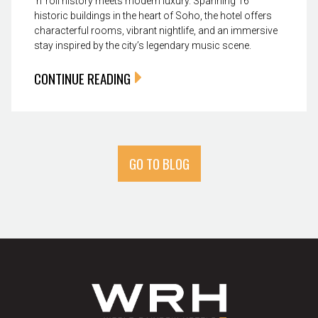
’n’ roll history meets modern luxury. Spanning 16
historic buildings in the heart of Soho, the hotel offers
characterful rooms, vibrant nightlife, and an immersive
stay inspired by the city’s legendary music scene.
CONTINUE READING
GO TO BLOG