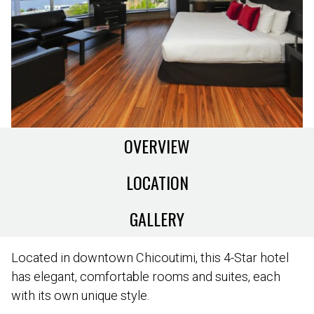
OVERVIEW
LOCATION
GALLERY
Located in downtown Chicoutimi, this 4-Star hotel
has elegant, comfortable rooms and suites, each
with its own unique style.