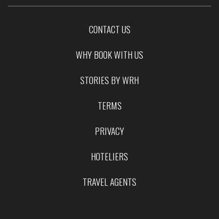
CONTACT US
WHY BOOK WITH US
STORIES BY WRH
TERMS
PRIVACY
HOTELIERS
TRAVEL AGENTS