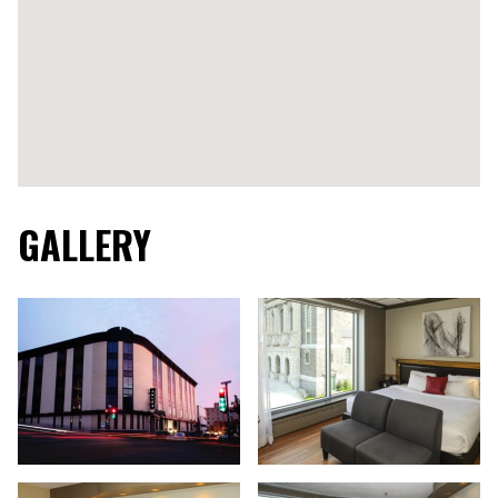
GALLERY