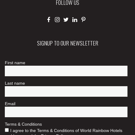
FOLLOW US
SIGNUP TO OUR NEWSLETTER