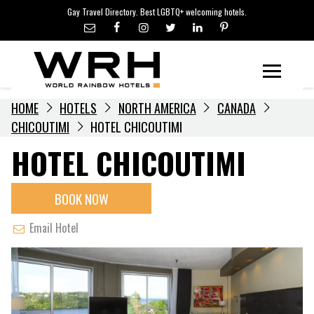
LGBTQ+ TRAVEL NEWS
Skip
Gay Travel Directory. Best LGBTQ+ welcoming hotels.
to
LGBTQ+ EVENTS
content
HOTELIERS
Menu
HOME
HOTELS
NORTH AMERICA
CANADA
CHICOUTIMI
HOTEL CHICOUTIMI
HOTEL CHICOUTIMI
BOOK NOW
Email Hotel