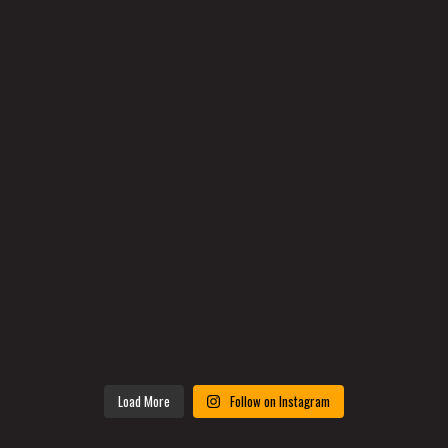
Load More
Follow on Instagram