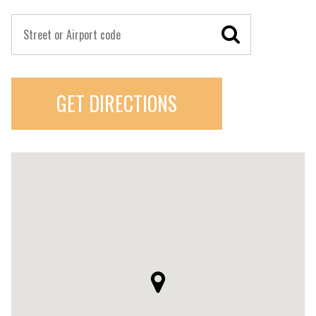
GET DIRECTIONS