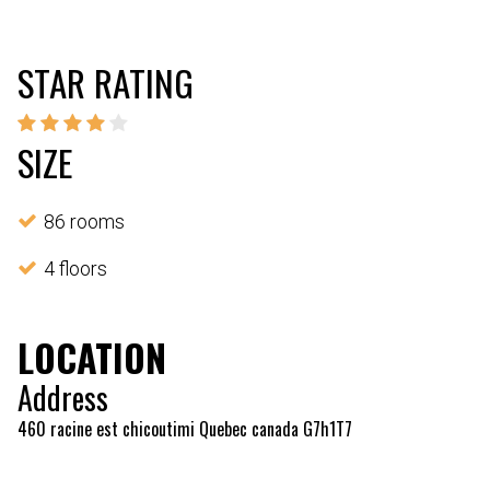
STAR RATING
SIZE
86 rooms
4 floors
LOCATION
Address
460 racine est chicoutimi Quebec canada G7h1T7