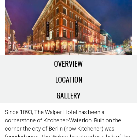
OVERVIEW
LOCATION
GALLERY
Since 1893, The Walper Hotel has been a
cornerstone of Kitchener-Waterloo. Built on the
corner the city of Berlin (now Kitchener) was
founded upon, The Walper has stood as a hub of the