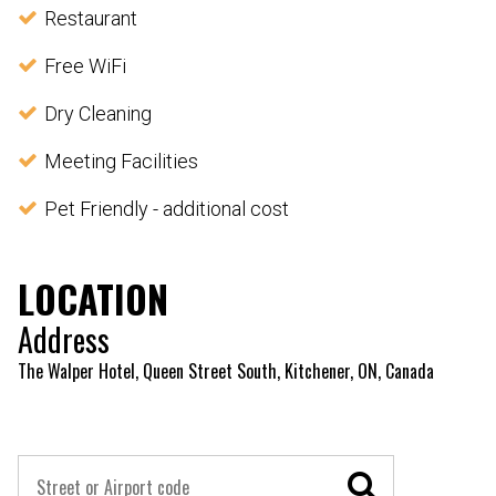
Restaurant
Free WiFi
Dry Cleaning
Meeting Facilities
Pet Friendly - additional cost
LOCATION
Address
The Walper Hotel, Queen Street South, Kitchener, ON, Canada