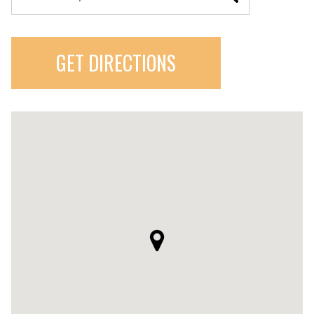
GET DIRECTIONS