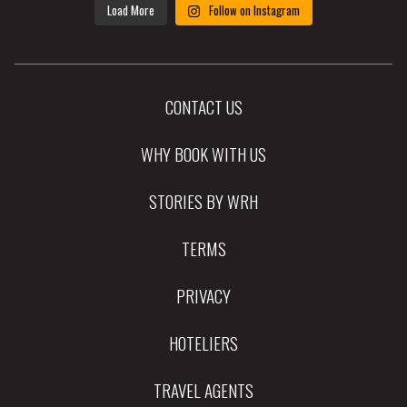
Load More
Follow on Instagram
CONTACT US
WHY BOOK WITH US
STORIES BY WRH
TERMS
PRIVACY
HOTELIERS
TRAVEL AGENTS