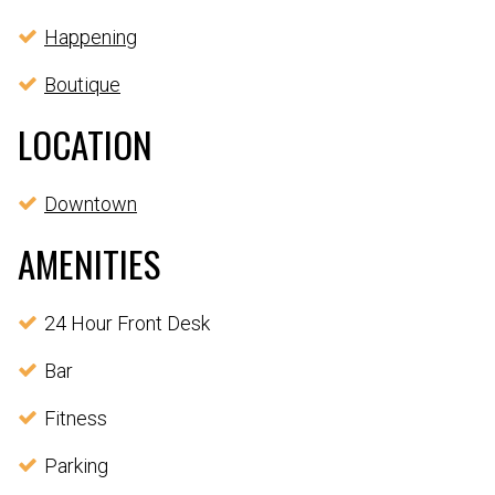
Happening
Boutique
LOCATION
Downtown
AMENITIES
24 Hour Front Desk
Bar
Fitness
Parking