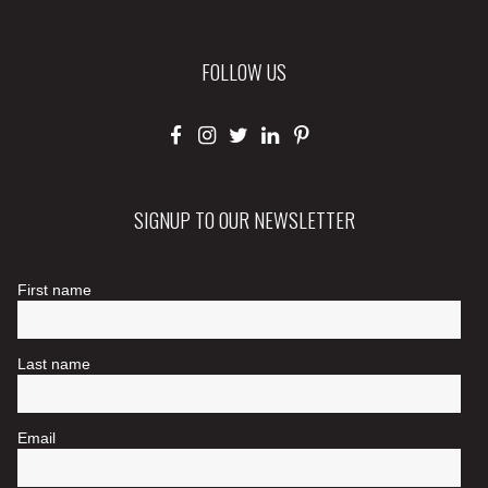
FOLLOW US
SIGNUP TO OUR NEWSLETTER