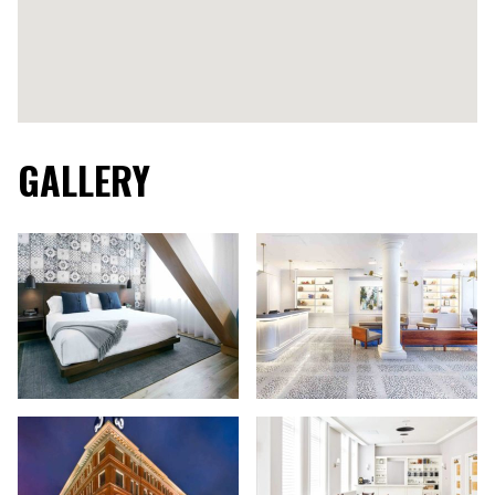
GALLERY