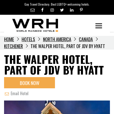
LGBTQ+ TRAVEL NEWS
Skip
Gay Travel Directory. Best LGBTQ+ welcoming hotels.
to
LGBTQ+ EVENTS
content
HOTELIERS
Menu
HOME
HOTELS
NORTH AMERICA
CANADA
KITCHENER
THE WALPER HOTEL, PART OF JDV BY HYATT
THE WALPER HOTEL,
PART OF JDV BY HYATT
BOOK NOW
Email Hotel