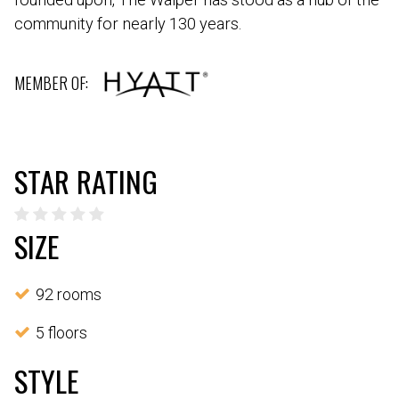
community for nearly 130 years.
MEMBER OF:
STAR RATING
SIZE
92 rooms
5 floors
STYLE