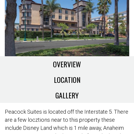
OVERVIEW
LOCATION
GALLERY
Peacock Suites is located off the Interstate 5. There
are a few locztions near to this property these
include Disney Land which is 1 mile away, Anaheim