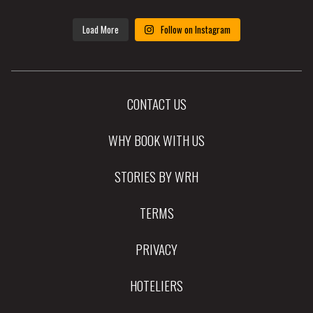
Load More
Follow on Instagram
CONTACT US
WHY BOOK WITH US
STORIES BY WRH
TERMS
PRIVACY
HOTELIERS