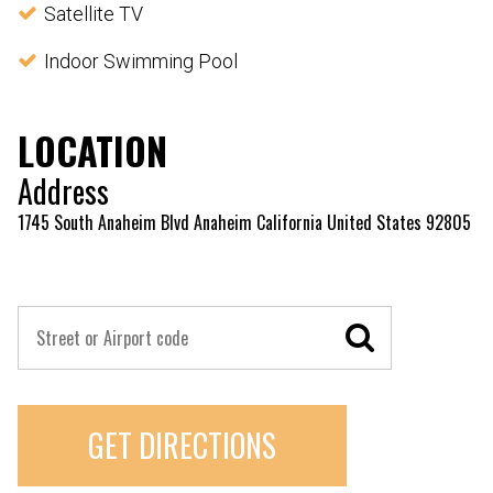
Satellite TV
Indoor Swimming Pool
LOCATION
Address
1745 South Anaheim Blvd Anaheim California United States 92805
GET DIRECTIONS