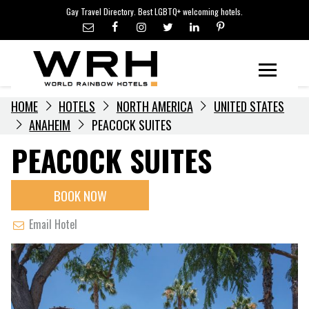
LGBTQ+ TRAVEL NEWS
Skip
Gay Travel Directory. Best LGBTQ+ welcoming hotels.
to
LGBTQ+ EVENTS
content
HOTELIERS
Menu
HOME
HOTELS
NORTH AMERICA
UNITED STATES
ANAHEIM
PEACOCK SUITES
PEACOCK SUITES
BOOK NOW
Email Hotel