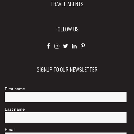
TRAVEL AGENTS
FOLLOW US
SIGNUP TO OUR NEWSLETTER