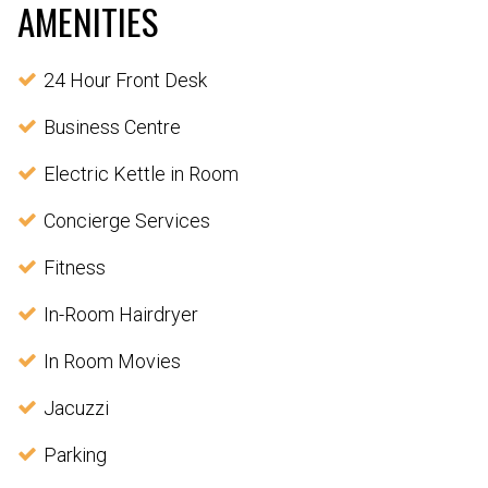
AMENITIES
24 Hour Front Desk
Business Centre
Electric Kettle in Room
Concierge Services
Fitness
In-Room Hairdryer
In Room Movies
Jacuzzi
Parking