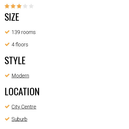
SIZE
139 rooms
4 floors
STYLE
Modern
LOCATION
City Centre
Suburb