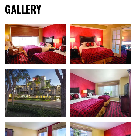
GALLERY