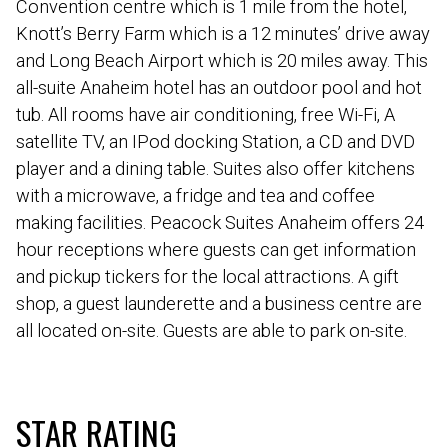
Convention centre which is 1 mile from the hotel,
Knott’s Berry Farm which is a 12 minutes’ drive away
and Long Beach Airport which is 20 miles away. This
all-suite Anaheim hotel has an outdoor pool and hot
tub. All rooms have air conditioning, free Wi-Fi, A
satellite TV, an IPod docking Station, a CD and DVD
player and a dining table. Suites also offer kitchens
with a microwave, a fridge and tea and coffee
making facilities. Peacock Suites Anaheim offers 24
hour receptions where guests can get information
and pickup tickers for the local attractions. A gift
shop, a guest launderette and a business centre are
all located on-site. Guests are able to park on-site.
STAR RATING