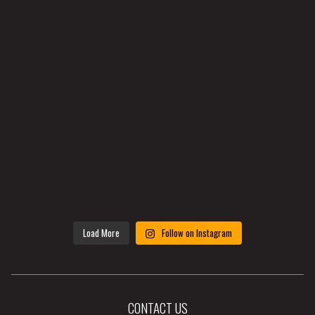
Load More
Follow on Instagram
CONTACT US