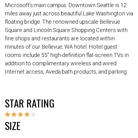
Microsoft’s main campus. Downtown Seattle is 12
miles away just across beautiful Lake Washington via
floating bridge. The renowned upscale Bellevue
Square and Lincoln Square Shopping Centers with
fine shops and restaurants are located within
minutes of our Bellevue, WA hotel. Hotel guest
rooms include 55″ high-definition flat-screen TVs in
addition to complimentary wireless and wired
Internet access, Aveda bath products, and parking.
STAR RATING
SIZE