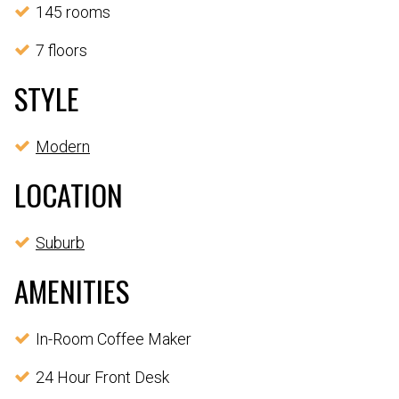
145 rooms
7 floors
STYLE
Modern
LOCATION
Suburb
AMENITIES
In-Room Coffee Maker
24 Hour Front Desk