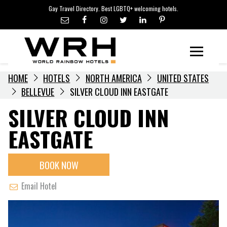
LGBTQ+ TRAVEL NEWS
Skip
Gay Travel Directory. Best LGBTQ+ welcoming hotels.
to
LGBTQ+ EVENTS
content
HOTELIERS
Menu
HOME
HOTELS
NORTH AMERICA
UNITED STATES
BELLEVUE
SILVER CLOUD INN EASTGATE
SILVER CLOUD INN
EASTGATE
BOOK NOW
Email Hotel