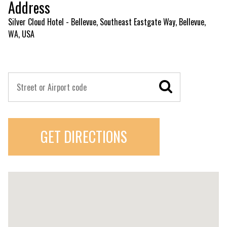
Address
Silver Cloud Hotel - Bellevue, Southeast Eastgate Way, Bellevue,
WA, USA
GET DIRECTIONS