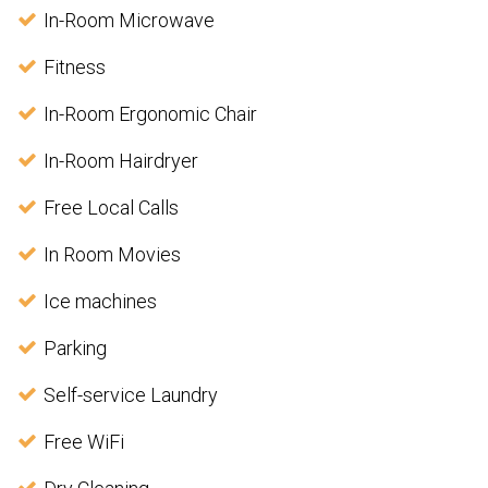
In-Room Microwave
Fitness
In-Room Ergonomic Chair
In-Room Hairdryer
Free Local Calls
In Room Movies
Ice machines
Parking
Self-service Laundry
Free WiFi