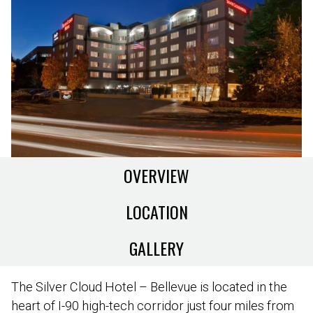
OVERVIEW
LOCATION
GALLERY
The Silver Cloud Hotel – Bellevue is located in the
heart of I-90 high-tech corridor just four miles from