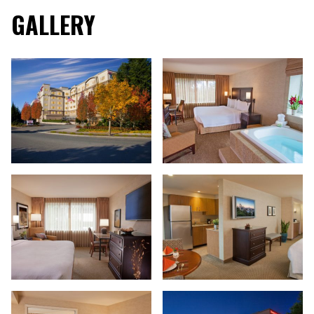
GALLERY