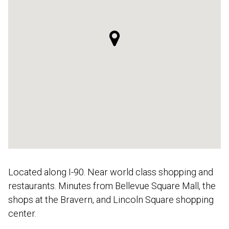
Located along I-90. Near world class shopping and
restaurants. Minutes from Bellevue Square Mall, the
shops at the Bravern, and Lincoln Square shopping
center.