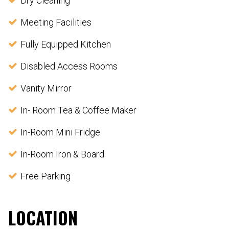
Dry Cleaning
Meeting Facilities
Fully Equipped Kitchen
Disabled Access Rooms
Vanity Mirror
In- Room Tea & Coffee Maker
In-Room Mini Fridge
In-Room Iron & Board
Free Parking
LOCATION