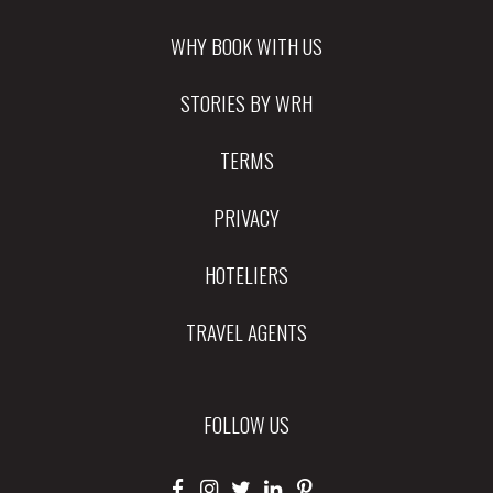
WHY BOOK WITH US
STORIES BY WRH
TERMS
PRIVACY
HOTELIERS
TRAVEL AGENTS
FOLLOW US