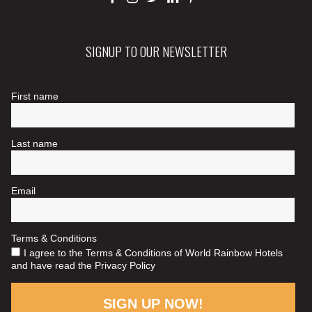
SIGNUP TO OUR NEWSLETTER