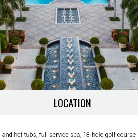
LOCATION
r, and hot tubs, full service spa, 18-hole golf cou