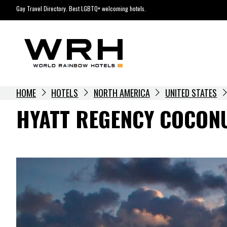
Skip
Gay Travel Directory. Best LGBTQ+ welcoming hotels.
to
content
HOME
HOTELS
NORTH AMERICA
UNITED STATES
HYATT REGENCY COCONU