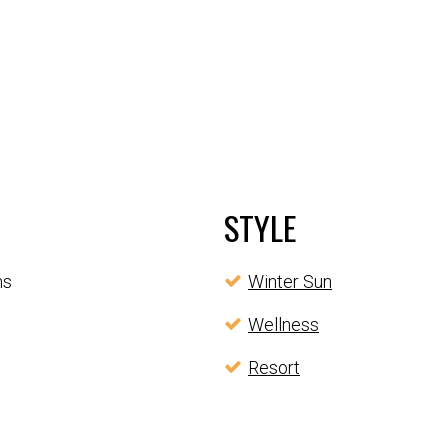
STYLE
ms
Winter Sun
Wellness
Resort