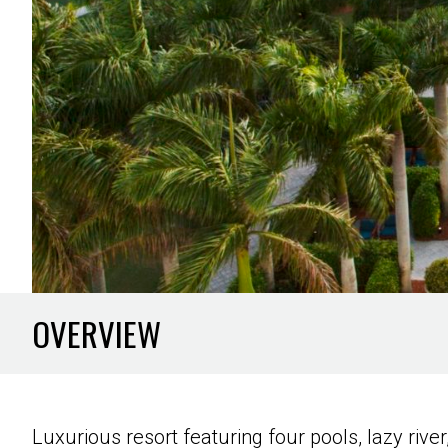
OVERVIEW
Luxurious resort featuring four pools, lazy rive