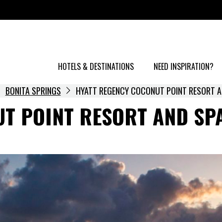
HOTELS & DESTINATIONS
NEED INSPIRATION?
BONITA SPRINGS
HYATT REGENCY COCONUT POINT RESORT A
T POINT RESORT AND SP