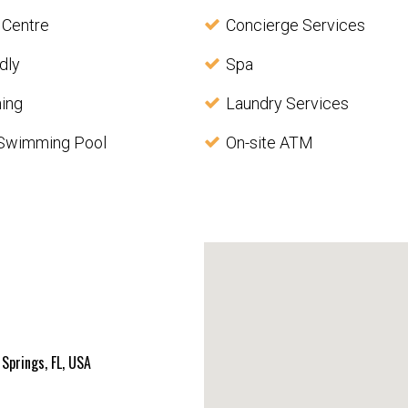
 Centre
Concierge Services
dly
Spa
ning
Laundry Services
Swimming Pool
On-site ATM
Springs, FL, USA