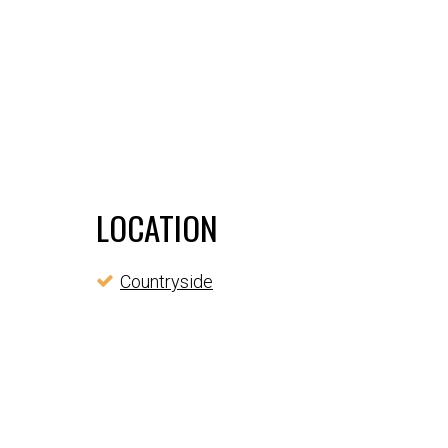
LOCATION
Countryside