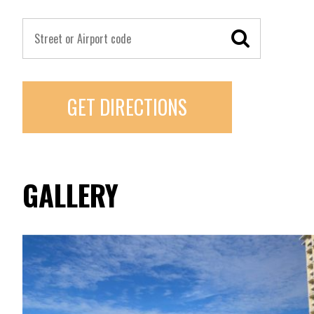
GET DIRECTIONS
GALLERY