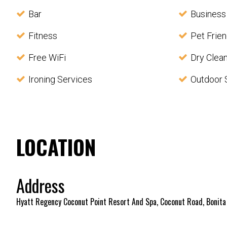
Bar
Business
Fitness
Pet Frien
Free WiFi
Dry Clea
Ironing Services
Outdoor 
LOCATION
Address
Hyatt Regency Coconut Point Resort And Spa, Coconut Road, Bonita 