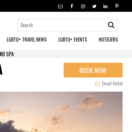
LGBTQ+ TRAVEL NEWS
LGBTQ+ EVENTS
HOTELIERS
ND SPA
A
BOOK NOW
Email Hotel