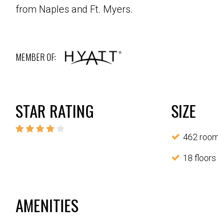
from Naples and Ft. Myers.
MEMBER OF:
STAR RATING
SIZE
462 roo
18 floors
AMENITIES