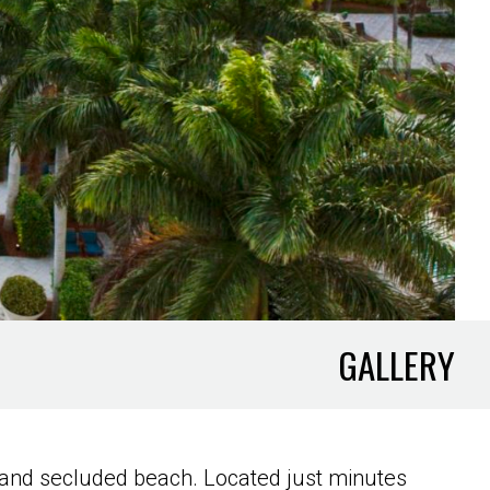
GALLERY
rse and secluded beach. Located just minutes