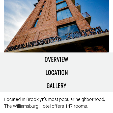
OVERVIEW
LOCATION
GALLERY
Located in Brooklyn’s most popular neighborhood,
The Williamsburg Hotel offers 147 rooms.