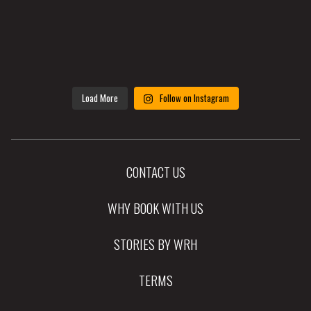
Load More
Follow on Instagram
CONTACT US
WHY BOOK WITH US
STORIES BY WRH
TERMS