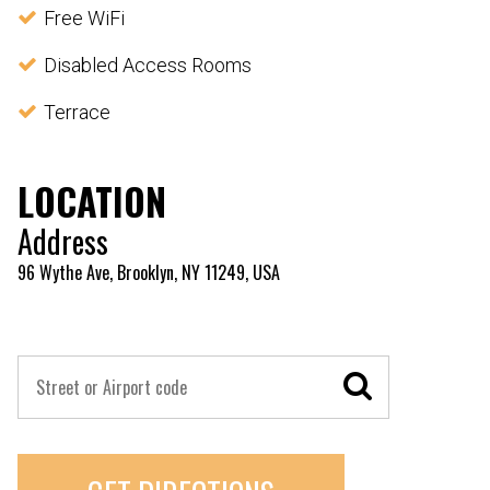
Free WiFi
Disabled Access Rooms
Terrace
LOCATION
Address
96 Wythe Ave, Brooklyn, NY 11249, USA