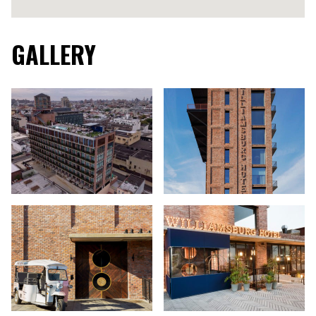
GALLERY