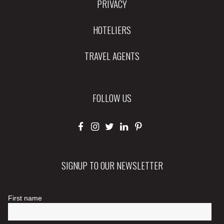
PRIVACY
HOTELIERS
TRAVEL AGENTS
FOLLOW US
SIGNUP TO OUR NEWSLETTER