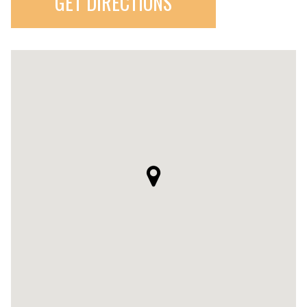
GET DIRECTIONS