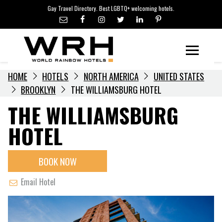
LGBTQ+ TRAVEL NEWS
Skip
Gay Travel Directory. Best LGBTQ+ welcoming hotels.
to
LGBTQ+ EVENTS
content
HOTELIERS
Menu
HOME
HOTELS
NORTH AMERICA
UNITED STATES
BROOKLYN
THE WILLIAMSBURG HOTEL
THE WILLIAMSBURG
HOTEL
BOOK NOW
Email Hotel