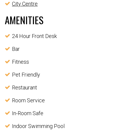
City Centre
AMENITIES
24 Hour Front Desk
Bar
Fitness
Pet Friendly
Restaurant
Room Service
In-Room Safe
Indoor Swimming Pool