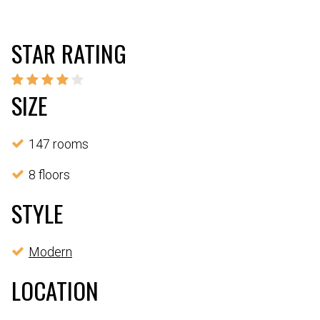
STAR RATING
SIZE
147 rooms
8 floors
STYLE
Modern
LOCATION