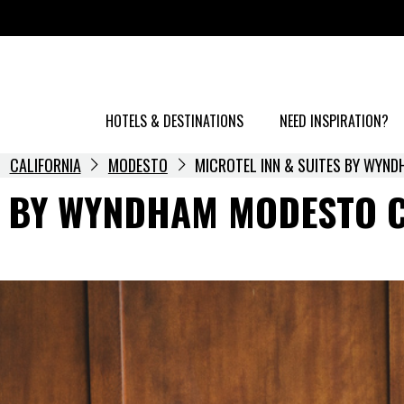
HOTELS & DESTINATIONS
NEED INSPIRATION?
CALIFORNIA
MODESTO
MICROTEL INN & SUITES BY WYN
S BY WYNDHAM MODESTO 