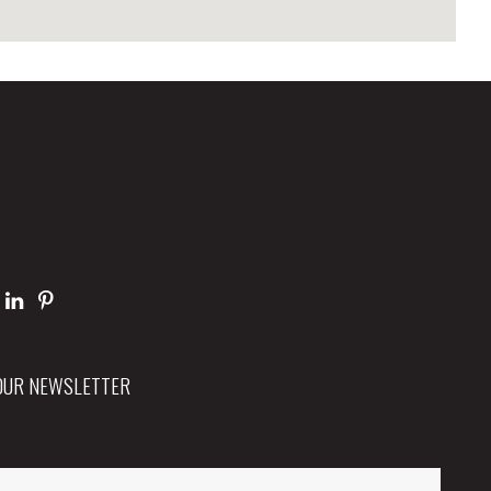
 OUR NEWSLETTER