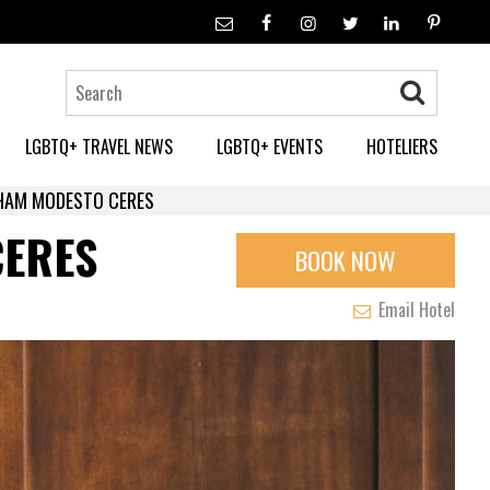
LGBTQ+ TRAVEL NEWS
LGBTQ+ EVENTS
HOTELIERS
DHAM MODESTO CERES
CERES
BOOK NOW
Email Hotel