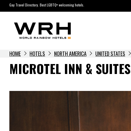
Skip
Gay Travel Directory. Best LGBTQ+ welcoming hotels.
to
content
HOME
HOTELS
NORTH AMERICA
UNITED STATES
MICROTEL INN & SUITE