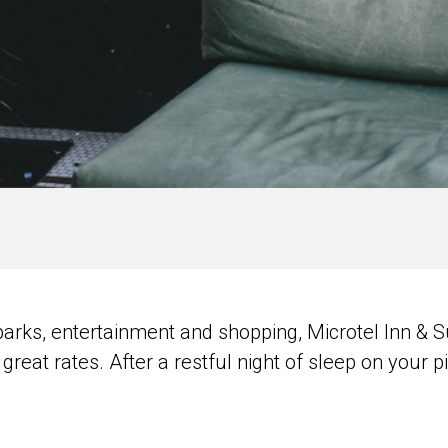
 parks, entertainment and shopping, Microtel Inn 
great rates. After a restful night of sleep on your pi