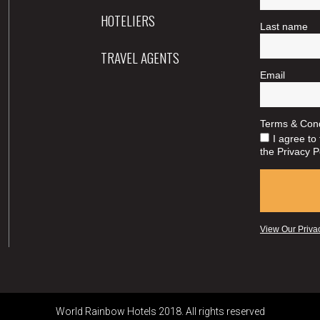
HOTELIERS
TRAVEL AGENTS
World Rainbow Hotels 2018. All rights reserved