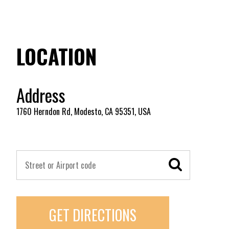
LOCATION
Address
1760 Herndon Rd, Modesto, CA 95351, USA
GET DIRECTIONS