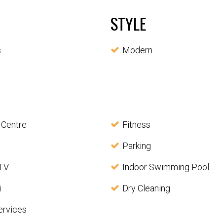
STYLE
s
Modern
 Centre
Fitness
Parking
 TV
Indoor Swimming Pool
i
Dry Cleaning
ervices