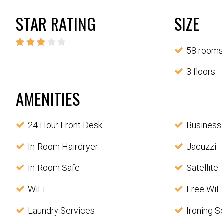
STAR RATING
SIZE
58 room
3 floors
AMENITIES
24 Hour Front Desk
Business
In-Room Hairdryer
Jacuzzi
In-Room Safe
Satellite
WiFi
Free WiF
Laundry Services
Ironing S