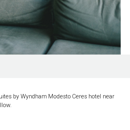
& Suites by Wyndham Modesto Ceres hotel near
llow.