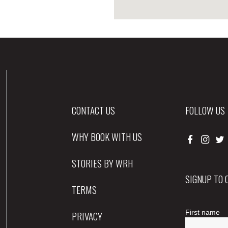
CONTACT US
FOLLOW US
WHY BOOK WITH US
STORIES BY WRH
SIGNUP TO
TERMS
PRIVACY