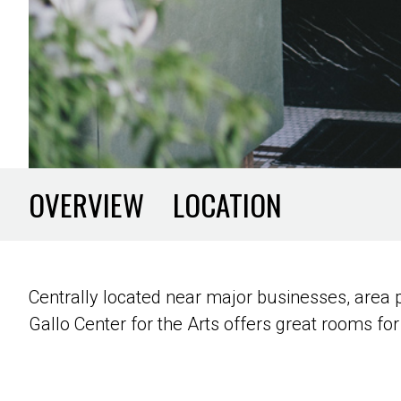
OVERVIEW
LOCATION
Centrally located near major businesses, area
Gallo Center for the Arts offers great rooms for 