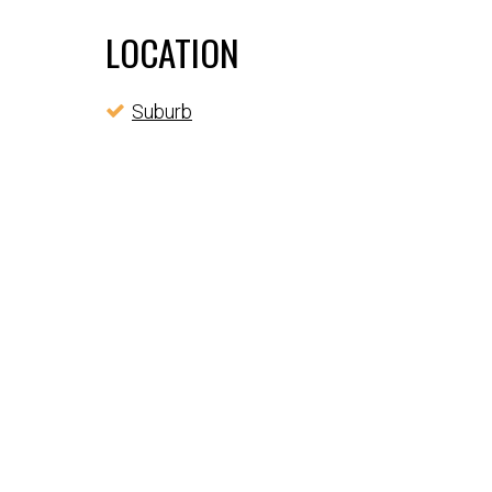
LOCATION
Suburb