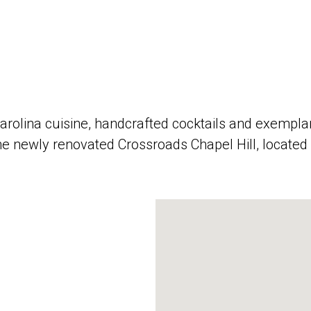
ina cuisine, handcrafted cocktails and exemplary 
he newly renovated Crossroads Chapel Hill, located 