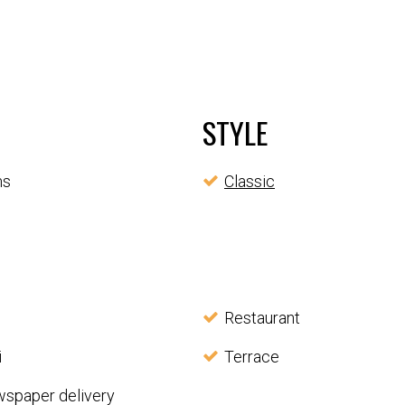
STYLE
ms
Classic
Restaurant
i
Terrace
wspaper delivery