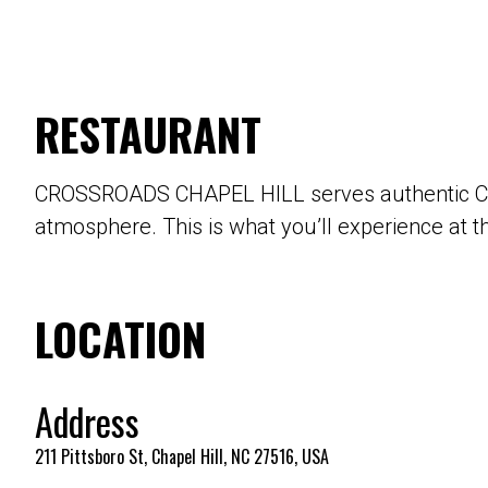
RESTAURANT
CROSSROADS CHAPEL HILL serves authentic Carol
atmosphere. This is what you’ll experience at t
LOCATION
Address
211 Pittsboro St, Chapel Hill, NC 27516, USA