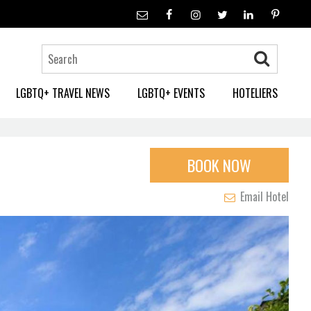
LGBTQ+ TRAVEL NEWS
LGBTQ+ EVENTS
HOTELIERS
BOOK NOW
Email Hotel