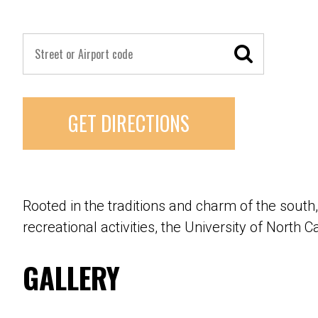
GET DIRECTIONS
Rooted in the traditions and charm of the south,
recreational activities, the University of North C
GALLERY