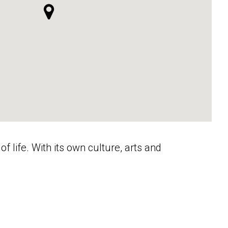
f life. With its own culture, arts and