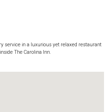
service in a luxurious yet relaxed restaurant
inside The Carolina Inn.