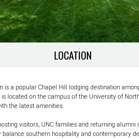
LOCATION
 is a popular Chapel Hill lodging destination amo
el is located on the campus of the University of Nort
h the latest amenities.
hosting visitors, UNC families and returning alumni
ly balance southern hospitality and contemporary d