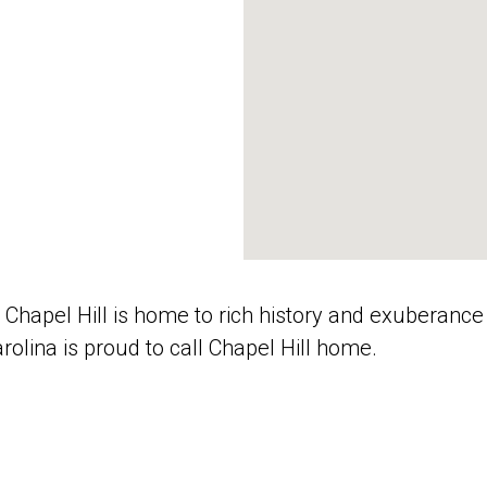
 Chapel Hill is home to rich history and exuberance o
arolina is proud to call Chapel Hill home.