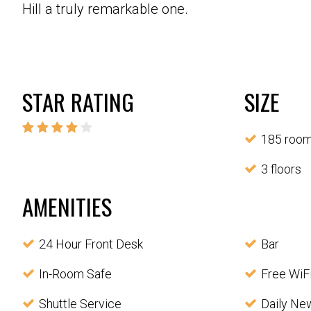
Hill a truly remarkable one.
STAR RATING
SIZE
185 roo
3 floors
AMENITIES
24 Hour Front Desk
Bar
In-Room Safe
Free WiF
Shuttle Service
Daily Ne