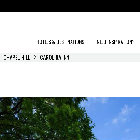
HOTELS & DESTINATIONS
NEED INSPIRATION?
CHAPEL HILL
CAROLINA INN