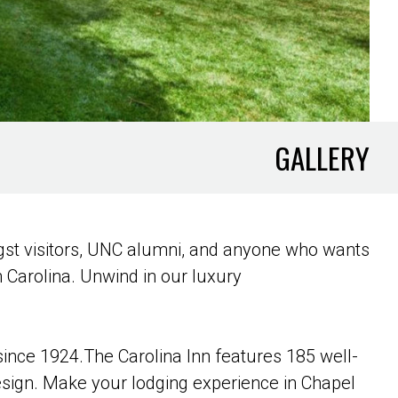
GALLERY
ngst visitors, UNC alumni, and anyone who wants
h Carolina. Unwind in our luxury
 since 1924.The Carolina Inn features 185 well-
esign. Make your lodging experience in Chapel