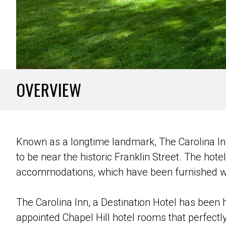
OVERVIEW
Known as a longtime landmark, The Carolina Inn
to be near the historic Franklin Street. The hot
accommodations, which have been furnished wit
The Carolina Inn, a Destination Hotel has been 
appointed Chapel Hill hotel rooms that perfect