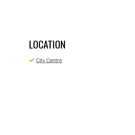
LOCATION
City Centre