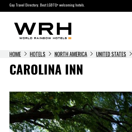
Skip
Gay Travel Directory. Best LGBTQ+ welcoming hotels.
to
content
HOME
HOTELS
NORTH AMERICA
UNITED STATES
CAROLINA INN