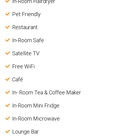
In-Room Hairdryer
Pet Friendly
Restaurant
In-Room Safe
Satellite TV
Free WiFi
Café
In- Room Tea & Coffee Maker
In-Room Mini Fridge
In-Room Microwave
Lounge Bar