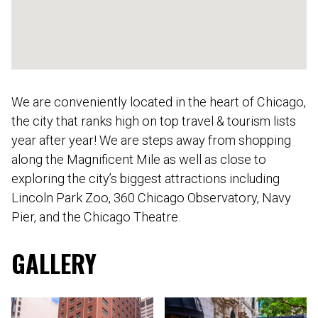
We are conveniently located in the heart of Chicago,
the city that ranks high on top travel & tourism lists
year after year! We are steps away from shopping
along the Magnificent Mile as well as close to
exploring the city’s biggest attractions including
Lincoln Park Zoo, 360 Chicago Observatory, Navy
Pier, and the Chicago Theatre.
GALLERY