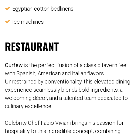
Egyptian-cotton bedlinens
Ice machines
RESTAURANT
Curfew
is the perfect fusion of a classic tavern feel
with Spanish, American and Italian flavors.
Unrestrained by conventionality, this elevated dining
experience seamlessly blends bold ingredients, a
welcoming décor, and a talented team dedicated to
culinary excellence.
Celebrity Chef Fabio Viviani brings his passion for
hospitality to this incredible concept, combining