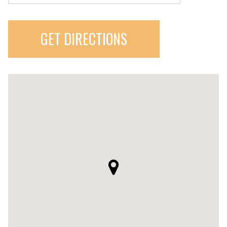
GET DIRECTIONS