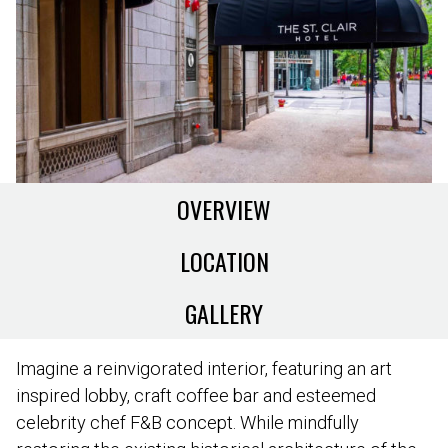
OVERVIEW
LOCATION
GALLERY
Imagine a reinvigorated interior, featuring an art
inspired lobby, craft coffee bar and esteemed
celebrity chef F&B concept. While mindfully