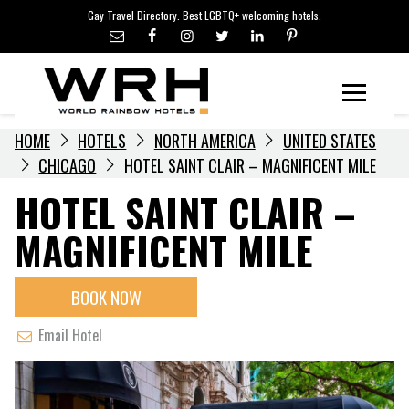
LGBTQ+ TRAVEL NEWS
Skip
Gay Travel Directory. Best LGBTQ+ welcoming hotels.
to
LGBTQ+ EVENTS
content
HOTELIERS
Menu
HOME
HOTELS
NORTH AMERICA
UNITED STATES
CHICAGO
HOTEL SAINT CLAIR – MAGNIFICENT MILE
HOTEL SAINT CLAIR –
MAGNIFICENT MILE
BOOK NOW
Email Hotel