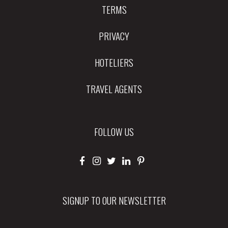
TERMS
PRIVACY
HOTELIERS
TRAVEL AGENTS
FOLLOW US
SIGNUP TO OUR NEWSLETTER