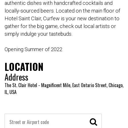
authentic dishes with handcrafted cocktails and
locally-sourced beers. Located on the main floor of
Hotel Saint Clair, Curfew is your new destination to
gather for the big game, check out local artists or
simply indulge your tastebuds.
Opening Summer of 2022
LOCATION
Address
The St. Clair Hotel - Magnificent Mile, East Ontario Street, Chicago,
IL, USA