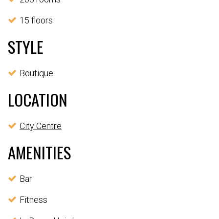
15 floors
STYLE
Boutique
LOCATION
City Centre
AMENITIES
Bar
Fitness