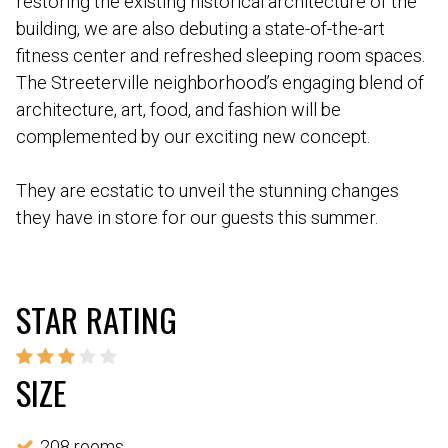
restoring the existing historical architecture of the
building, we are also debuting a state-of-the-art
fitness center and refreshed sleeping room spaces.
The Streeterville neighborhood’s engaging blend of
architecture, art, food, and fashion will be
complemented by our exciting new concept.
They are ecstatic to unveil the stunning changes
they have in store for our guests this summer.
STAR RATING
SIZE
208 rooms