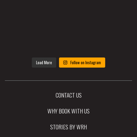
Load More
Follow on Instagram
CONTACT US
WHY BOOK WITH US
STORIES BY WRH