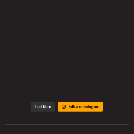
Load More
Follow on Instagram