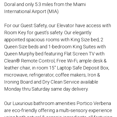
Doral and only 5.3 miles from the Miami
International Airport (MIA).
For our Guest Safety, our Elevator have access with
Room Key for guest’s safety. Our elegantly
appointed spacious rooms with King Size bed, 2
Queen Size beds and 1-bedroom King Suites with
Queen Murphy bed featuring Flat Screen TV with
Clean® Remote Control, Free Wi-Fi, ample desk &
leather chair, in room 15” Laptop Safe Deposit Box,
microwave, refrigerator, coffee makers, Iron &
Ironing Board and Dry Clean Service available
Monday thru Saturday same day delivery.
Our Luxurious bathroom amenities Portico Verbena
are eco-friendly offering a multi-sensory experience