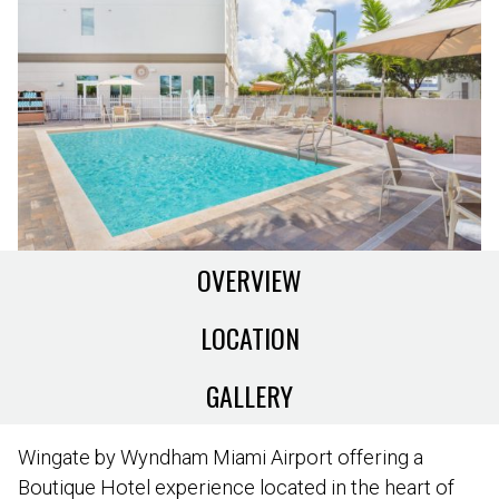
OVERVIEW
LOCATION
GALLERY
Wingate by Wyndham Miami Airport offering a
Boutique Hotel experience located in the heart of