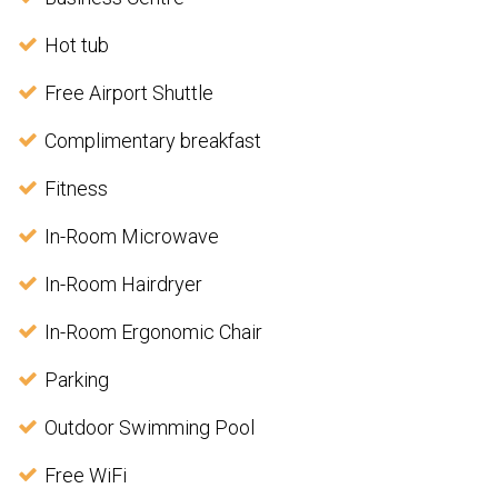
Hot tub
Free Airport Shuttle
Complimentary breakfast
Fitness
In-Room Microwave
In-Room Hairdryer
In-Room Ergonomic Chair
Parking
Outdoor Swimming Pool
Free WiFi