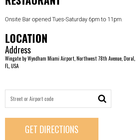
Onsite Bar opened Tues-Saturday 6pm to 11pm.
LOCATION
Address
Wingate by Wyndham Miami Airport, Northwest 78th Avenue, Doral,
FL, USA
GET DIRECTIONS