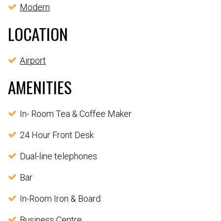
Modern
LOCATION
Airport
AMENITIES
In- Room Tea & Coffee Maker
24 Hour Front Desk
Dual-line telephones
Bar
In-Room Iron & Board
Business Centre