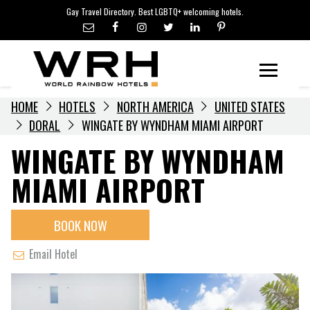
LGBTQ+ TRAVEL NEWS
Skip
Gay Travel Directory. Best LGBTQ+ welcoming hotels.
to
LGBTQ+ EVENTS
content
HOTELIERS
Menu
HOME
HOTELS
NORTH AMERICA
UNITED STATES
DORAL
WINGATE BY WYNDHAM MIAMI AIRPORT
WINGATE BY WYNDHAM
MIAMI AIRPORT
BOOK NOW
Email Hotel