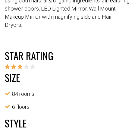
using both natural & organic ingredients, all featuring
shower doors, LED Lighted Mirror, Wall Mount
Makeup Mirror with magnifying side and Hair
Dryers.
STAR RATING
SIZE
84 rooms
6 floors
STYLE