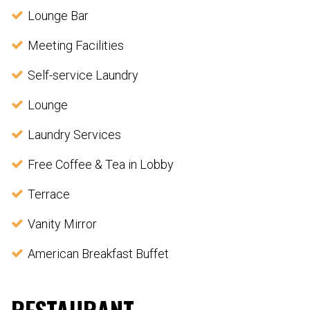
Lounge Bar
Meeting Facilities
Self-service Laundry
Lounge
Laundry Services
Free Coffee & Tea in Lobby
Terrace
Vanity Mirror
American Breakfast Buffet
RESTAURANT