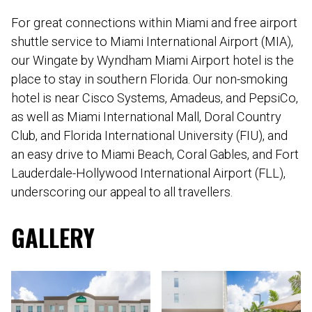
For great connections within Miami and free airport
shuttle service to Miami International Airport (MIA),
our Wingate by Wyndham Miami Airport hotel is the
place to stay in southern Florida. Our non-smoking
hotel is near Cisco Systems, Amadeus, and PepsiCo,
as well as Miami International Mall, Doral Country
Club, and Florida International University (FIU), and
an easy drive to Miami Beach, Coral Gables, and Fort
Lauderdale-Hollywood International Airport (FLL),
underscoring our appeal to all travellers.
GALLERY