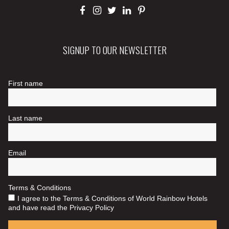
SIGNUP TO OUR NEWSLETTER