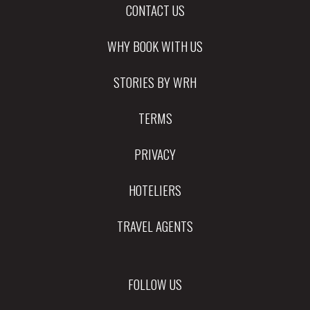
CONTACT US
WHY BOOK WITH US
STORIES BY WRH
TERMS
PRIVACY
HOTELIERS
TRAVEL AGENTS
FOLLOW US