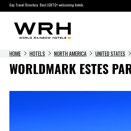
Skip
Gay Travel Directory. Best LGBTQ+ welcoming hotels.
to
content
HOME
HOTELS
NORTH AMERICA
UNITED STATES
WORLDMARK ESTES PA