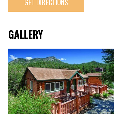
GET DIRECTIONS
GALLERY