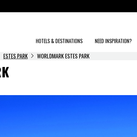
HOTELS & DESTINATIONS
NEED INSPIRATION?
ESTES PARK
WORLDMARK ESTES PARK
RK