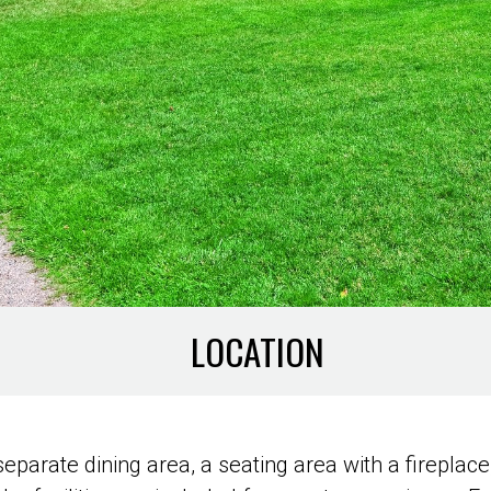
LOCATION
parate dining area, a seating area with a fireplace,