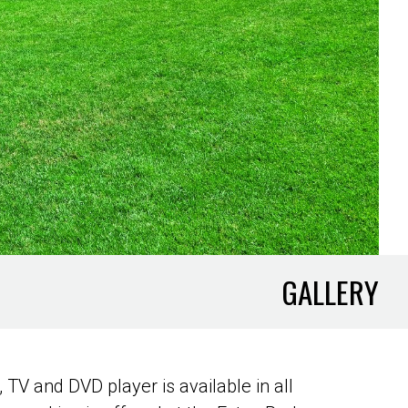
GALLERY
 TV and DVD player is available in all