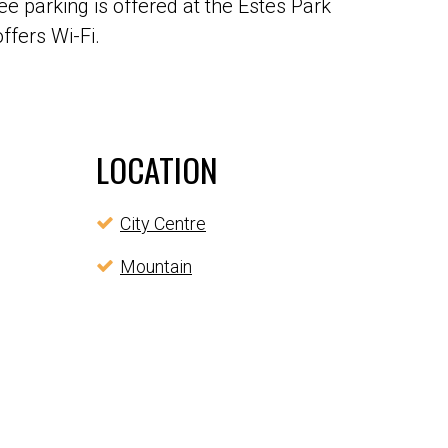
e parking is offered at the Estes Park
ffers Wi-Fi.
LOCATION
City Centre
Mountain