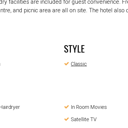
 facilities are included for guest convenience. Fre
re, and picnic area are all on site. The hotel also o
STYLE
s
Classic
Hairdryer
In Room Movies
Satellite TV