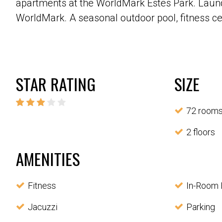
apartments at the WorldMark Estes Park. Laundry
WorldMark. A seasonal outdoor pool, fitness cent
STAR RATING
SIZE
72 room
2 floors
AMENITIES
Fitness
In-Room 
Jacuzzi
Parking