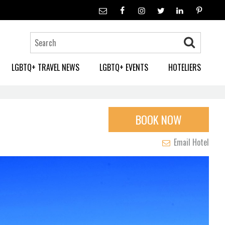
LGBTQ+ TRAVEL NEWS
LGBTQ+ EVENTS
HOTELIERS
BOOK NOW
Email Hotel