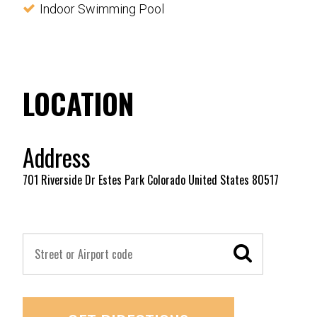
Indoor Swimming Pool
LOCATION
Address
701 Riverside Dr Estes Park Colorado United States 80517