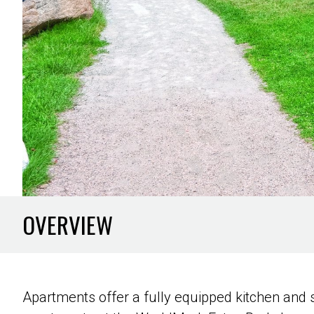
OVERVIEW
Apartments offer a fully equipped kitchen and se