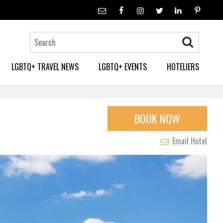
LGBTQ+ TRAVEL NEWS
LGBTQ+ EVENTS
HOTELIERS
BOOK NOW
Email Hotel