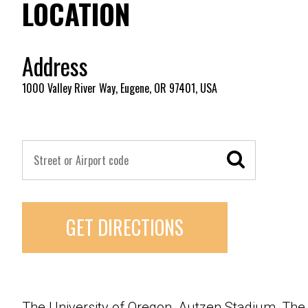
LOCATION
Address
1000 Valley River Way, Eugene, OR 97401, USA
GET DIRECTIONS
The University of Oregon, Autzen Stadium, The