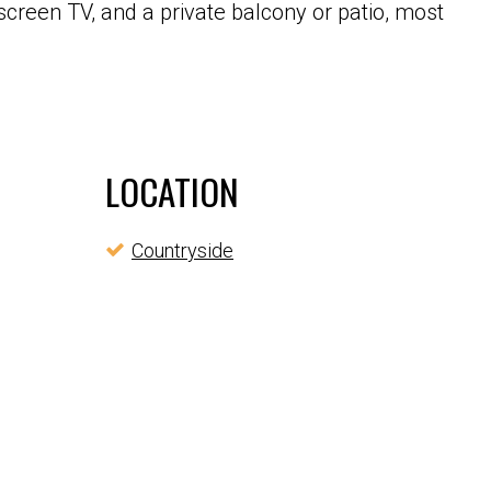
screen TV, and a private balcony or patio, most
LOCATION
Countryside