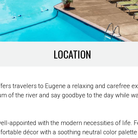
LOCATION
 offers travelers to Eugene a relaxing and carefree e
um of the river and say goodbye to the day while w
ll-appointed with the modern necessities of life. 
rtable décor with a soothing neutral color palette 