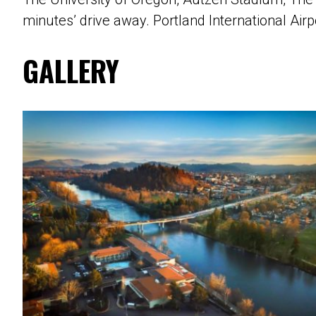
minutes’ drive away. Portland International Airp
GALLERY