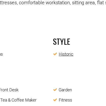
resses, comfortable workstation, sitting area, flat 
STYLE
ms
Historic
Front Desk
Garden
 Tea & Coffee Maker
Fitness