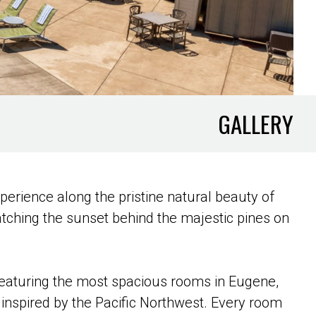
GALLERY
xperience along the pristine natural beauty of
atching the sunset behind the majestic pines on
Featuring the most spacious rooms in Eugene,
inspired by the Pacific Northwest. Every room