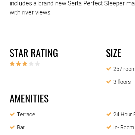
includes a brand new Serta Perfect Sleeper matt
with river views.
STAR RATING
SIZE
257 roo
3 floors
AMENITIES
Terrace
24 Hour 
Bar
In- Room