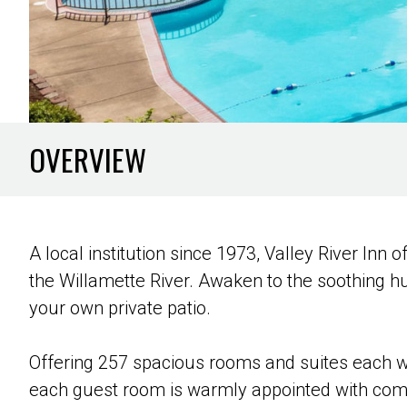
OVERVIEW
A local institution since 1973, Valley River Inn
the Willamette River. Awaken to the soothing h
your own private patio.
Offering 257 spacious rooms and suites each we
each guest room is warmly appointed with comfo