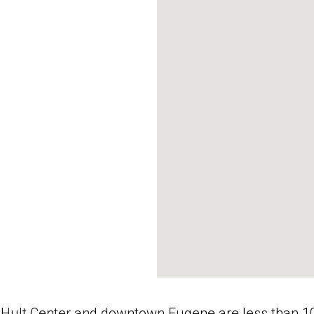
 Hult Center and downtown Eugene are less than 10 