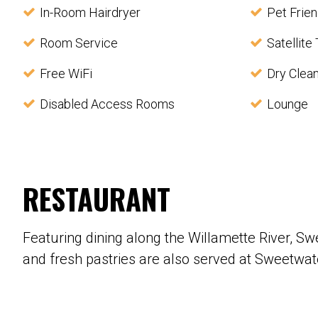
In-Room Hairdryer
Pet Frien
Room Service
Satellite
Free WiFi
Dry Clea
Disabled Access Rooms
Lounge
RESTAURANT
Featuring dining along the Willamette River, S
and fresh pastries are also served at Sweetwat