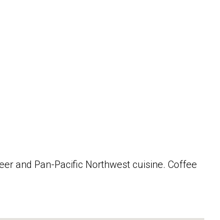
beer and Pan-Pacific Northwest cuisine. Coffee