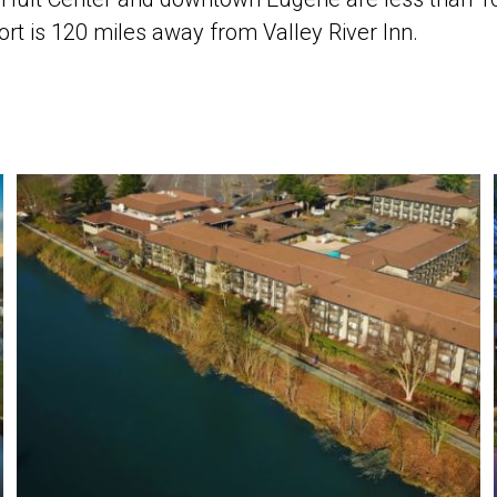
ort is 120 miles away from Valley River Inn.