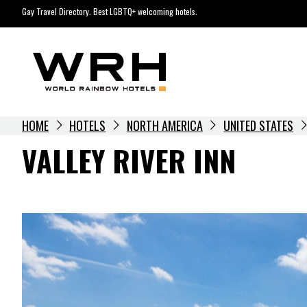
Skip
Gay Travel Directory. Best LGBTQ+ welcoming hotels.
to
content
HOME
HOTELS
NORTH AMERICA
UNITED STATES
VALLEY RIVER INN