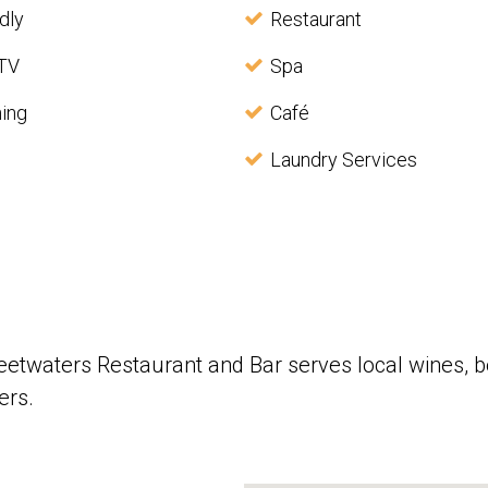
dly
Restaurant
 TV
Spa
ning
Café
Laundry Services
weetwaters Restaurant and Bar serves local wines, 
ers.