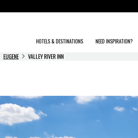
HOTELS & DESTINATIONS
NEED INSPIRATION?
EUGENE
VALLEY RIVER INN