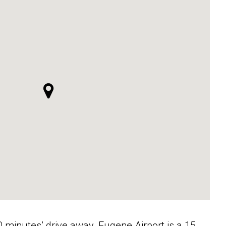
minutes’ drive away. Eugene Airport is a 15