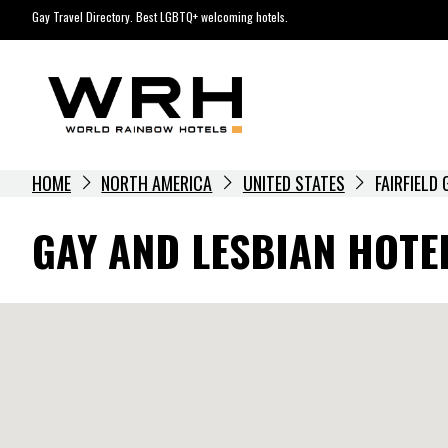
Skip
Gay Travel Directory. Best LGBTQ+ welcoming hotels.
to
content
HOME
NORTH AMERICA
UNITED STATES
FAIRFIELD
GAY AND LESBIAN HOTEL