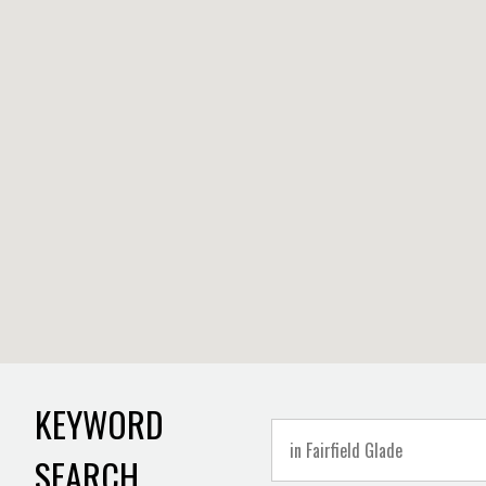
KEYWORD
SEARCH