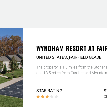
WYNDHAM RESORT AT FAIR
,
UNITED STATES
FAIRFIELD GLADE
The property is 1.6 miles from the Stonehe
and 13.5 miles from Cumberland Mountain
STAR RATING
S
C