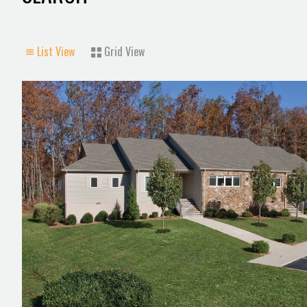
List View
Grid View