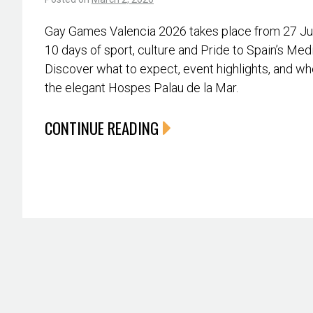
Gay Games Valencia 2026 takes place from 27 June
10 days of sport, culture and Pride to Spain’s Med
Discover what to expect, event highlights, and whe
the elegant Hospes Palau de la Mar.
CONTINUE READING