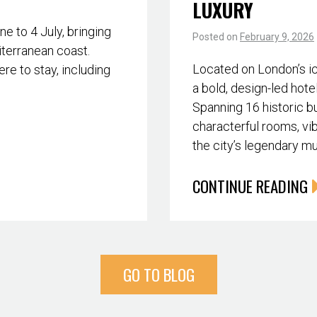
LUXURY
 to 4 July, bringing
Posted on
February 9, 2026
iterranean coast.
Located on London’s i
re to stay, including
a bold, design-led hote
Spanning 16 historic bu
characterful rooms, vib
the city’s legendary m
CONTINUE READING
GO TO BLOG