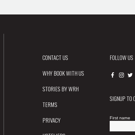
CONTACT US
FOLLOW US
WHY BOOK WITH US
STORIES BY WRH
SIGNUP TO
TERMS
PRIVACY