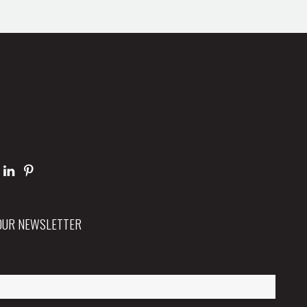
 OUR NEWSLETTER