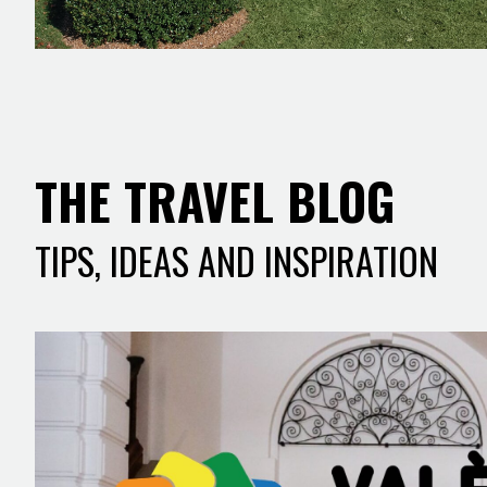
THE TRAVEL BLOG
TIPS, IDEAS AND INSPIRATION