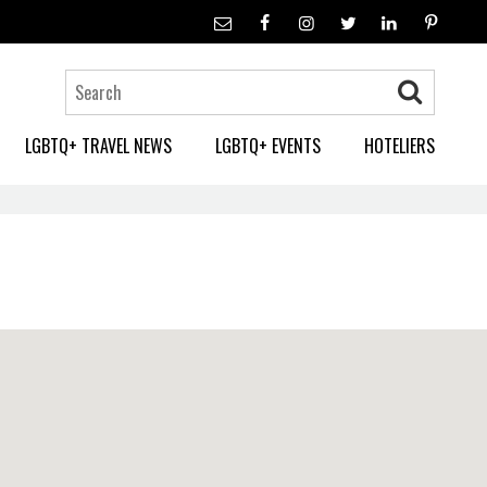
LGBTQ+ TRAVEL NEWS
LGBTQ+ EVENTS
HOTELIERS