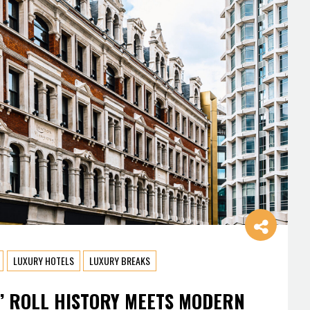
LUXURY HOTELS
LUXURY BREAKS
’ ROLL HISTORY MEETS MODERN