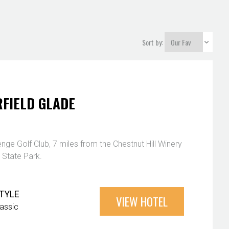
Sort by:
FIELD GLADE
nge Golf Club, 7 miles from the Chestnut Hill Winery
 State Park.
TYLE
VIEW HOTEL
lassic