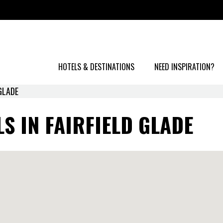
HOTELS & DESTINATIONS
NEED INSPIRATION?
 GLADE
S IN FAIRFIELD GLADE