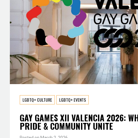
LGBTQ+ CULTURE
LGBTQ+ EVENTS
GAY GAMES XII VALENCIA 2026: W
PRIDE & COMMUNITY UNITE
Posted on
March 2, 2026