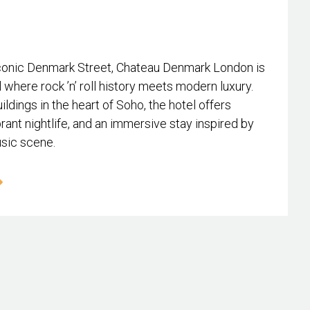
conic Denmark Street, Chateau Denmark London is
l where rock ’n’ roll history meets modern luxury.
ildings in the heart of Soho, the hotel offers
rant nightlife, and an immersive stay inspired by
usic scene.