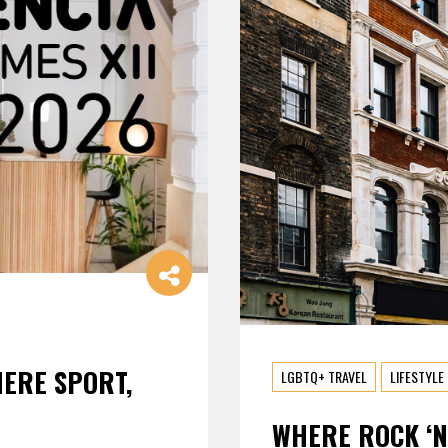
HERE SPORT,
LGBTQ+ TRAVEL
LIFESTYLE
WHERE ROCK ‘N