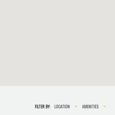
Location
Amenities
FILTER BY:
LOCATION
AMENITIES