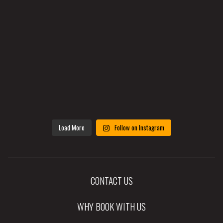
Load More
Follow on Instagram
CONTACT US
WHY BOOK WITH US