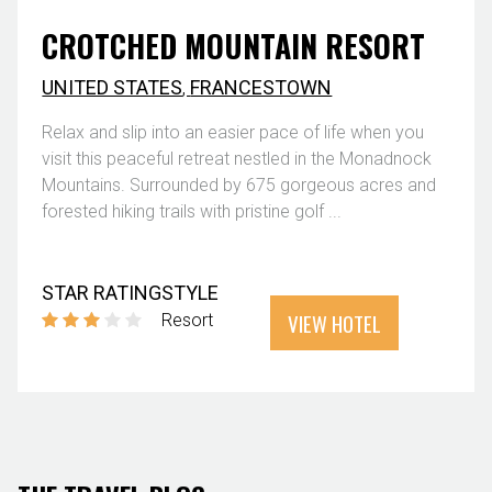
CROTCHED MOUNTAIN RESORT
UNITED STATES
,
FRANCESTOWN
Relax and slip into an easier pace of life when you
visit this peaceful retreat nestled in the Monadnock
Mountains. Surrounded by 675 gorgeous acres and
forested hiking trails with pristine golf ...
STAR RATING
STYLE
VIEW HOTEL
Resort