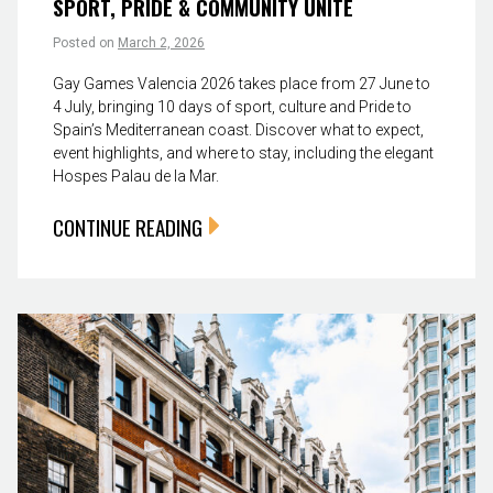
SPORT, PRIDE & COMMUNITY UNITE
Posted on
March 2, 2026
Gay Games Valencia 2026 takes place from 27 June to
4 July, bringing 10 days of sport, culture and Pride to
Spain’s Mediterranean coast. Discover what to expect,
event highlights, and where to stay, including the elegant
Hospes Palau de la Mar.
CONTINUE READING