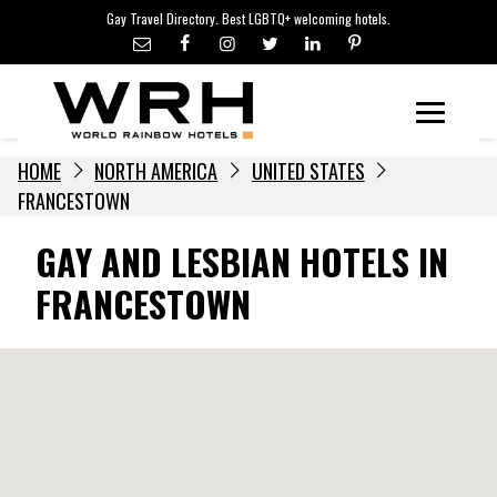
LGBTQ+ TRAVEL NEWS
Skip
Gay Travel Directory. Best LGBTQ+ welcoming hotels.
to
LGBTQ+ EVENTS
content
HOTELIERS
Menu
HOME
NORTH AMERICA
UNITED STATES
FRANCESTOWN
GAY AND LESBIAN HOTELS IN
FRANCESTOWN