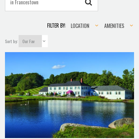
Location
Amenities
FILTER BY:
LOCATION
AMENITIES
Sort by: