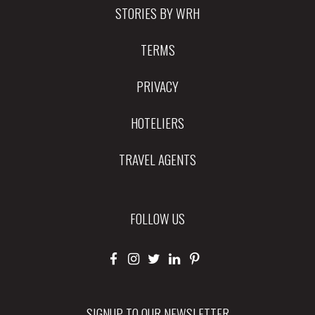
STORIES BY WRH
TERMS
PRIVACY
HOTELIERS
TRAVEL AGENTS
FOLLOW US
SIGNUP TO OUR NEWSLETTER