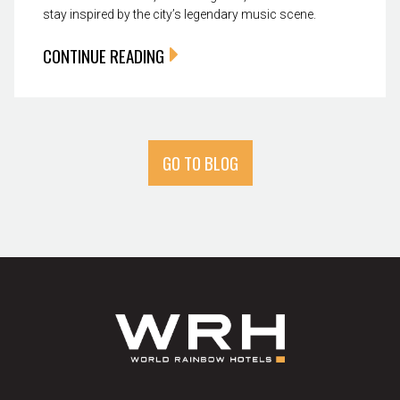
stay inspired by the city’s legendary music scene.
CONTINUE READING
GO TO BLOG