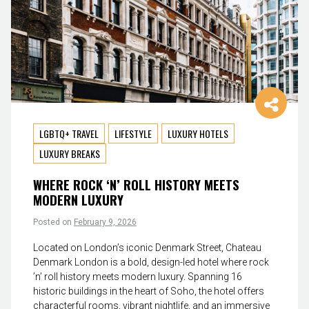
LGBTQ+ TRAVEL
LIFESTYLE
LUXURY HOTELS
LUXURY BREAKS
WHERE ROCK ‘N’ ROLL HISTORY MEETS
MODERN LUXURY
Posted on
February 9, 2026
Located on London’s iconic Denmark Street, Chateau
Denmark London is a bold, design-led hotel where rock
’n’ roll history meets modern luxury. Spanning 16
historic buildings in the heart of Soho, the hotel offers
characterful rooms, vibrant nightlife, and an immersive