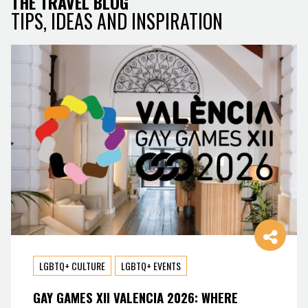
THE TRAVEL BLOG
TIPS, IDEAS AND INSPIRATION
LGBTQ+ CULTURE
LGBTQ+ EVENTS
GAY GAMES XII VALENCIA 2026: WHERE