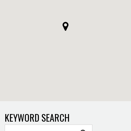
KEYWORD SEARCH