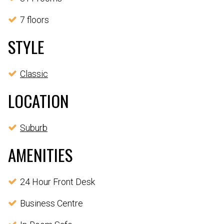
7 floors
STYLE
Classic
LOCATION
Suburb
AMENITIES
24 Hour Front Desk
Business Centre