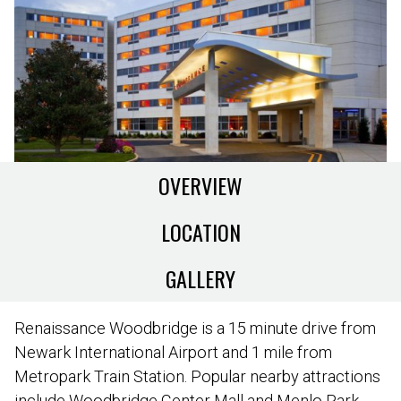
OVERVIEW
LOCATION
GALLERY
Renaissance Woodbridge is a 15 minute drive from
Newark International Airport and 1 mile from
Metropark Train Station. Popular nearby attractions
include Woodbridge Center Mall and Menlo Park