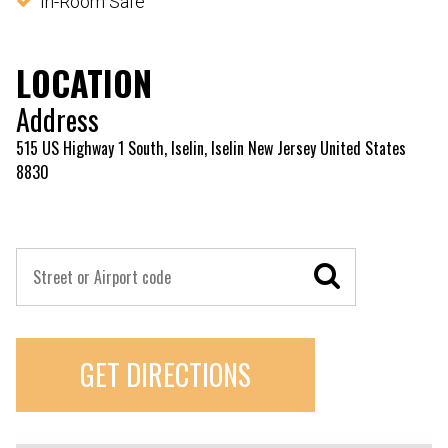
In-Room Safe
LOCATION
Address
515 US Highway 1 South, Iselin, Iselin New Jersey United States
8830
GET DIRECTIONS