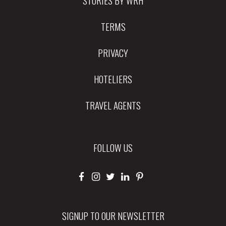
TERMS
PRIVACY
HOTELIERS
TRAVEL AGENTS
FOLLOW US
SIGNUP TO OUR NEWSLETTER