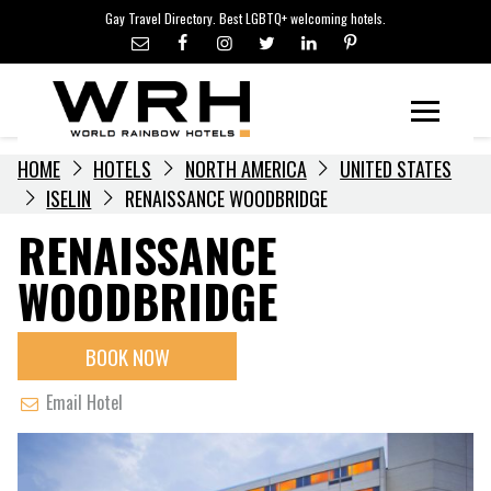
LGBTQ+ TRAVEL NEWS
Skip
Gay Travel Directory. Best LGBTQ+ welcoming hotels.
to
LGBTQ+ EVENTS
content
HOTELIERS
Menu
HOME
HOTELS
NORTH AMERICA
UNITED STATES
ISELIN
RENAISSANCE WOODBRIDGE
RENAISSANCE
WOODBRIDGE
BOOK NOW
Email Hotel