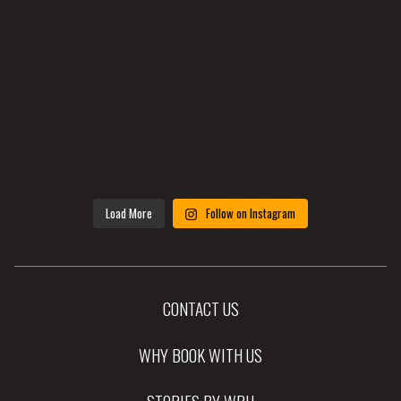
Load More
Follow on Instagram
CONTACT US
WHY BOOK WITH US
STORIES BY WRH