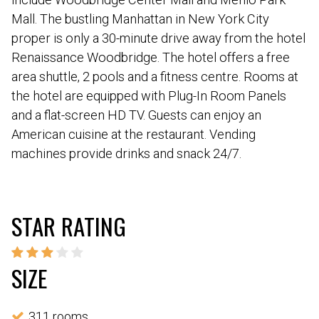
Mall. The bustling Manhattan in New York City
proper is only a 30-minute drive away from the hotel
Renaissance Woodbridge. The hotel offers a free
area shuttle, 2 pools and a fitness centre. Rooms at
the hotel are equipped with Plug-In Room Panels
and a flat-screen HD TV. Guests can enjoy an
American cuisine at the restaurant. Vending
machines provide drinks and snack 24/7.
STAR RATING
SIZE
311 rooms