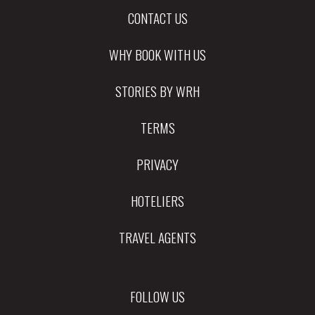
CONTACT US
WHY BOOK WITH US
STORIES BY WRH
TERMS
PRIVACY
HOTELIERS
TRAVEL AGENTS
FOLLOW US