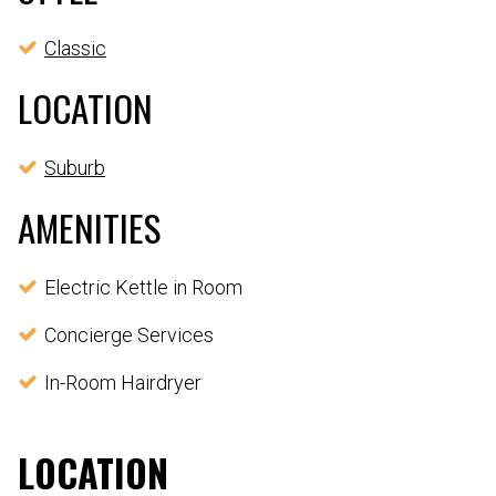
Classic
LOCATION
Suburb
AMENITIES
Electric Kettle in Room
Concierge Services
In-Room Hairdryer
LOCATION