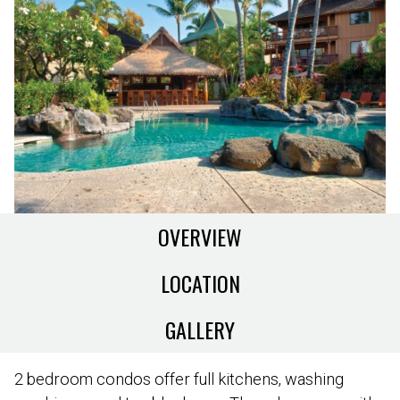
OVERVIEW
LOCATION
GALLERY
2 bedroom condos offer full kitchens, washing