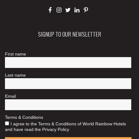
SIGNUP TO OUR NEWSLETTER