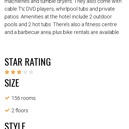
machienes and tumble dryers. They also come with
cable TV, DVD players, whirlpool tubs and private
patios. Amenities at the hotel include 2 outdoor
pools and 2 hot tubs. There’s also a fitness centre
and a barbecue area, plus bike rentals are available.
STAR RATING
SIZE
156 rooms
2 floors
STYLE