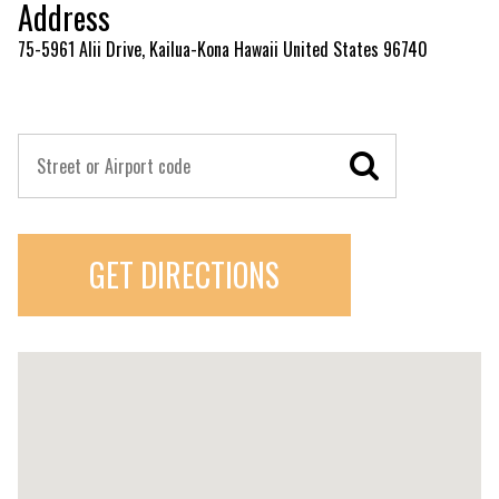
Address
75-5961 Alii Drive, Kailua-Kona Hawaii United States 96740
GET DIRECTIONS