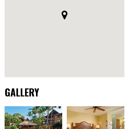
GALLERY