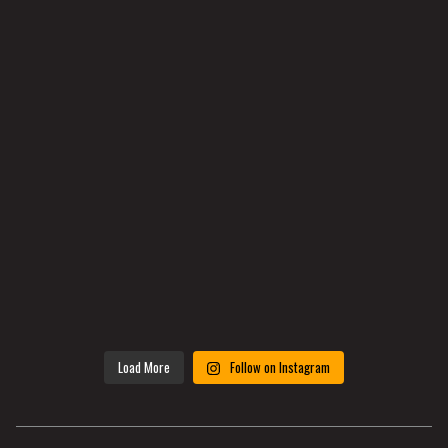
Load More
Follow on Instagram