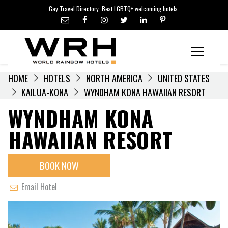
LGBTQ+ TRAVEL NEWS
Skip
Gay Travel Directory. Best LGBTQ+ welcoming hotels.
to
LGBTQ+ EVENTS
content
HOTELIERS
Menu
HOME
HOTELS
NORTH AMERICA
UNITED STATES
KAILUA-KONA
WYNDHAM KONA HAWAIIAN RESORT
WYNDHAM KONA
HAWAIIAN RESORT
BOOK NOW
Email Hotel