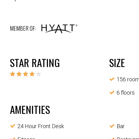
MEMBER OF:
STAR RATING
SIZE
156 roo
6 floors
AMENITIES
24 Hour Front Desk
Bar