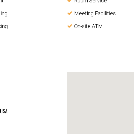
nt
Room Service
ning
Meeting Facilities
king
On-site ATM
, USA