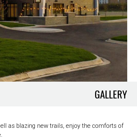
GALLERY
ll as blazing new trails, enjoy the comforts of
.