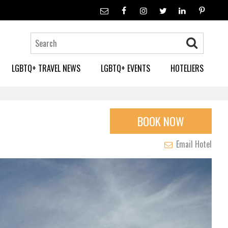
LGBTQ+ TRAVEL NEWS
LGBTQ+ EVENTS
HOTELIERS
BOOK NOW
Email Hotel