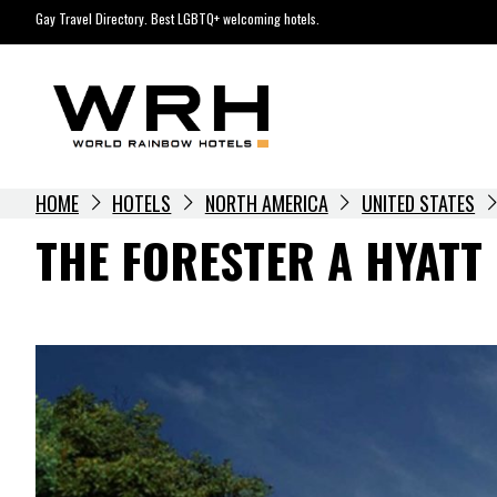
Skip
Gay Travel Directory. Best LGBTQ+ welcoming hotels.
to
content
HOME
HOTELS
NORTH AMERICA
UNITED STATES
THE FORESTER A HYATT