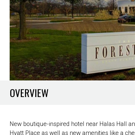
OVERVIEW
New boutique-inspired hotel near Halas Hall and
Hyatt Place as well as new amenities like a che