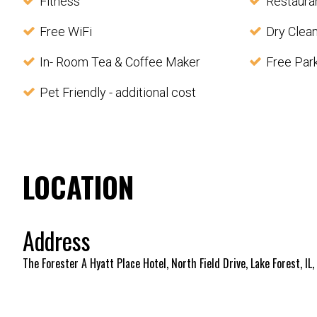
Fitness
Restaura
Free WiFi
Dry Clea
In- Room Tea & Coffee Maker
Free Par
Pet Friendly - additional cost
LOCATION
Address
The Forester A Hyatt Place Hotel, North Field Drive, Lake Forest, IL