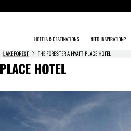
HOTELS & DESTINATIONS
NEED INSPIRATION?
LAKE FOREST
THE FORESTER A HYATT PLACE HOTEL
 PLACE HOTEL