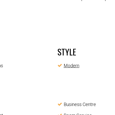
STYLE
ms
Modern
Business Centre