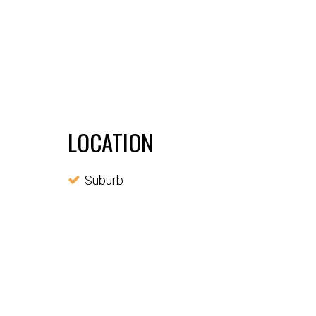
LOCATION
Suburb