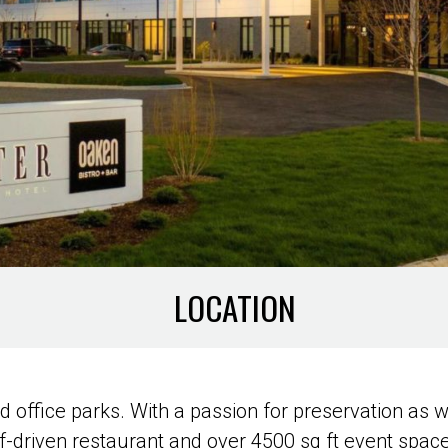
LOCATION
 office parks. With a passion for preservation as we
f-driven restaurant and over 4500 sq ft event space