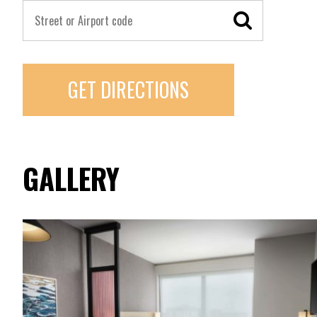
GET DIRECTIONS
GALLERY