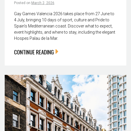
Posted on
March 2, 2026
Gay Games Valencia 2026 takes place from 27 June to
4 July, bringing 10 days of sport, culture and Pride to
Spain’s Mediterranean coast. Discover what to expect,
event highlights, and where to stay, including the elegant
Hospes Palau de la Mar.
CONTINUE READING