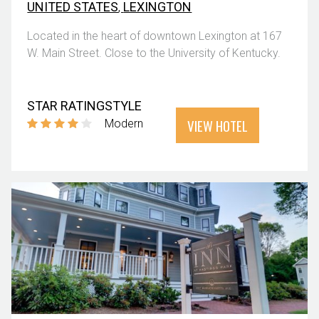
UNITED STATES
,
LEXINGTON
Located in the heart of downtown Lexington at 167
W. Main Street. Close to the University of Kentucky.
STAR RATING
STYLE
VIEW HOTEL
Modern