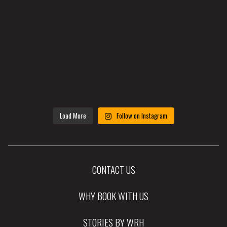
Load More
Follow on Instagram
CONTACT US
WHY BOOK WITH US
STORIES BY WRH