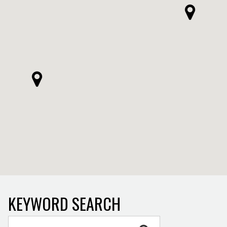
KEYWORD SEARCH