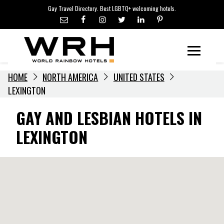
LGBTQ+ TRAVEL NEWS
Skip
Gay Travel Directory. Best LGBTQ+ welcoming hotels.
to
LGBTQ+ EVENTS
content
HOTELIERS
Menu
HOME
NORTH AMERICA
UNITED STATES
LEXINGTON
GAY AND LESBIAN HOTELS IN
LEXINGTON