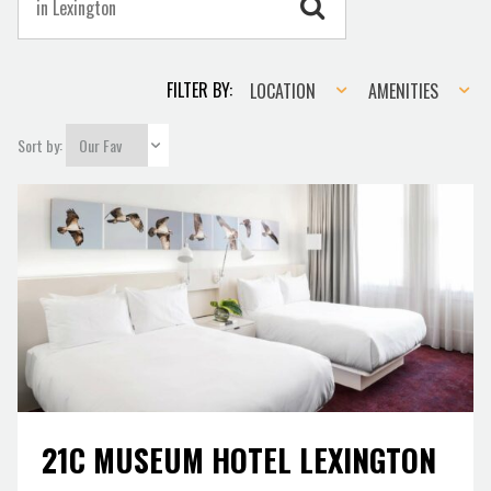
Location
Amenities
FILTER BY:
LOCATION
AMENITIES
Sort by:
21C MUSEUM HOTEL LEXINGTON