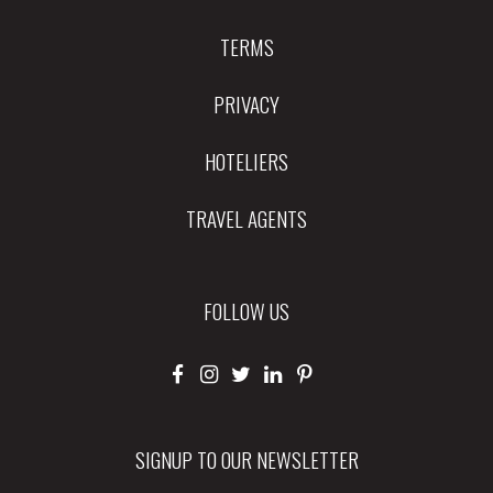
TERMS
PRIVACY
HOTELIERS
TRAVEL AGENTS
FOLLOW US
SIGNUP TO OUR NEWSLETTER