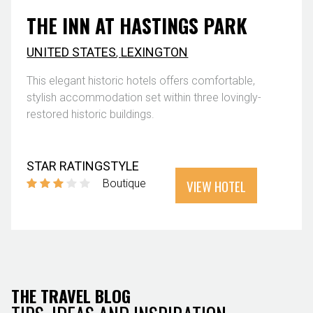
THE INN AT HASTINGS PARK
UNITED STATES
,
LEXINGTON
This elegant historic hotels offers comfortable,
stylish accommodation set within three lovingly-
restored historic buildings.
STAR RATING
STYLE
VIEW HOTEL
Boutique
THE TRAVEL BLOG