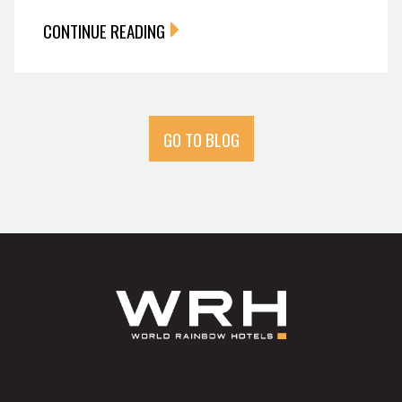
CONTINUE READING
GO TO BLOG