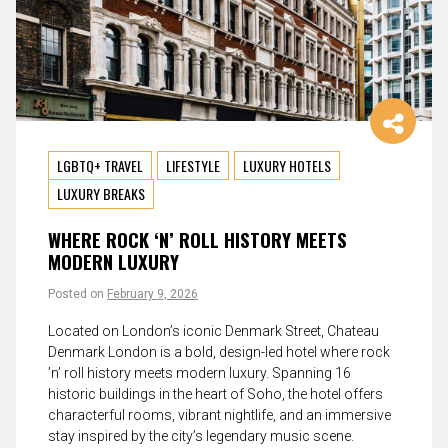
LGBTQ+ TRAVEL
LIFESTYLE
LUXURY HOTELS
LUXURY BREAKS
WHERE ROCK ‘N’ ROLL HISTORY MEETS
MODERN LUXURY
Posted on
February 9, 2026
Located on London’s iconic Denmark Street, Chateau
Denmark London is a bold, design-led hotel where rock
’n’ roll history meets modern luxury. Spanning 16
historic buildings in the heart of Soho, the hotel offers
characterful rooms, vibrant nightlife, and an immersive
stay inspired by the city’s legendary music scene.