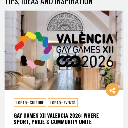
TIPS, IDEAS AND INSPIRATION
LGBTQ+ CULTURE
LGBTQ+ EVENTS
GAY GAMES XII VALENCIA 2026: WHERE
SPORT, PRIDE & COMMUNITY UNITE