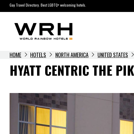
Skip
Gay Travel Directory. Best LGBTQ+ welcoming hotels.
to
content
HOME
HOTELS
NORTH AMERICA
UNITED STATES
HYATT CENTRIC THE PI