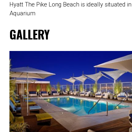
Hyatt The Pike Long Beach is ideally situated 
Aquarium
GALLERY