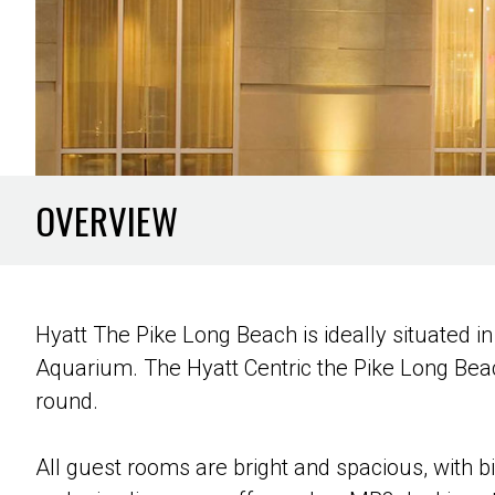
OVERVIEW
Hyatt The Pike Long Beach is ideally situated 
Aquarium. The Hyatt Centric the Pike Long Beach
round.
All guest rooms are bright and spacious, with 