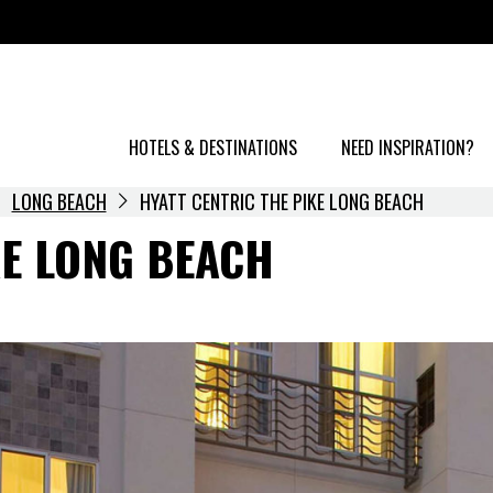
HOTELS & DESTINATIONS
NEED INSPIRATION?
LONG BEACH
HYATT CENTRIC THE PIKE LONG BEACH
KE LONG BEACH