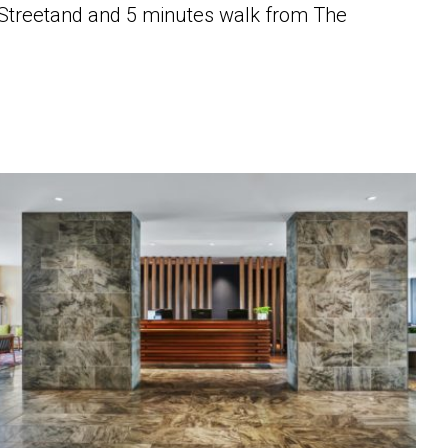
e Streetand and 5 minutes walk from The