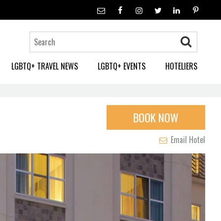
LGBTQ+ TRAVEL NEWS
LGBTQ+ EVENTS
HOTELIERS
BOOK NOW
Email Hotel