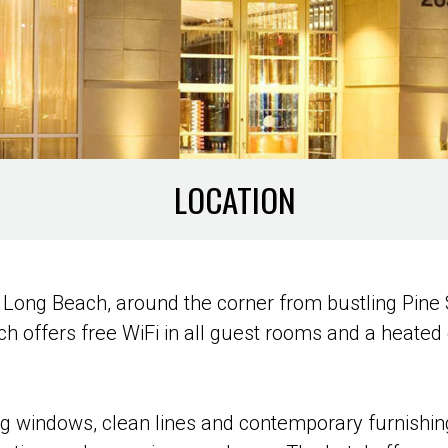
LOCATION
in Long Beach, around the corner from bustling Pin
 offers free WiFi in all guest rooms and a heated o
big windows, clean lines and contemporary furnish