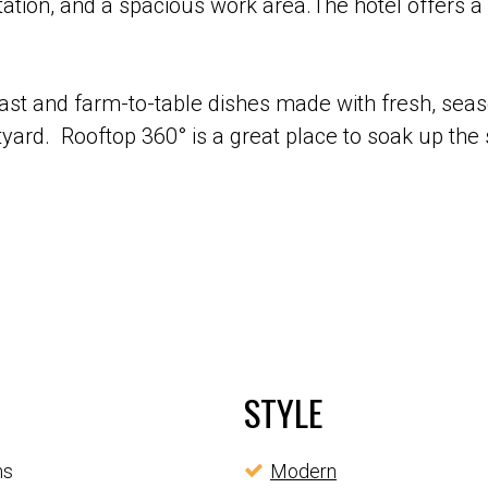
ation, and a spacious work area.The hotel offers a 
fast and farm-to-table dishes made with fresh, seas
rtyard. Rooftop 360° is a great place to soak up the
STYLE
ms
Modern