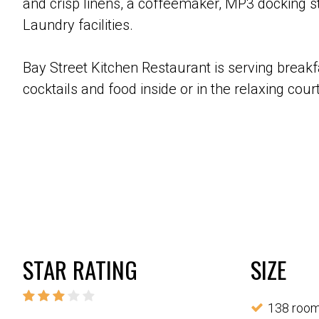
and crisp linens, a coffeemaker, MP3 docking st
Laundry facilities.
Bay Street Kitchen Restaurant is serving break
cocktails and food inside or in the relaxing cou
STAR RATING
SIZE
138 roo