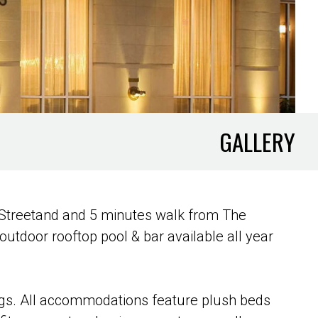
GALLERY
e Streetand and 5 minutes walk from The
utdoor rooftop pool & bar available all year
ings. All accommodations feature plush beds