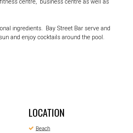
fitness centre, business centre as well as
onal ingredients. Bay Street Bar serve and
 sun and enjoy cocktails around the pool.
LOCATION
Beach