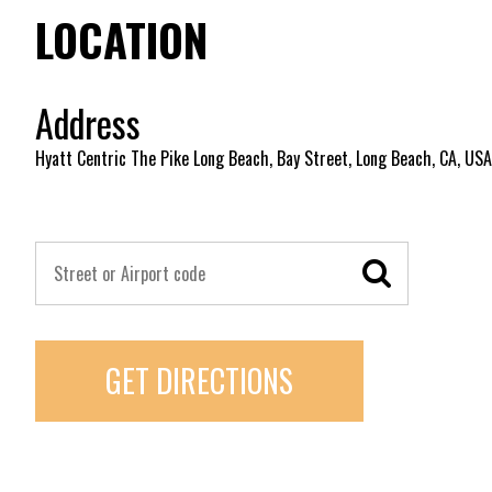
LOCATION
Address
Hyatt Centric The Pike Long Beach, Bay Street, Long Beach, CA, USA
GET DIRECTIONS