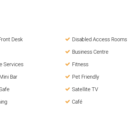
Front Desk
Disabled Access Rooms
Business Centre
e Services
Fitness
Mini Bar
Pet Friendly
Safe
Satellite TV
ning
Café