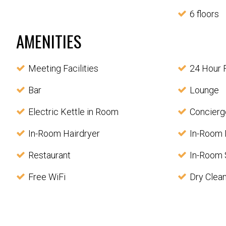
6 floors
AMENITIES
Meeting Facilities
24 Hour 
Bar
Lounge
Electric Kettle in Room
Concierg
In-Room Hairdryer
In-Room 
Restaurant
In-Room 
Free WiFi
Dry Clea