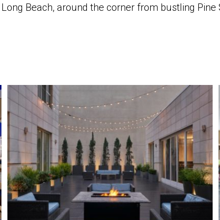
in Long Beach, around the corner from bustling Pin