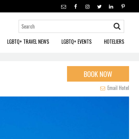
LGBTQ+ TRAVEL NEWS
LGBTQ+ EVENTS
HOTELIERS
BOOK NOW
Email Hotel