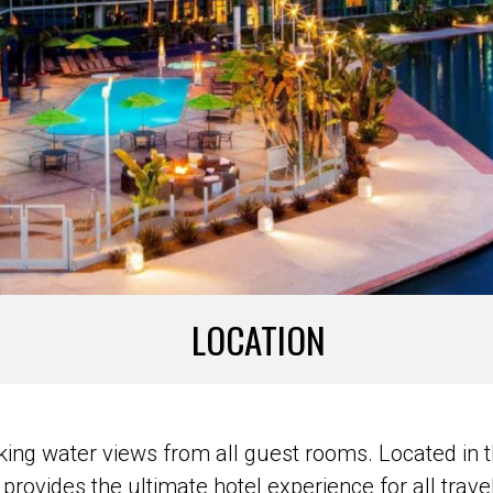
LOCATION
ing water views from all guest rooms. Located in t
 provides the ultimate hotel experience for all trave