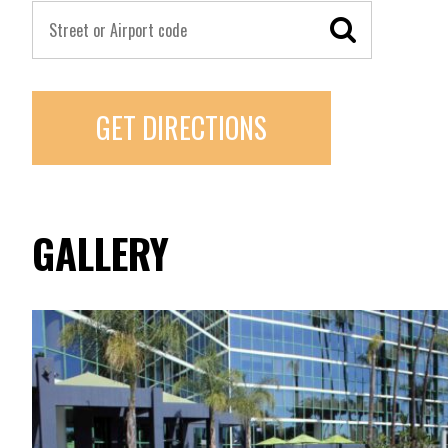
GET DIRECTIONS
GALLERY