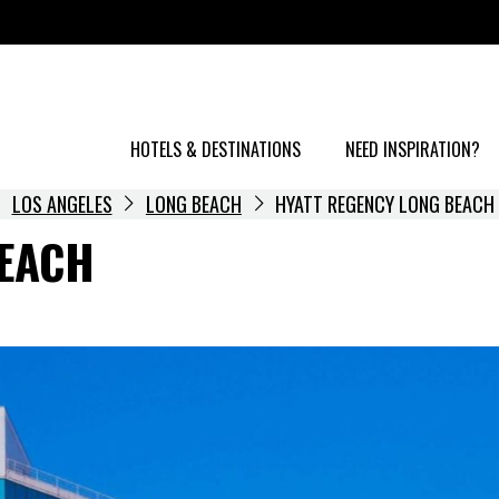
HOTELS & DESTINATIONS
NEED INSPIRATION?
LOS ANGELES
LONG BEACH
HYATT REGENCY LONG BEACH
BEACH