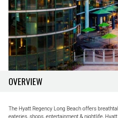
OVERVIEW
The Hyatt Regency Long Beach offers breathtak
eateries, shops, entertainment & nightlife, Hyatt