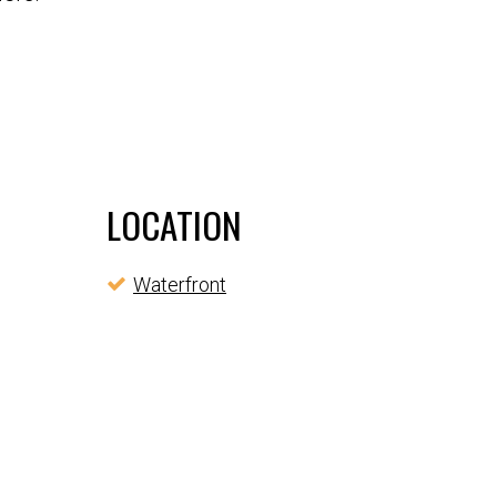
LOCATION
Waterfront