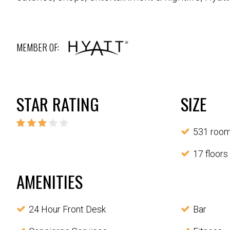
MEMBER OF:
STAR RATING
SIZE
531 roo
17 floors
AMENITIES
24 Hour Front Desk
Bar