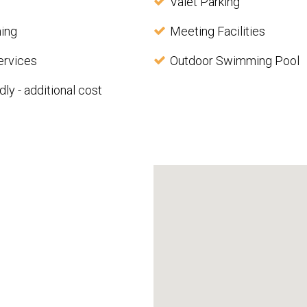
Valet Parking
ning
Meeting Facilities
ervices
Outdoor Swimming Pool
dly - additional cost