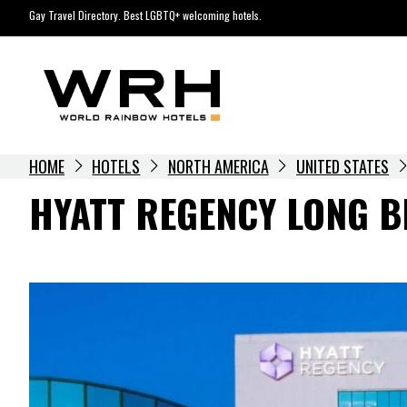
Skip
Gay Travel Directory. Best LGBTQ+ welcoming hotels.
to
content
HOME
HOTELS
NORTH AMERICA
UNITED STATES
HYATT REGENCY LONG 