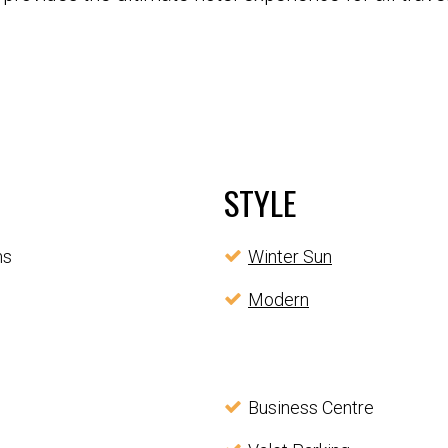
STYLE
ms
Winter Sun
Modern
Business Centre