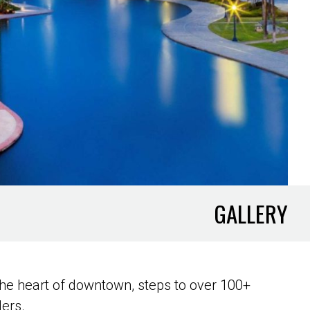
GALLERY
he heart of downtown, steps to over 100+
lers.