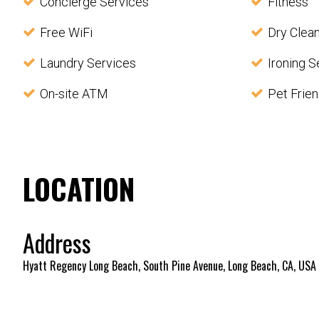
Concierge Services
Fitness
Free WiFi
Dry Clea
Laundry Services
Ironing S
On-site ATM
Pet Frien
LOCATION
Address
Hyatt Regency Long Beach, South Pine Avenue, Long Beach, CA, USA