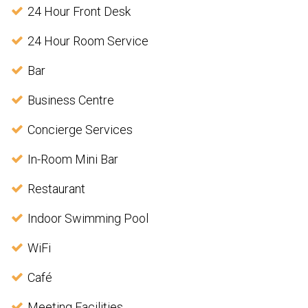
24 Hour Front Desk
24 Hour Room Service
Bar
Business Centre
Concierge Services
In-Room Mini Bar
Restaurant
Indoor Swimming Pool
WiFi
Café
Meeting Facilities