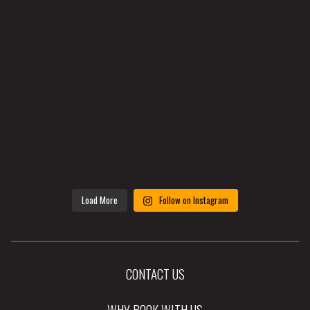
Load More
Follow on Instagram
CONTACT US
WHY BOOK WITH US