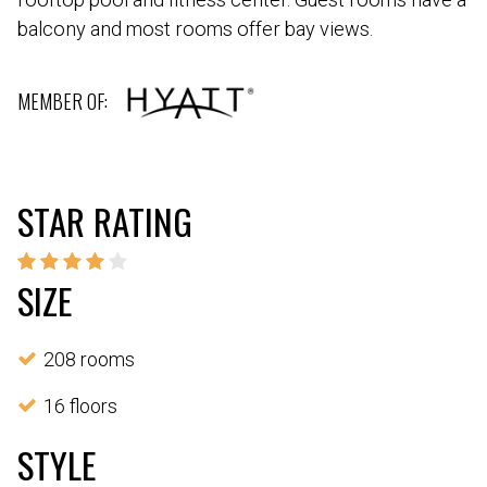
balcony and most rooms offer bay views.
MEMBER OF:
STAR RATING
SIZE
208 rooms
16 floors
STYLE