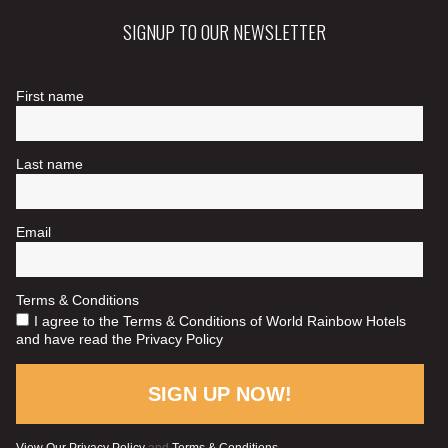
SIGNUP TO OUR NEWSLETTER