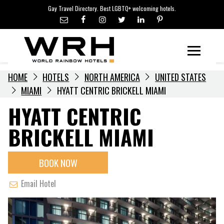
LGBTQ+ TRAVEL NEWS
Skip
Gay Travel Directory. Best LGBTQ+ welcoming hotels.
to
LGBTQ+ EVENTS
content
HOTELIERS
Menu
HOME
HOTELS
NORTH AMERICA
UNITED STATES
MIAMI
HYATT CENTRIC BRICKELL MIAMI
HYATT CENTRIC
BRICKELL MIAMI
BOOK NOW
Email Hotel