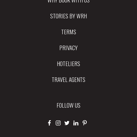
STORIES BY WRH
TERMS
PRIVACY
HOTELIERS
TRAVEL AGENTS
FOLLOW US