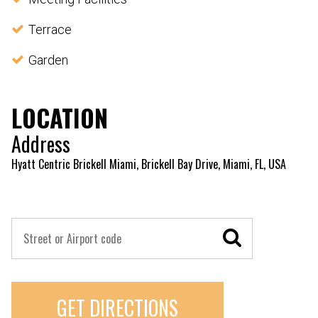
Terrace
Garden
LOCATION
Address
Hyatt Centric Brickell Miami, Brickell Bay Drive, Miami, FL, USA
GET DIRECTIONS