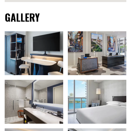
GALLERY