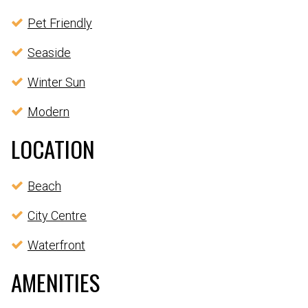
Pet Friendly
Seaside
Winter Sun
Modern
LOCATION
Beach
City Centre
Waterfront
AMENITIES