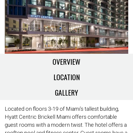
OVERVIEW
LOCATION
GALLERY
Located on floors 3-19 of Miami’s tallest building,
Hyatt Centric Brickell Miami offers comfortable
guest rooms with a modern twist. The hotel offers a
rooftop pool and fitness center. Guest rooms have a