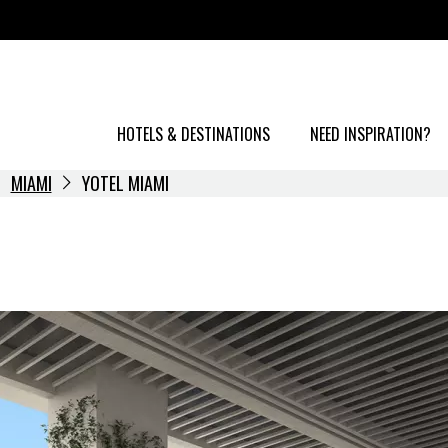
HOTELS & DESTINATIONS
NEED INSPIRATION?
MIAMI
YOTEL MIAMI