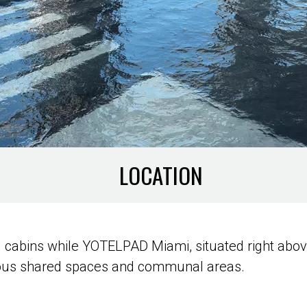
LOCATION
 cabins while YOTELPAD Miami, situated right abov
ous shared spaces and communal areas.