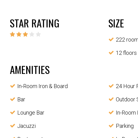
STAR RATING
SIZE
222 roo
12 floors
AMENITIES
In-Room Iron & Board
24 Hour 
Bar
Outdoor 
Lounge Bar
In-Room 
Jacuzzi
Parking