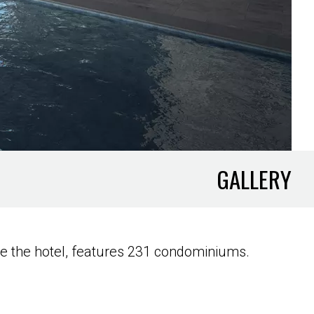
GALLERY
e the hotel, features 231 condominiums.