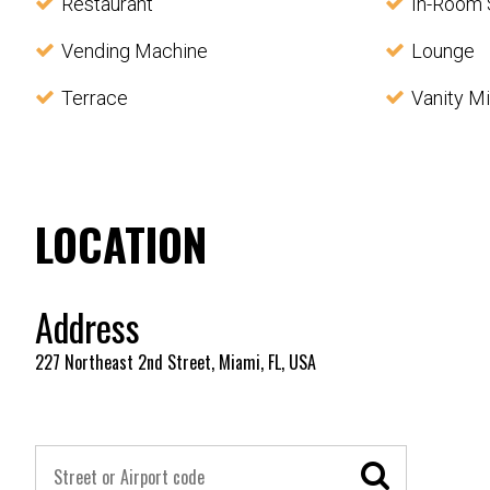
Restaurant
In-Room 
Vending Machine
Lounge
Terrace
Vanity Mi
LOCATION
Address
227 Northeast 2nd Street, Miami, FL, USA