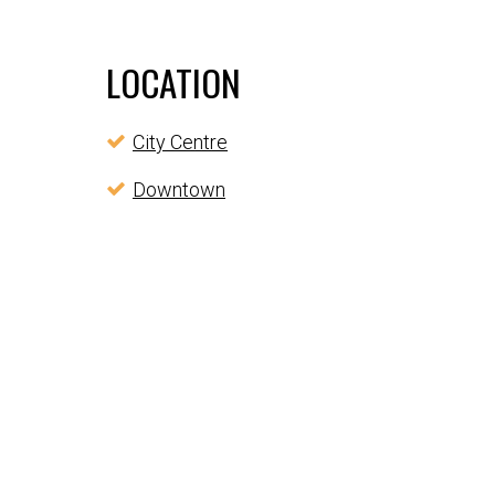
LOCATION
City Centre
Downtown