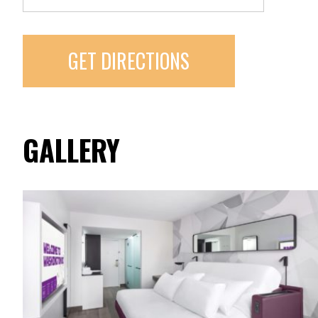
GET DIRECTIONS
GALLERY