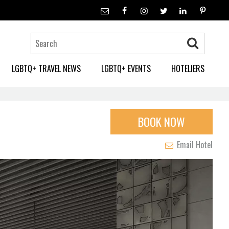
LGBTQ+ TRAVEL NEWS
LGBTQ+ EVENTS
HOTELIERS
BOOK NOW
Email Hotel