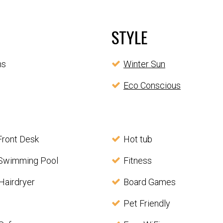
STYLE
ms
Winter Sun
Eco Conscious
Front Desk
Hot tub
Swimming Pool
Fitness
Hairdryer
Board Games
Pet Friendly