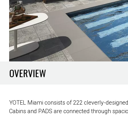
OVERVIEW
YOTEL Miami consists of 222 cleverly-designed
Cabins and PADS are connected through spaci