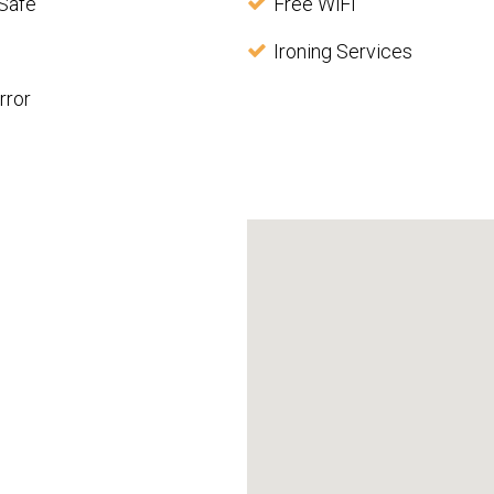
Safe
Free WiFi
Ironing Services
rror