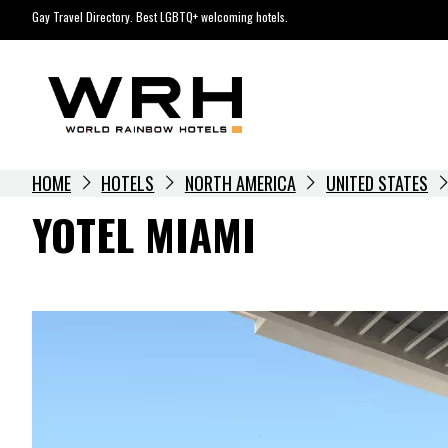
Skip
Gay Travel Directory. Best LGBTQ+ welcoming hotels.
to
content
HOME
HOTELS
NORTH AMERICA
UNITED STATES
YOTEL MIAMI