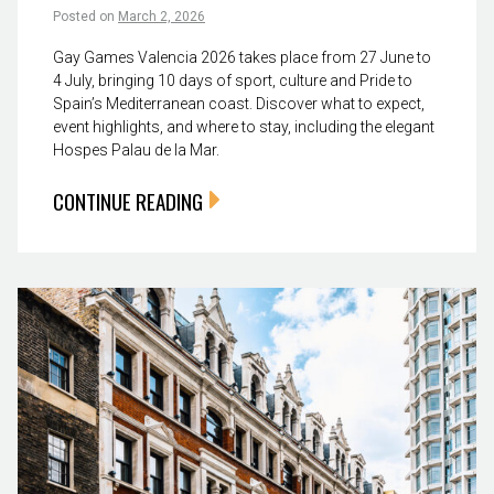
Posted on
March 2, 2026
Gay Games Valencia 2026 takes place from 27 June to
4 July, bringing 10 days of sport, culture and Pride to
Spain’s Mediterranean coast. Discover what to expect,
event highlights, and where to stay, including the elegant
Hospes Palau de la Mar.
CONTINUE READING