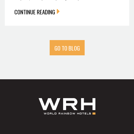
CONTINUE READING
GO TO BLOG