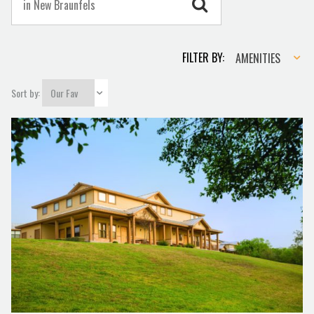
Amenities
FILTER BY:
AMENITIES
Sort by: