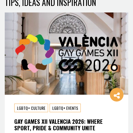
TIPS, IDEAS AND INSPIRATION
LGBTQ+ CULTURE
LGBTQ+ EVENTS
GAY GAMES XII VALENCIA 2026: WHERE
SPORT, PRIDE & COMMUNITY UNITE