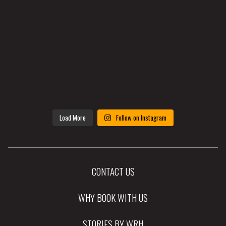
Load More
Follow on Instagram
CONTACT US
WHY BOOK WITH US
STORIES BY WRH