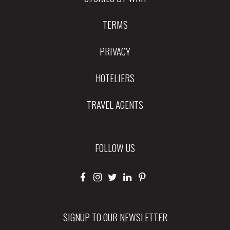
TERMS
PRIVACY
HOTELIERS
TRAVEL AGENTS
FOLLOW US
SIGNUP TO OUR NEWSLETTER