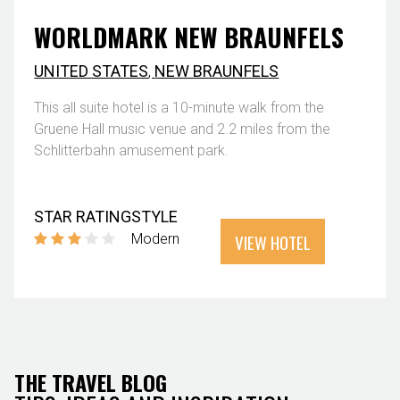
WORLDMARK NEW BRAUNFELS
UNITED STATES
,
NEW BRAUNFELS
This all suite hotel is a 10-minute walk from the
Gruene Hall music venue and 2.2 miles from the
Schlitterbahn amusement park.
STAR RATING
STYLE
VIEW HOTEL
Modern
THE TRAVEL BLOG