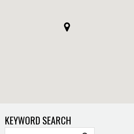
KEYWORD SEARCH