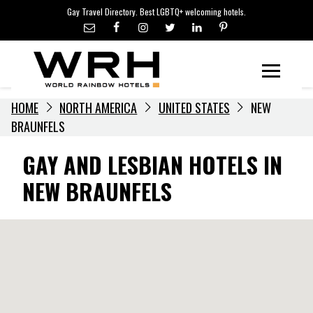
LGBTQ+ TRAVEL NEWS
Skip
Gay Travel Directory. Best LGBTQ+ welcoming hotels.
to
LGBTQ+ EVENTS
content
HOTELIERS
Menu
HOME
NORTH AMERICA
UNITED STATES
NEW
BRAUNFELS
GAY AND LESBIAN HOTELS IN
NEW BRAUNFELS