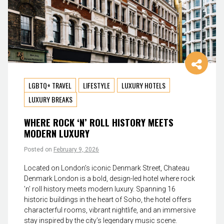
LGBTQ+ TRAVEL
LIFESTYLE
LUXURY HOTELS
LUXURY BREAKS
WHERE ROCK ‘N’ ROLL HISTORY MEETS
MODERN LUXURY
Posted on
February 9, 2026
Located on London’s iconic Denmark Street, Chateau
Denmark London is a bold, design-led hotel where rock
’n’ roll history meets modern luxury. Spanning 16
historic buildings in the heart of Soho, the hotel offers
characterful rooms, vibrant nightlife, and an immersive
stay inspired by the city’s legendary music scene.