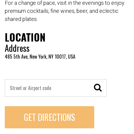
For a change of pace, visit in the evenings to enjoy
premium cocktails, fine wines, beer, and eclectic
shared plates.
LOCATION
Address
485 5th Ave, New York, NY 10017, USA
GET DIRECTIONS