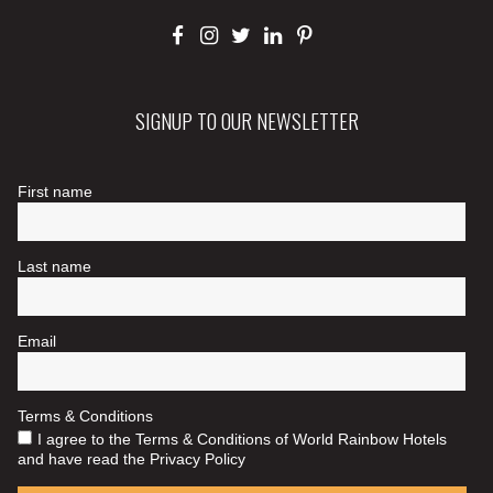
SIGNUP TO OUR NEWSLETTER