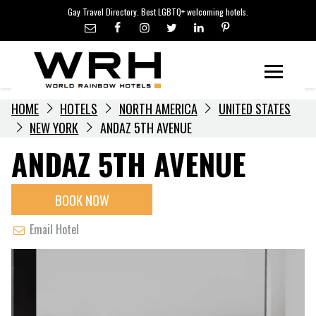
LGBTQ+ TRAVEL NEWS
Skip
Gay Travel Directory. Best LGBTQ+ welcoming hotels.
to
LGBTQ+ EVENTS
content
HOTELIERS
Menu
HOME
HOTELS
NORTH AMERICA
UNITED STATES
NEW YORK
ANDAZ 5TH AVENUE
ANDAZ 5TH AVENUE
BOOK NOW
Email Hotel