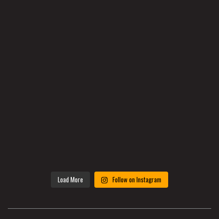
Load More
Follow on Instagram