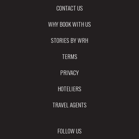
CONTACT US
WHY BOOK WITH US
STORIES BY WRH
TERMS
PRIVACY
HOTELIERS
TRAVEL AGENTS
FOLLOW US