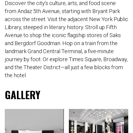
Discover the city’s culture, arts, and food scene
from Andaz 5th Avenue, starting with Bryant Park
across the street. Visit the adjacent New York Public
Library, steeped in literary history. Stroll up Fifth
Avenue to shop the iconic flagship stores of Saks
and Bergdorf Goodman. Hop on a train from the
landmark Grand Central Terminal, a five-minute
journey by foot. Or explore Times Square, Broadway,
and the Theater District—all just a few blocks from
the hotel.
GALLERY