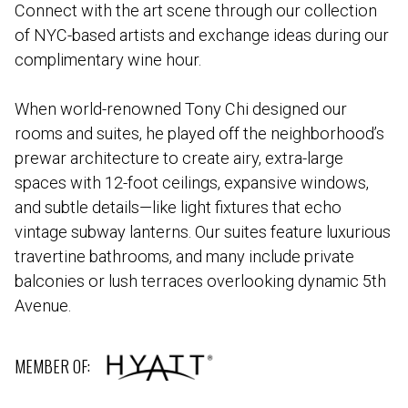
Connect with the art scene through our collection
of NYC-based artists and exchange ideas during our
complimentary wine hour.
When world-renowned Tony Chi designed our
rooms and suites, he played off the neighborhood’s
prewar architecture to create airy, extra-large
spaces with 12-foot ceilings, expansive windows,
and subtle details—like light fixtures that echo
vintage subway lanterns. Our suites feature luxurious
travertine bathrooms, and many include private
balconies or lush terraces overlooking dynamic 5th
Avenue.
MEMBER OF: