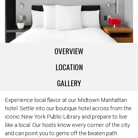
OVERVIEW
LOCATION
GALLERY
Experience local flavor at our Midtown Manhattan
hotel. Settle into our boutique hotel across from the
iconic New York Public Library and prepare to live
like a local. Our hosts know every corner of the city
and can point you to gems off the beaten path.