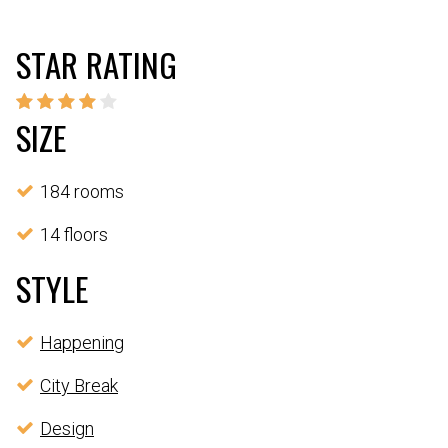
STAR RATING
SIZE
184 rooms
14 floors
STYLE
Happening
City Break
Design