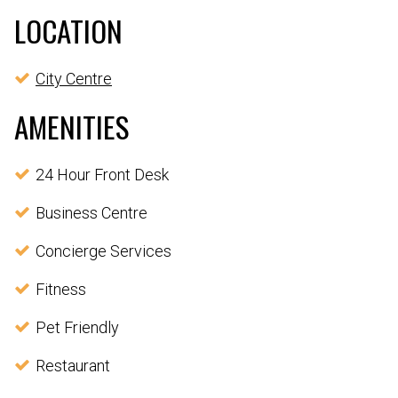
LOCATION
City Centre
AMENITIES
24 Hour Front Desk
Business Centre
Concierge Services
Fitness
Pet Friendly
Restaurant