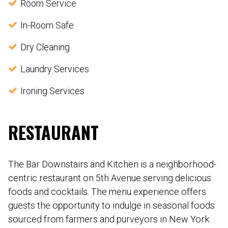
Room Service
In-Room Safe
Dry Cleaning
Laundry Services
Ironing Services
RESTAURANT
The Bar Downstairs and Kitchen is a neighborhood-
centric restaurant on 5th Avenue serving delicious
foods and cocktails. The menu experience offers
guests the opportunity to indulge in seasonal foods
sourced from farmers and purveyors in New York.