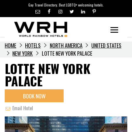
LGBTQ+ TRAVEL NEWS
Skip
Gay Travel Directory. Best LGBTQ+ welcoming hotels.
to
LGBTQ+ EVENTS
content
HOTELIERS
Menu
HOME
HOTELS
NORTH AMERICA
UNITED STATES
NEW YORK
LOTTE NEW YORK PALACE
LOTTE NEW YORK
PALACE
BOOK NOW
Email Hotel