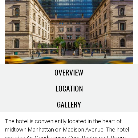
OVERVIEW
LOCATION
GALLERY
The hotel is conveniently located in the heart of
midtown Manhattan on Madison Avenue. The hotel
includes Air-Conditioning, Gym, Restaurant, Room