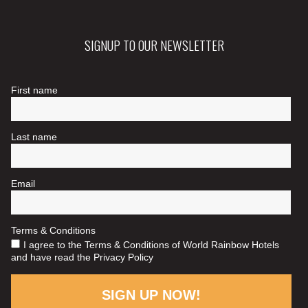
SIGNUP TO OUR NEWSLETTER