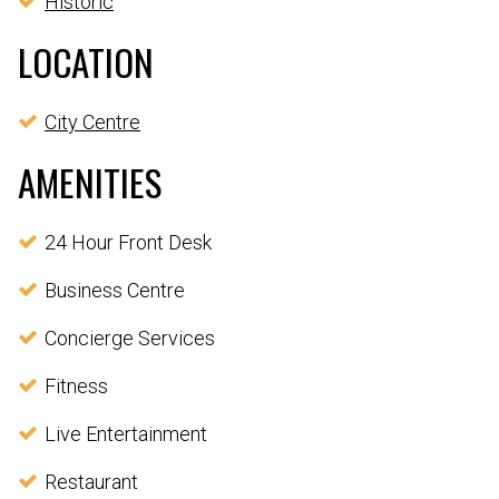
Historic
LOCATION
City Centre
AMENITIES
24 Hour Front Desk
Business Centre
Concierge Services
Fitness
Live Entertainment
Restaurant