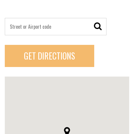
GET DIRECTIONS