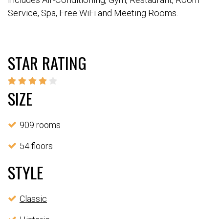
Service, Spa, Free WiFi and Meeting Rooms.
STAR RATING
SIZE
909 rooms
54 floors
STYLE
Classic