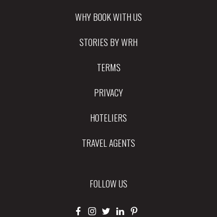
WHY BOOK WITH US
STORIES BY WRH
TERMS
PRIVACY
HOTELIERS
TRAVEL AGENTS
FOLLOW US