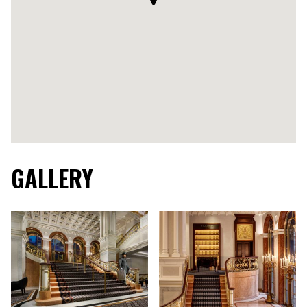
GALLERY