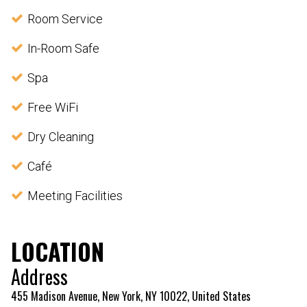
Room Service
In-Room Safe
Spa
Free WiFi
Dry Cleaning
Café
Meeting Facilities
LOCATION
Address
455 Madison Avenue, New York, NY 10022, United States