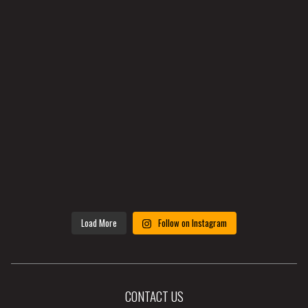
Load More
Follow on Instagram
CONTACT US