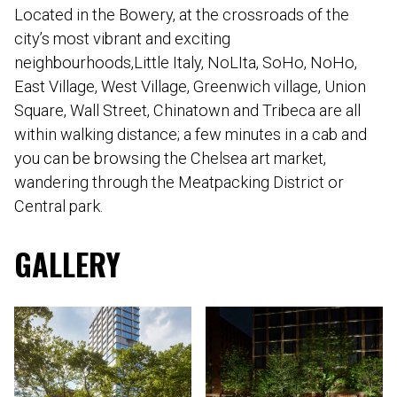
Located in the Bowery, at the crossroads of the
city’s most vibrant and exciting
neighbourhoods,Little Italy, NoLIta, SoHo, NoHo,
East Village, West Village, Greenwich village, Union
Square, Wall Street, Chinatown and Tribeca are all
within walking distance; a few minutes in a cab and
you can be browsing the Chelsea art market,
wandering through the Meatpacking District or
Central park.
GALLERY