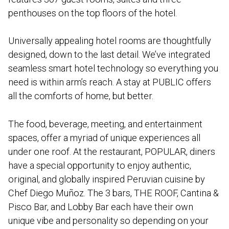
penthouses on the top floors of the hotel.
Universally appealing hotel rooms are thoughtfully
designed, down to the last detail. We’ve integrated
seamless smart hotel technology so everything you
need is within arm’s reach. A stay at PUBLIC offers
all the comforts of home, but better.
The food, beverage, meeting, and entertainment
spaces, offer a myriad of unique experiences all
under one roof. At the restaurant, POPULAR, diners
have a special opportunity to enjoy authentic,
original, and globally inspired Peruvian cuisine by
Chef Diego Muñoz. The 3 bars, THE ROOF, Cantina &
Pisco Bar, and Lobby Bar each have their own
unique vibe and personality so depending on your