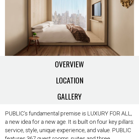
OVERVIEW
LOCATION
GALLERY
PUBLIC’s fundamental premise is LUXURY FOR ALL,
a new idea for a new age. It is built on four key pillars:
service, style, unique experience, and value. PUBLIC
features 367 guest rooms, suites and three