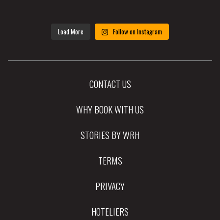
Load More
Follow on Instagram
CONTACT US
WHY BOOK WITH US
STORIES BY WRH
TERMS
PRIVACY
HOTELIERS