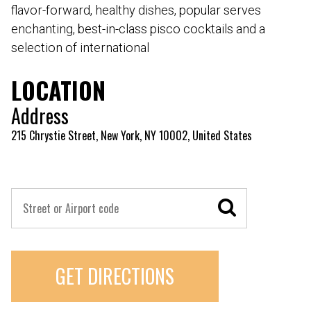
flavor-forward, healthy dishes, popular serves
enchanting, best-in-class pisco cocktails and a
selection of international
LOCATION
Address
215 Chrystie Street, New York, NY 10002, United States
GET DIRECTIONS