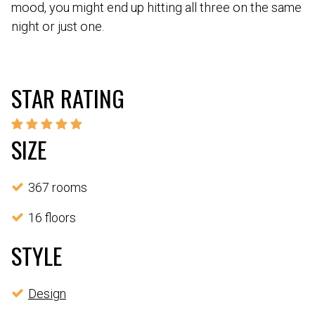
mood, you might end up hitting all three on the same
night or just one.
STAR RATING
SIZE
367 rooms
16 floors
STYLE
Design