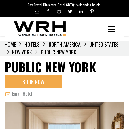
LGBTQ+ TRAVEL NEWS
Skip
Gay Travel Directory. Best LGBTQ+ welcoming hotels.
to
LGBTQ+ EVENTS
content
HOTELIERS
Menu
HOME
HOTELS
NORTH AMERICA
UNITED STATES
NEW YORK
PUBLIC NEW YORK
PUBLIC NEW YORK
BOOK NOW
Email Hotel