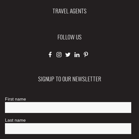
TRAVEL AGENTS
FOLLOW US
SIGNUP TO OUR NEWSLETTER