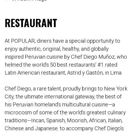
RESTAURANT
At POPULAR, diners have a special opportunity to
enjoy authentic, original, healthy, and globally
inspired Peruvian cuisine by Chef Diego Muñoz, who
helmed the world’s 50 best restaurants’ #1 rated
Latin American restaurant, Astrid y Gastón, in Lima.
Chef Diego, a rare talent, proudly brings to New York
City, the ultimate international gateway, the best of
his Peruvian homeland’s multicultural cuisine—a
microcosm of some of the world’s greatest culinary
traditions—Incan, Spanish, Moorish, African, Italian,
Chinese and Japanese. to accompany Chef Diego’s