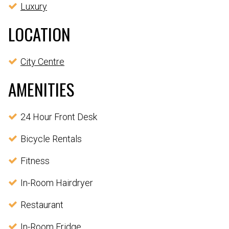
Luxury
LOCATION
City Centre
AMENITIES
24 Hour Front Desk
Bicycle Rentals
Fitness
In-Room Hairdryer
Restaurant
In-Room Fridge