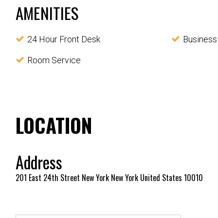
AMENITIES
24 Hour Front Desk
Business
Room Service
LOCATION
Address
201 East 24th Street New York New York United States 10010