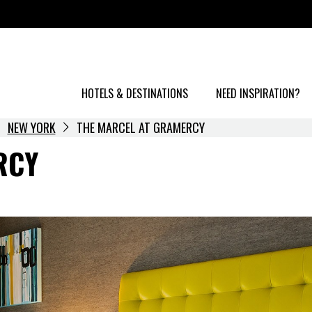
HOTELS & DESTINATIONS
NEED INSPIRATION?
NEW YORK
THE MARCEL AT GRAMERCY
RCY