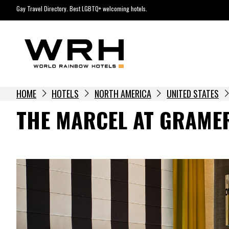
Skip
Gay Travel Directory. Best LGBTQ+ welcoming hotels.
to
content
HOME
HOTELS
NORTH AMERICA
UNITED STATES
THE MARCEL AT GRAME