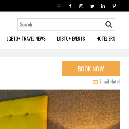
LGBTQ+ TRAVEL NEWS
LGBTQ+ EVENTS
HOTELIERS
BOOK NOW
Email Hotel