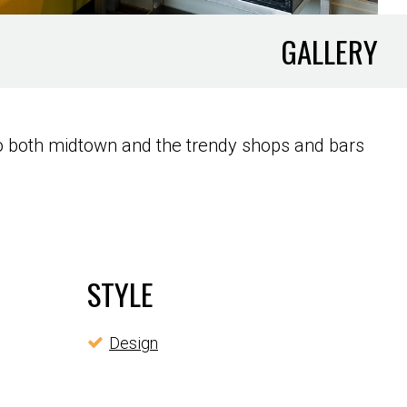
GALLERY
to both midtown and the trendy shops and bars
STYLE
Design