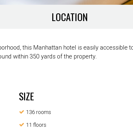
LOCATION
rhood, this Manhattan hotel is easily accessible 
und within 350 yards of the property.
SIZE
136 rooms
11 floors