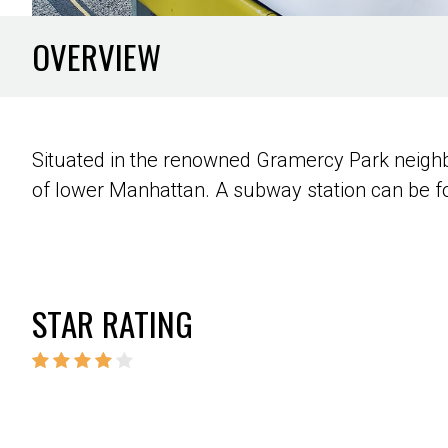
OVERVIEW
Situated in the renowned Gramercy Park neighbo
of lower Manhattan. A subway station can be fo
STAR RATING