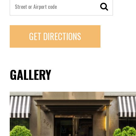
GET DIRECTIONS
GALLERY