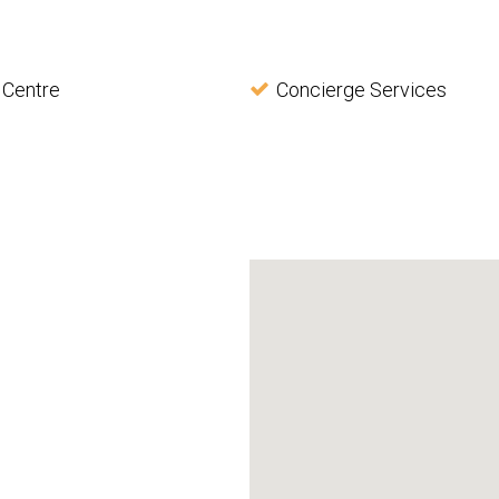
 Centre
Concierge Services