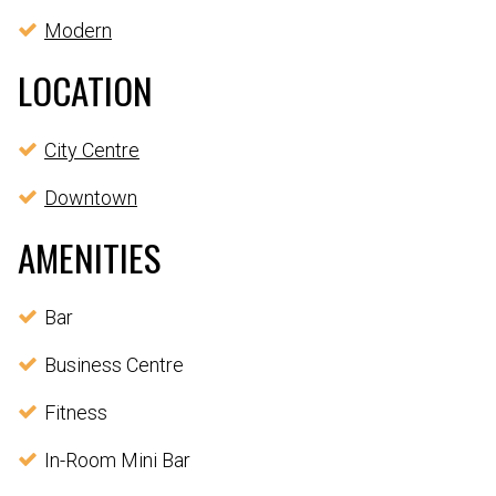
Modern
LOCATION
City Centre
Downtown
AMENITIES
Bar
Business Centre
Fitness
In-Room Mini Bar