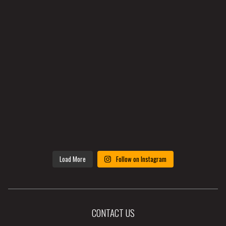
Load More
Follow on Instagram
CONTACT US