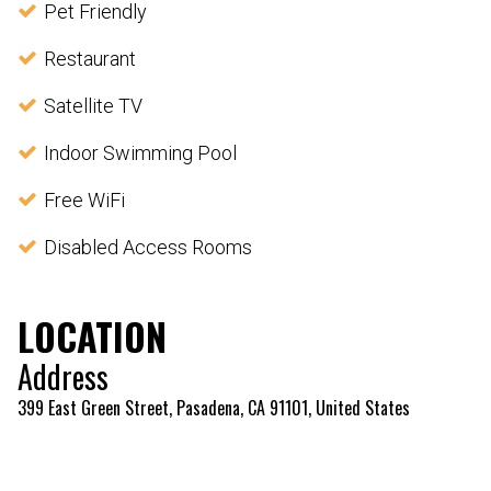
Pet Friendly
Restaurant
Satellite TV
Indoor Swimming Pool
Free WiFi
Disabled Access Rooms
LOCATION
Address
399 East Green Street, Pasadena, CA 91101, United States