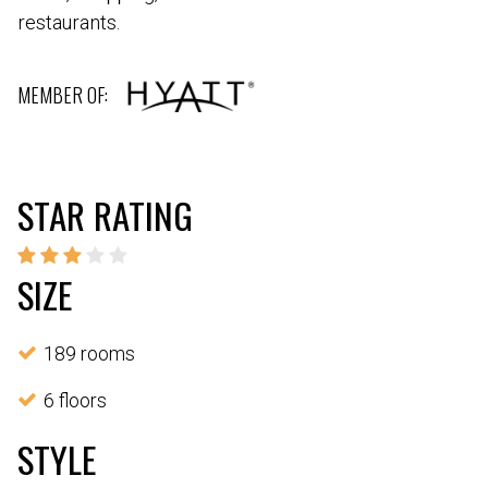
restaurants.
MEMBER OF:
STAR RATING
SIZE
189 rooms
6 floors
STYLE