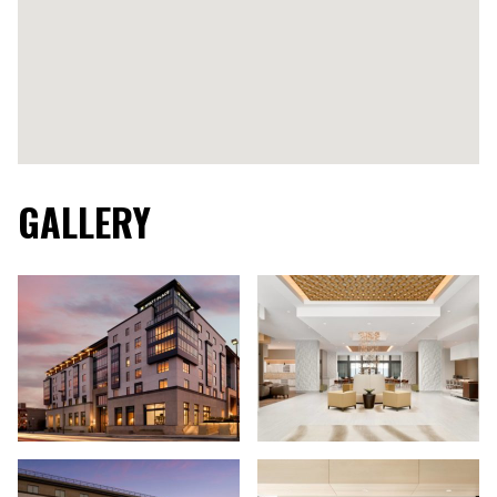
GALLERY