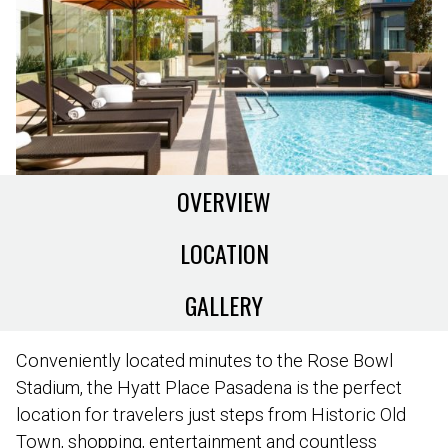
OVERVIEW
LOCATION
GALLERY
Conveniently located minutes to the Rose Bowl
Stadium, the Hyatt Place Pasadena is the perfect
location for travelers just steps from Historic Old
Town, shopping, entertainment and countless