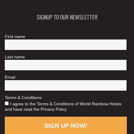
SIGNUP TO OUR NEWSLETTER