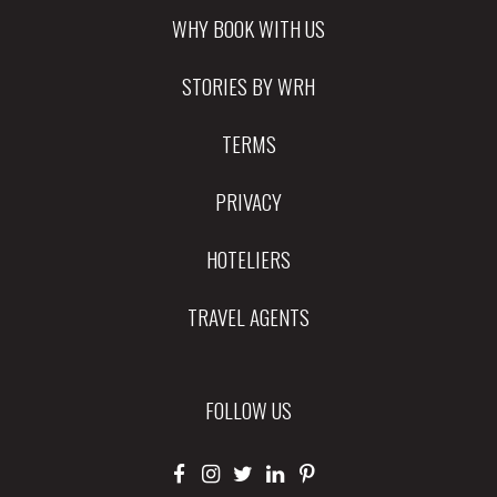
WHY BOOK WITH US
STORIES BY WRH
TERMS
PRIVACY
HOTELIERS
TRAVEL AGENTS
FOLLOW US