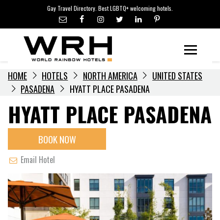
LGBTQ+ TRAVEL NEWS
Skip
Gay Travel Directory. Best LGBTQ+ welcoming hotels.
to
LGBTQ+ EVENTS
content
HOTELIERS
Menu
HOME
HOTELS
NORTH AMERICA
UNITED STATES
PASADENA
HYATT PLACE PASADENA
HYATT PLACE PASADENA
BOOK NOW
Email Hotel