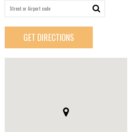
GET DIRECTIONS