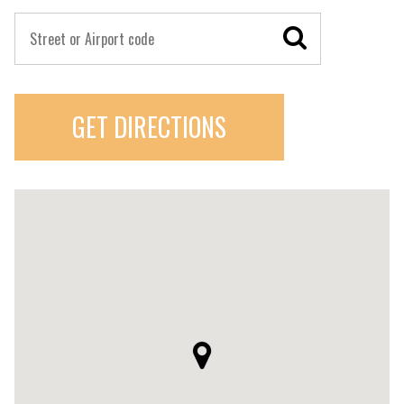
GET DIRECTIONS