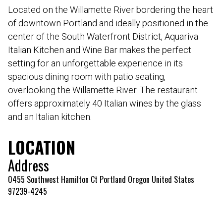
Located on the Willamette River bordering the heart
of downtown Portland and ideally positioned in the
center of the South Waterfront District, Aquariva
Italian Kitchen and Wine Bar makes the perfect
setting for an unforgettable experience in its
spacious dining room with patio seating,
overlooking the Willamette River. The restaurant
offers approximately 40 Italian wines by the glass
and an Italian kitchen.
LOCATION
Address
0455 Southwest Hamilton Ct Portland Oregon United States
97239-4245