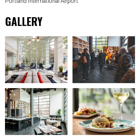
Portland International Airport.
GALLERY