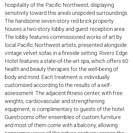
hospitality of the Pacific Northwest, displaying
sensitivity toward this area’s unspoiled surroundings.
The handsome seven-story red brick property
houses a two-story lobby and guest reception area.
The lobby features commissioned works of art by
local Pacific Northwest artists, presented alongside
vintage velvet sofas in a fireside setting. Rivers Edge
Hotel features a state-of-the-art spa, which offers 60
health and beauty therapies for the well-being of
body and mind. Each treatment is individually
customised according to the results of a self-
assessment. The adjacent fitness center, with free
weights, cardiovascular and strengthening
equipment, is complimentary to guests of the hotel.
Guestrooms offer ensembles of custom furniture
and most of them come with a balcony, allowing