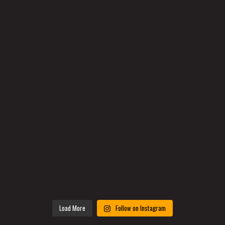
Load More
Follow on Instagram