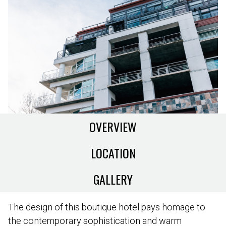
OVERVIEW
LOCATION
GALLERY
The design of this boutique hotel pays homage to
the contemporary sophistication and warm