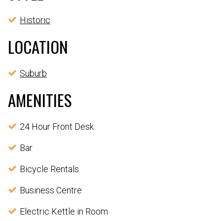
Historic
LOCATION
Suburb
AMENITIES
24 Hour Front Desk
Bar
Bicycle Rentals
Business Centre
Electric Kettle in Room