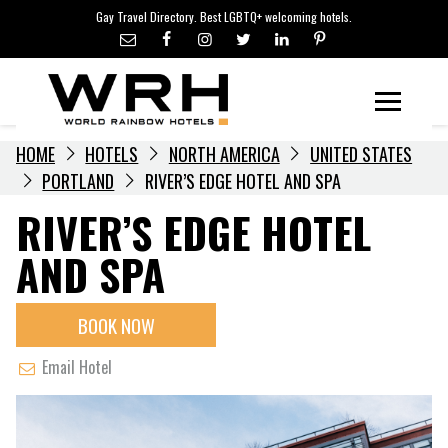
LGBTQ+ TRAVEL NEWS
Skip
Gay Travel Directory. Best LGBTQ+ welcoming hotels.
to
LGBTQ+ EVENTS
content
HOTELIERS
Menu
HOME
HOTELS
NORTH AMERICA
UNITED STATES
PORTLAND
RIVER’S EDGE HOTEL AND SPA
RIVER’S EDGE HOTEL
AND SPA
BOOK NOW
Email Hotel