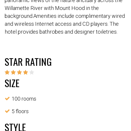
panoramic views of the nature anctuary across the
Willamette River with Mount Hood in the
background.Amenities include complimentary wired
and wireless Internet access and CD players. The
hotel provides bathrobes and designer toiletries.
STAR RATING
SIZE
100 rooms
5 floors
STYLE