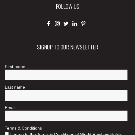
FOLLOW US
SIGNUP TO OUR NEWSLETTER