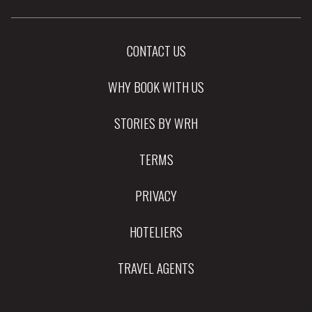
CONTACT US
WHY BOOK WITH US
STORIES BY WRH
TERMS
PRIVACY
HOTELIERS
TRAVEL AGENTS