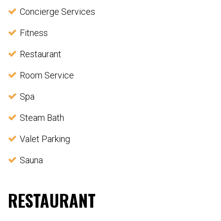
Concierge Services
Fitness
Restaurant
Room Service
Spa
Steam Bath
Valet Parking
Sauna
RESTAURANT