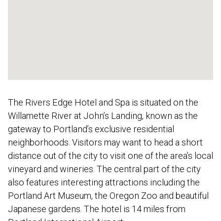
The Rivers Edge Hotel and Spa is situated on the
Willamette River at John’s Landing, known as the
gateway to Portland’s exclusive residential
neighborhoods. Visitors may want to head a short
distance out of the city to visit one of the area’s local
vineyard and wineries. The central part of the city
also features interesting attractions including the
Portland Art Museum, the Oregon Zoo and beautiful
Japanese gardens. The hotel is 14 miles from