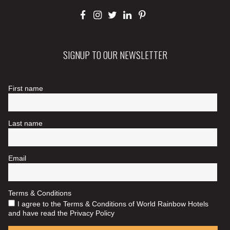
SIGNUP TO OUR NEWSLETTER