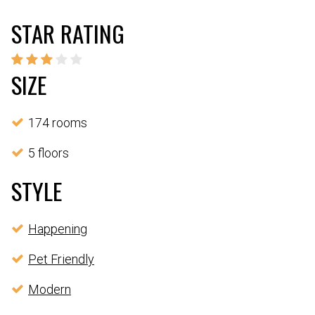
STAR RATING
SIZE
174 rooms
5 floors
STYLE
Happening
Pet Friendly
Modern