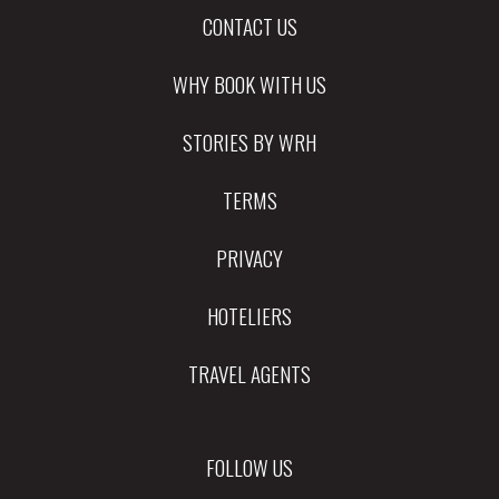
CONTACT US
WHY BOOK WITH US
STORIES BY WRH
TERMS
PRIVACY
HOTELIERS
TRAVEL AGENTS
FOLLOW US