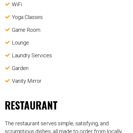
WiFi
Yoga Classes
Game Room
Lounge
Laundry Services
Garden
Vanity Mirror
RESTAURANT
The restaurant serves simple, satisfying, and
scrumptious dishes, all made to order from locally