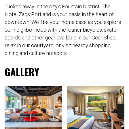
Tucked away in the city’s Fountain District, The
Hotel Zags Portland is your oasis in the heart of
downtown. We’ll be your home base as you explore
our neighborhood with the loaner bicycles, skate
boards and other gear available in our Gear Shed,
relax in our courtyard, or visit nearby shopping,
dining and culture hotspots
GALLERY