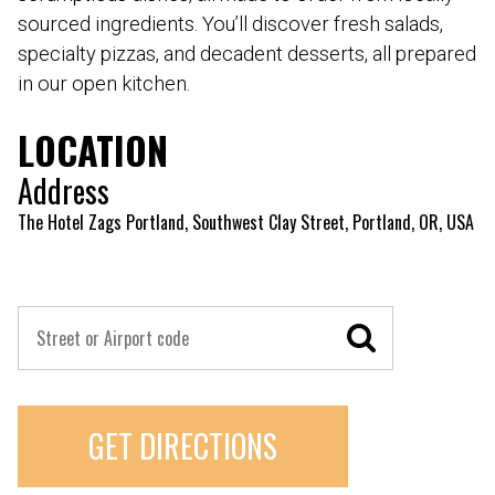
sourced ingredients. You’ll discover fresh salads,
specialty pizzas, and decadent desserts, all prepared
in our open kitchen.
LOCATION
Address
The Hotel Zags Portland, Southwest Clay Street, Portland, OR, USA
GET DIRECTIONS