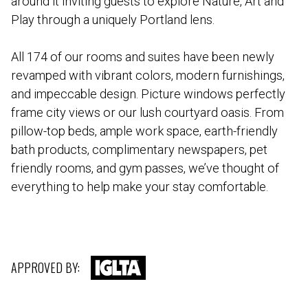
around it inviting guests to explore Nature, Art and
Play through a uniquely Portland lens.
All 174 of our rooms and suites have been newly
revamped with vibrant colors, modern furnishings,
and impeccable design. Picture windows perfectly
frame city views or our lush courtyard oasis. From
pillow-top beds, ample work space, earth-friendly
bath products, complimentary newspapers, pet
friendly rooms, and gym passes, we’ve thought of
everything to help make your stay comfortable.
APPROVED BY: