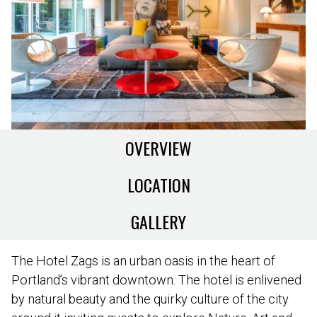
OVERVIEW
LOCATION
GALLERY
The Hotel Zags is an urban oasis in the heart of
Portland’s vibrant downtown. The hotel is enlivened
by natural beauty and the quirky culture of the city