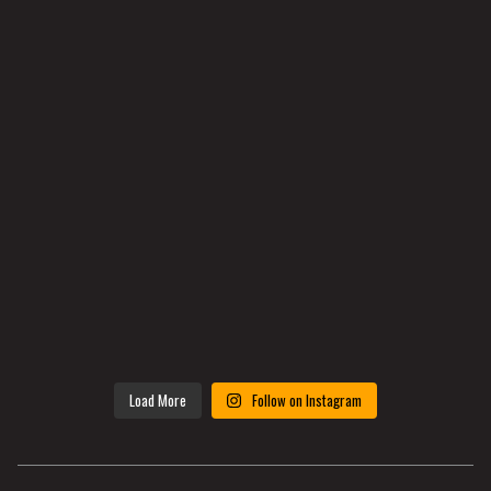
Load More
Follow on Instagram