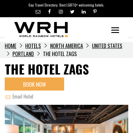
LGBTQ+ TRAVEL NEWS
Skip
Gay Travel Directory. Best LGBTQ+ welcoming hotels.
to
LGBTQ+ EVENTS
content
HOTELIERS
Menu
HOME
HOTELS
NORTH AMERICA
UNITED STATES
PORTLAND
THE HOTEL ZAGS
THE HOTEL ZAGS
BOOK NOW
Email Hotel