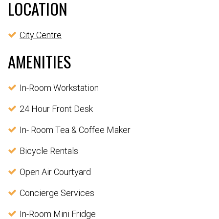
LOCATION
City Centre
AMENITIES
In-Room Workstation
24 Hour Front Desk
In- Room Tea & Coffee Maker
Bicycle Rentals
Open Air Courtyard
Concierge Services
In-Room Mini Fridge