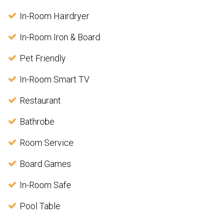
In-Room Hairdryer
In-Room Iron & Board
Pet Friendly
In-Room Smart TV
Restaurant
Bathrobe
Room Service
Board Games
In-Room Safe
Pool Table