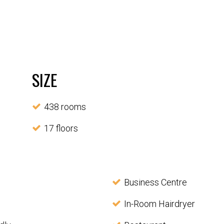
SIZE
438 rooms
17 floors
Business Centre
In-Room Hairdryer