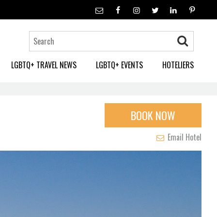
LGBTQ+ TRAVEL NEWS
LGBTQ+ EVENTS
HOTELIERS
BOOK NOW
Email Hotel