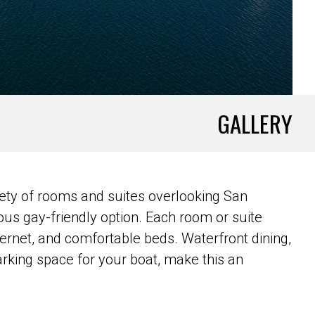
GALLERY
ety of rooms and suites overlooking San
rious gay-friendly option. Each room or suite
ernet, and comfortable beds. Waterfront dining,
arking space for your boat, make this an