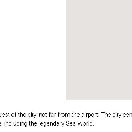
est of the city, not far from the airport. The city ce
e, including the legendary Sea World.