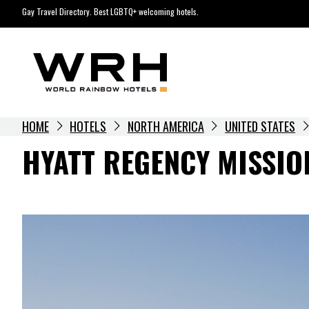
Skip
Gay Travel Directory. Best LGBTQ+ welcoming hotels.
to
content
HOME
HOTELS
NORTH AMERICA
UNITED STATES
HYATT REGENCY MISSIO