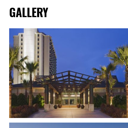
GALLERY