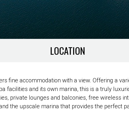
LOCATION
rs fine accommodation with a view. Offering a vari
pa facilities and its own marina, this is a truly luxu
s, private lounges and balconies, free wireless int
, and the upscale marina that provides the perfect p