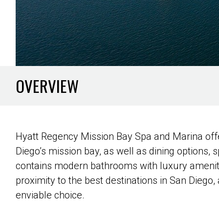
OVERVIEW
Hyatt Regency Mission Bay Spa and Marina offe
Diego’s mission bay, as well as dining options, s
contains modern bathrooms with luxury amenitie
proximity to the best destinations in San Diego
enviable choice.