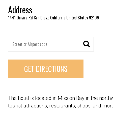
Address
1441 Quivira Rd San Diego California United States 92109
GET DIRECTIONS
The hotel is located in Mission Bay in the northw
tourist attractions, restaurants, shops, and mor