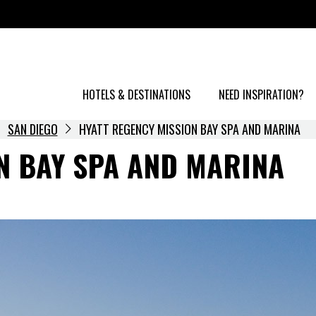
HOTELS & DESTINATIONS
NEED INSPIRATION?
SAN DIEGO
HYATT REGENCY MISSION BAY SPA AND MARINA
N BAY SPA AND MARINA