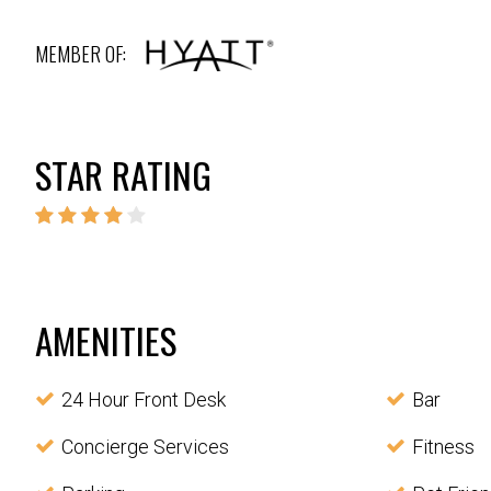
MEMBER OF:
STAR RATING
AMENITIES
24 Hour Front Desk
Bar
Concierge Services
Fitness