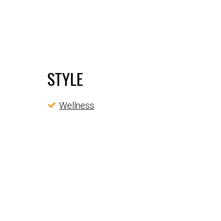
STYLE
Wellness