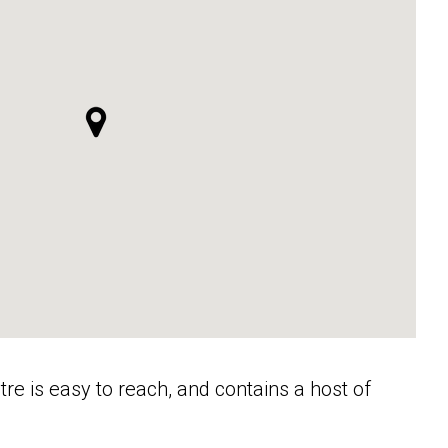
ntre is easy to reach, and contains a host of