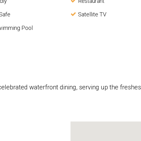
dly
Restaurant
Safe
Satellite TV
wimming Pool
celebrated waterfront dining, serving up the fres