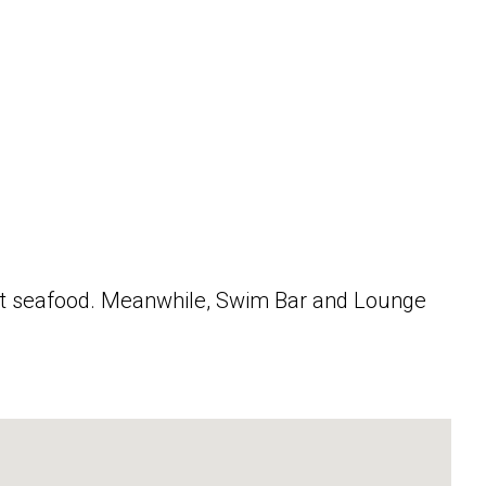
hest seafood. Meanwhile, Swim Bar and Lounge