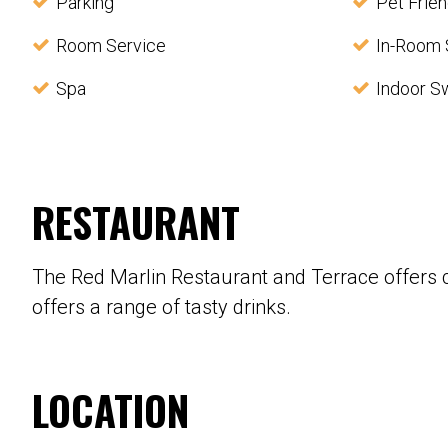
Parking
Pet Frien
Room Service
In-Room 
Spa
Indoor S
RESTAURANT
The Red Marlin Restaurant and Terrace offers 
offers a range of tasty drinks.
LOCATION