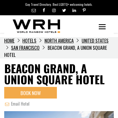
LGBTQ+ TRAVEL NEWS
Skip
Gay Travel Directory. Best LGBTQ+ welcoming hotels.
to
LGBTQ+ EVENTS
content
HOTELIERS
Menu
HOME
HOTELS
NORTH AMERICA
UNITED STATES
SAN FRANCISCO
BEACON GRAND, A UNION SQUARE
HOTEL
BEACON GRAND, A
UNION SQUARE HOTEL
BOOK NOW
Email Hotel