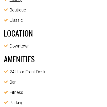
Boutique
Classic
LOCATION
Downtown
AMENITIES
24 Hour Front Desk
Bar
Fitness
Parking