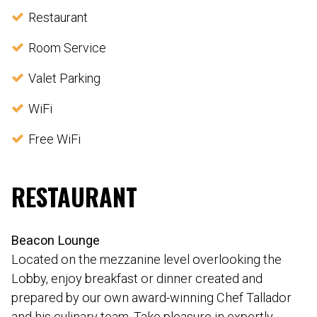
Restaurant
Room Service
Valet Parking
WiFi
Free WiFi
RESTAURANT
Beacon Lounge
Located on the mezzanine level overlooking the
Lobby, enjoy breakfast or dinner created and
prepared by our own award-winning Chef Tallador
and his culinary team. Take pleasure in expertly