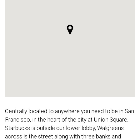
Centrally located to anywhere you need to be in San
Francisco, in the heart of the city at Union Square.
Starbucks is outside our lower lobby, Walgreens
across is the street along with three banks and