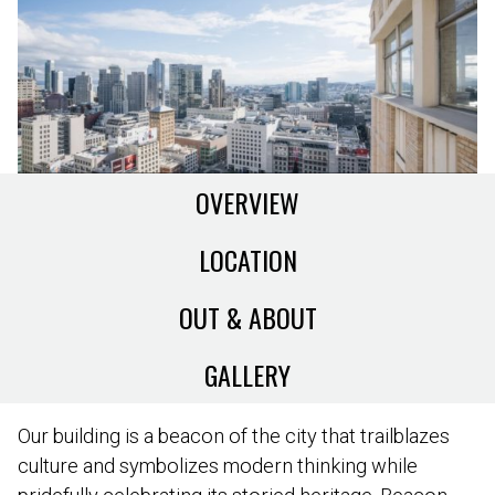
OVERVIEW
LOCATION
OUT & ABOUT
GALLERY
Our building is a beacon of the city that trailblazes
culture and symbolizes modern thinking while