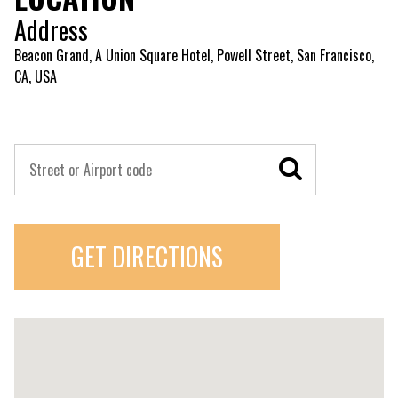
Address
Beacon Grand, A Union Square Hotel, Powell Street, San Francisco,
CA, USA
GET DIRECTIONS