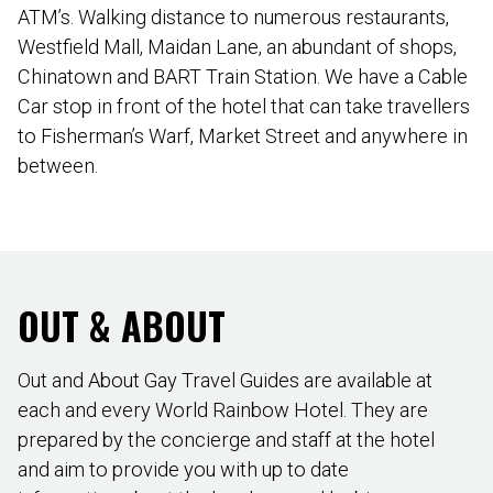
ATM’s. Walking distance to numerous restaurants,
Westfield Mall, Maidan Lane, an abundant of shops,
Chinatown and BART Train Station. We have a Cable
Car stop in front of the hotel that can take travellers
to Fisherman’s Warf, Market Street and anywhere in
between.
OUT & ABOUT
Out and About Gay Travel Guides are available at
each and every World Rainbow Hotel. They are
prepared by the concierge and staff at the hotel
and aim to provide you with up to date