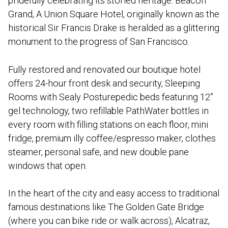
pridefully celebrating its storied heritage. Beacon
Grand, A Union Square Hotel, originally known as the
historical Sir Francis Drake is heralded as a glittering
monument to the progress of San Francisco.
Fully restored and renovated our boutique hotel
offers 24-hour front desk and security, Sleeping
Rooms with Sealy Posturepedic beds featuring 12”
gel technology, two refillable PathWater bottles in
every room with filling stations on each floor, mini
fridge, premium illy coffee/espresso maker, clothes
steamer, personal safe, and new double pane
windows that open.
In the heart of the city and easy access to traditional
famous destinations like The Golden Gate Bridge
(where you can bike ride or walk across), Alcatraz,