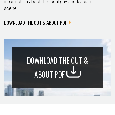
information about the local gay and lesbian
scene.
DOWNLOAD THE OUT & ABOUT PDF
DOWNLOAD THE OUT &
ABOUT PDF