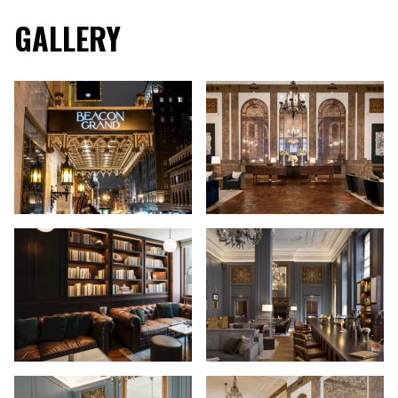
GALLERY