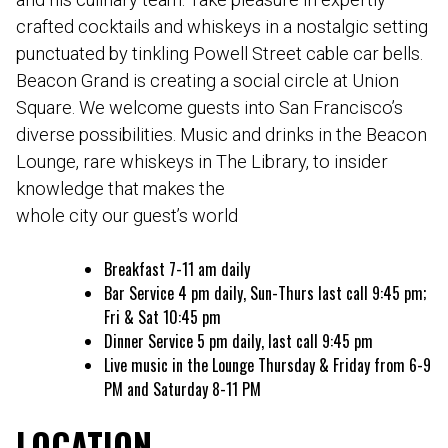
crafted cocktails and whiskeys in a nostalgic setting
punctuated by tinkling Powell Street cable car bells.
Beacon Grand is creating a social circle at Union
Square. We welcome guests into San Francisco’s
diverse possibilities. Music and drinks in the Beacon
Lounge, rare whiskeys in The Library, to insider
knowledge that makes the
whole city our guest’s world
Breakfast 7-11 am daily
Bar Service 4 pm daily, Sun-Thurs last call 9:45 pm;
Fri & Sat 10:45 pm
Dinner Service 5 pm daily, last call 9:45 pm
Live music in the Lounge Thursday & Friday from 6-9
PM and Saturday 8-11 PM
LOCATION