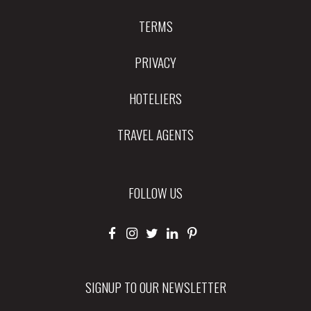
TERMS
PRIVACY
HOTELIERS
TRAVEL AGENTS
FOLLOW US
SIGNUP TO OUR NEWSLETTER