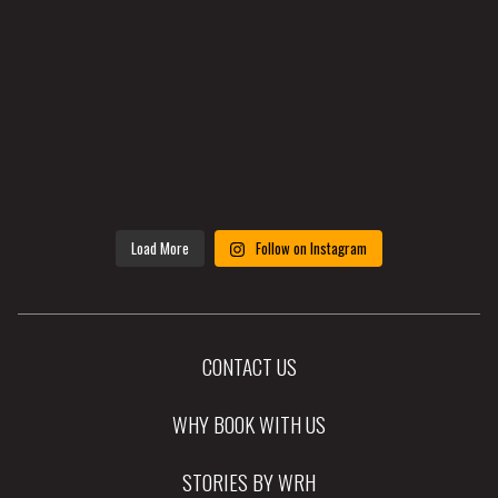
Load More
Follow on Instagram
CONTACT US
WHY BOOK WITH US
STORIES BY WRH