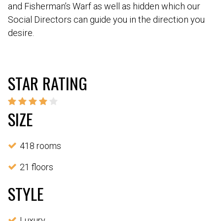
and Fisherman’s Warf as well as hidden which our
Social Directors can guide you in the direction you
desire.
STAR RATING
SIZE
418 rooms
21 floors
STYLE
Luxury