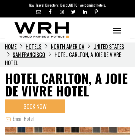
LGBTQ+ TRAVEL NEWS
Skip
Gay Travel Directory. Best LGBTQ+ welcoming hotels.
to
LGBTQ+ EVENTS
content
HOTELIERS
Menu
HOME
HOTELS
NORTH AMERICA
UNITED STATES
SAN FRANCISCO
HOTEL CARLTON, A JOIE DE VIVRE
HOTEL
HOTEL CARLTON, A JOIE
DE VIVRE HOTEL
BOOK NOW
Email Hotel