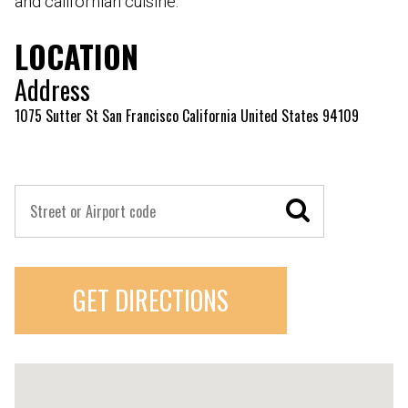
and californian cuisine.
LOCATION
Address
1075 Sutter St San Francisco California United States 94109
GET DIRECTIONS