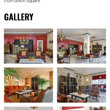
from union Square.
GALLERY