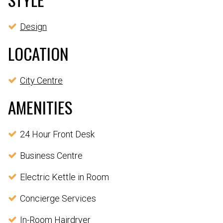
Design
LOCATION
City Centre
AMENITIES
24 Hour Front Desk
Business Centre
Electric Kettle in Room
Concierge Services
In-Room Hairdryer