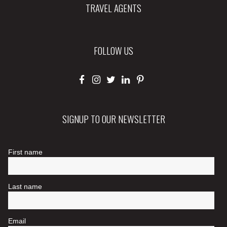
TRAVEL AGENTS
FOLLOW US
SIGNUP TO OUR NEWSLETTER