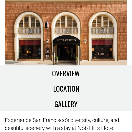
OVERVIEW
LOCATION
GALLERY
Experience San Francisco’s diversity, culture, and
beautiful scenery with a stay at Nob Hill’s Hotel