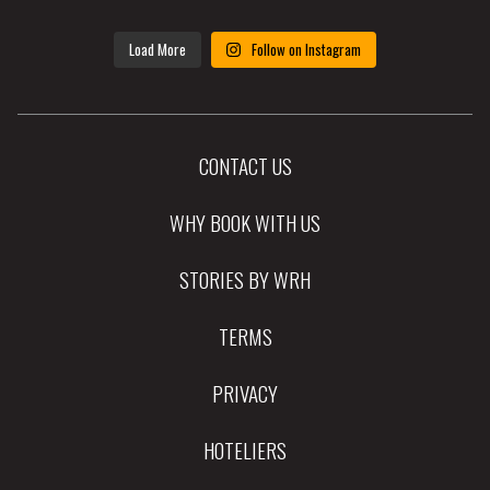
Load More
Follow on Instagram
CONTACT US
WHY BOOK WITH US
STORIES BY WRH
TERMS
PRIVACY
HOTELIERS