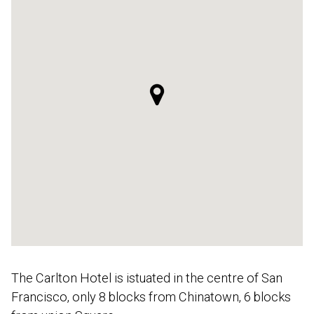
The Carlton Hotel is istuated in the centre of San
Francisco, only 8 blocks from Chinatown, 6 blocks