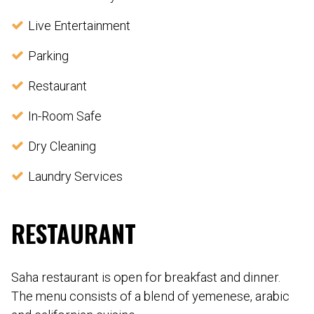
Live Entertainment
Parking
Restaurant
In-Room Safe
Dry Cleaning
Laundry Services
RESTAURANT
Saha restaurant is open for breakfast and dinner.
The menu consists of a blend of yemenese, arabic