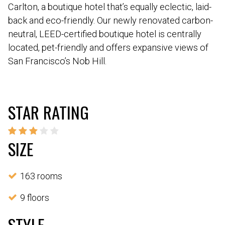
Carlton, a boutique hotel that’s equally eclectic, laid-
back and eco-friendly. Our newly renovated carbon-
neutral, LEED-certified boutique hotel is centrally
located, pet-friendly and offers expansive views of
San Francisco’s Nob Hill.
STAR RATING
SIZE
163 rooms
9 floors
STYLE