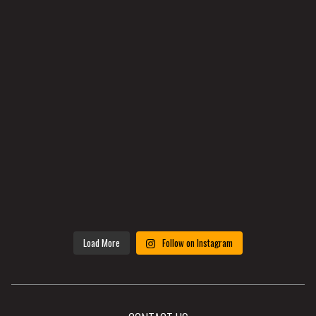
Load More
Follow on Instagram