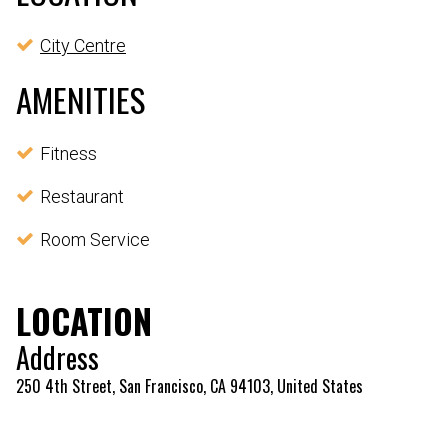
City Centre
AMENITIES
Fitness
Restaurant
Room Service
LOCATION
Address
250 4th Street, San Francisco, CA 94103, United States