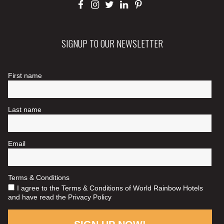
SIGNUP TO OUR NEWSLETTER