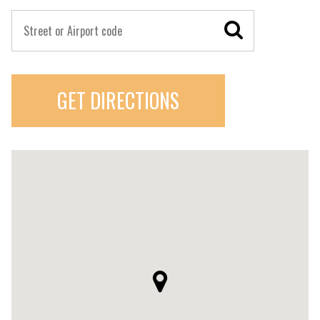
GET DIRECTIONS