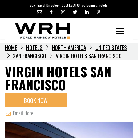
LGBTQ+ TRAVEL NEWS
Skip
Gay Travel Directory. Best LGBTQ+ welcoming hotels.
to
LGBTQ+ EVENTS
content
HOTELIERS
Menu
HOME
HOTELS
NORTH AMERICA
UNITED STATES
SAN FRANCISCO
VIRGIN HOTELS SAN FRANCISCO
VIRGIN HOTELS SAN
FRANCISCO
BOOK NOW
Email Hotel