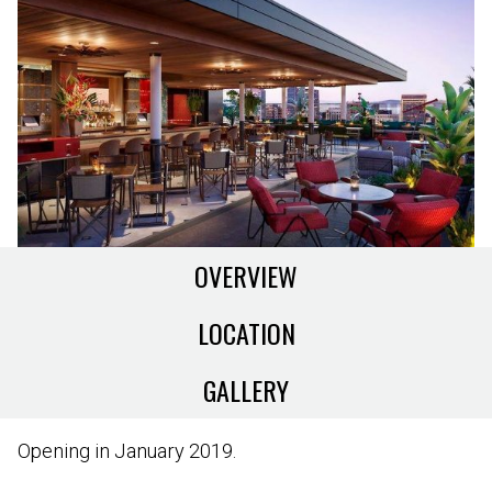
OVERVIEW
LOCATION
GALLERY
Opening in January 2019.