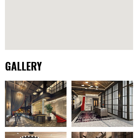
GALLERY