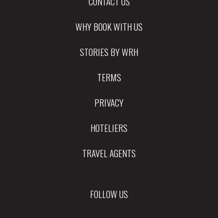
CONTACT US
WHY BOOK WITH US
STORIES BY WRH
TERMS
PRIVACY
HOTELIERS
TRAVEL AGENTS
FOLLOW US