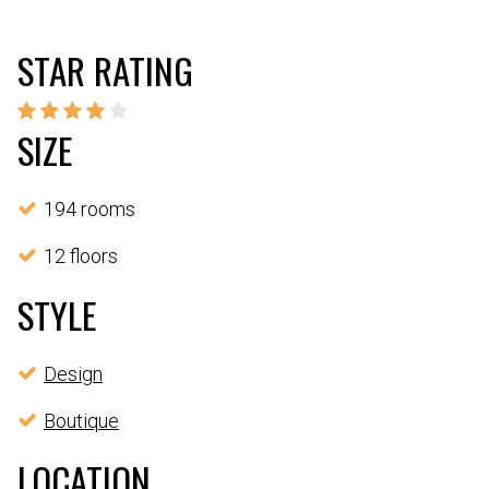
STAR RATING
SIZE
194 rooms
12 floors
STYLE
Design
Boutique
LOCATION