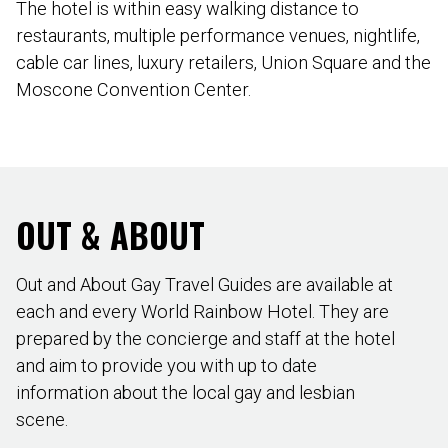
The hotel is within easy walking distance to
restaurants, multiple performance venues, nightlife,
cable car lines, luxury retailers, Union Square and the
Moscone Convention Center.
OUT & ABOUT
Out and About Gay Travel Guides are available at
each and every World Rainbow Hotel. They are
prepared by the concierge and staff at the hotel
and aim to provide you with up to date
information about the local gay and lesbian
scene.