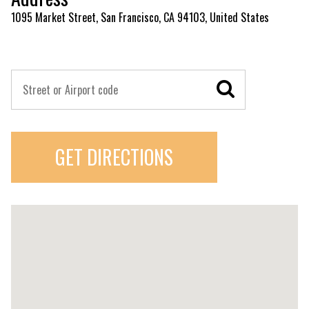
1095 Market Street, San Francisco, CA 94103, United States
GET DIRECTIONS