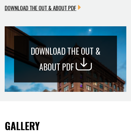
DOWNLOAD THE OUT & ABOUT PDF
DOWNLOAD THE OUT &
ABOUT PDF
GALLERY