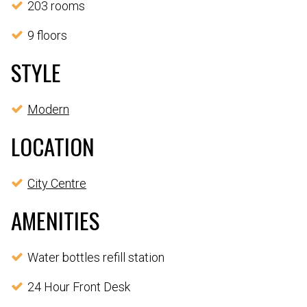
203 rooms
9 floors
STYLE
Modern
LOCATION
City Centre
AMENITIES
Water bottles refill station
24 Hour Front Desk