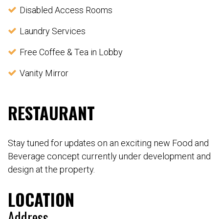
Disabled Access Rooms
Laundry Services
Free Coffee & Tea in Lobby
Vanity Mirror
RESTAURANT
Stay tuned for updates on an exciting new Food and
Beverage concept currently under development and
design at the property.
LOCATION
Address