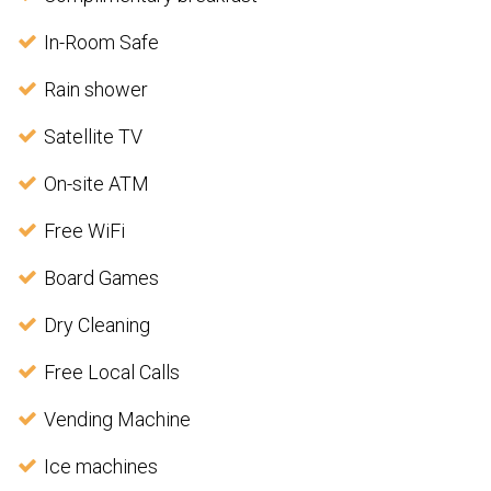
In-Room Safe
Rain shower
Satellite TV
On-site ATM
Free WiFi
Board Games
Dry Cleaning
Free Local Calls
Vending Machine
Ice machines