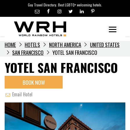
LGBTQ+ TRAVEL NEWS
Skip
Gay Travel Directory. Best LGBTQ+ welcoming hotels.
to
LGBTQ+ EVENTS
content
HOTELIERS
Menu
HOME
HOTELS
NORTH AMERICA
UNITED STATES
SAN FRANCISCO
YOTEL SAN FRANCISCO
YOTEL SAN FRANCISCO
BOOK NOW
Email Hotel