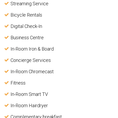
Streaming Service
Bicycle Rentals
Digital Check-In
Business Centre
In-Room Iron & Board
Concierge Services
In-Room Chromecast
Fitness
In-Room Smart TV
In-Room Hairdryer
Complimentary breakfast