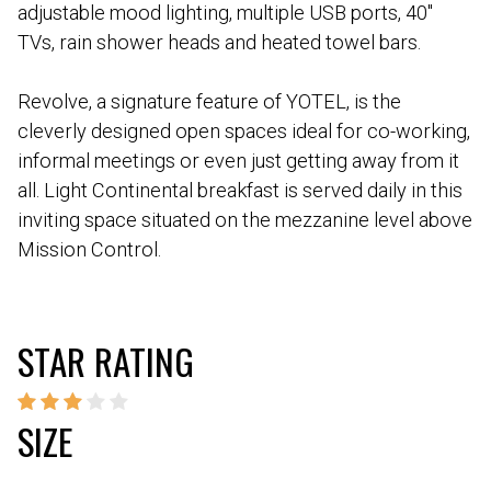
adjustable mood lighting, multiple USB ports, 40″
TVs, rain shower heads and heated towel bars.
Revolve, a signature feature of YOTEL, is the
cleverly designed open spaces ideal for co-working,
informal meetings or even just getting away from it
all. Light Continental breakfast is served daily in this
inviting space situated on the mezzanine level above
Mission Control.
STAR RATING
SIZE