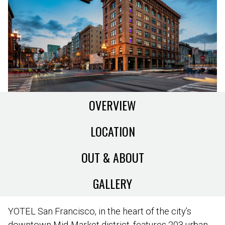
OVERVIEW
LOCATION
OUT & ABOUT
GALLERY
YOTEL San Francisco, in the heart of the city’s
downtown Mid-Market district, features 203 urban-