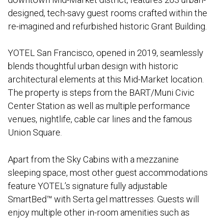
designed, tech-savy guest rooms crafted within the
re-imagined and refurbished historic Grant Building.
YOTEL San Francisco, opened in 2019, seamlessly
blends thoughtful urban design with historic
architectural elements at this Mid-Market location.
The property is steps from the BART/Muni Civic
Center Station as well as multiple performance
venues, nightlife, cable car lines and the famous
Union Square.
Apart from the Sky Cabins with a mezzanine
sleeping space, most other guest accommodations
feature YOTEL’s signature fully adjustable
SmartBed™ with Serta gel mattresses. Guests will
enjoy multiple other in-room amenities such as