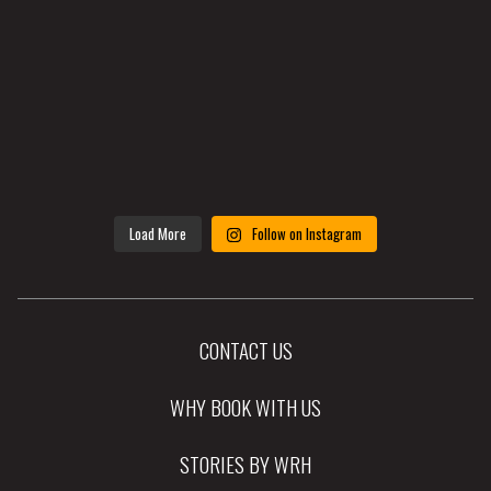
Load More
Follow on Instagram
CONTACT US
WHY BOOK WITH US
STORIES BY WRH