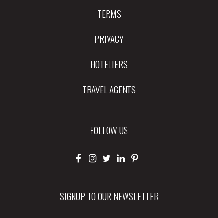
TERMS
PRIVACY
HOTELIERS
TRAVEL AGENTS
FOLLOW US
SIGNUP TO OUR NEWSLETTER