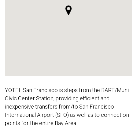
YOTEL San Francisco is steps from the BART/Muni
Civic Center Station, providing efficient and
inexpensive transfers from/to San Francisco
International Airport (SFO) as well as to connection
points for the entire Bay Area.