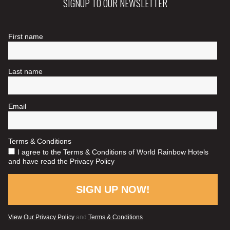
SIGNUP TO OUR NEWSLETTER