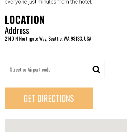
everyone just minutes from the hotel.
LOCATION
Address
2140 N Northgate Way, Seattle, WA 98133, USA
GET DIRECTIONS