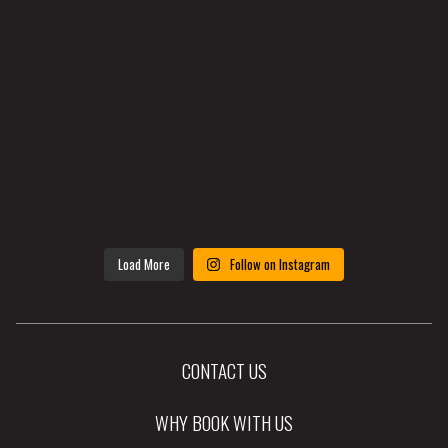
Load More
Follow on Instagram
CONTACT US
WHY BOOK WITH US