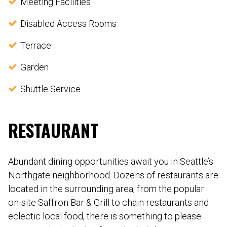
Meeting Facilities
Disabled Access Rooms
Terrace
Garden
Shuttle Service
RESTAURANT
Abundant dining opportunities await you in Seattle’s
Northgate neighborhood. Dozens of restaurants are
located in the surrounding area, from the popular
on-site Saffron Bar & Grill to chain restaurants and
eclectic local food, there is something to please