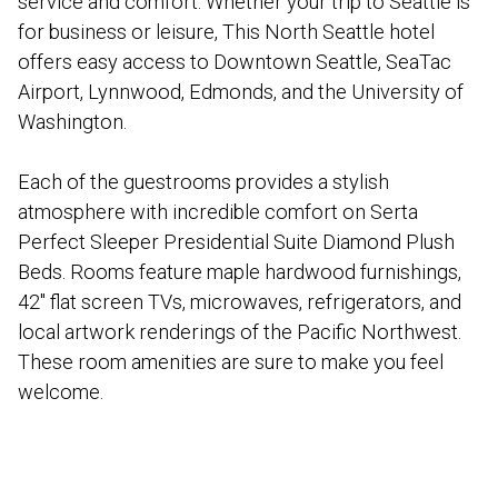
service and comfort. Whether your trip to Seattle is
for business or leisure, This North Seattle hotel
offers easy access to Downtown Seattle, SeaTac
Airport, Lynnwood, Edmonds, and the University of
Washington.
Each of the guestrooms provides a stylish
atmosphere with incredible comfort on Serta
Perfect Sleeper Presidential Suite Diamond Plush
Beds. Rooms feature maple hardwood furnishings,
42″ flat screen TVs, microwaves, refrigerators, and
local artwork renderings of the Pacific Northwest.
These room amenities are sure to make you feel
welcome.