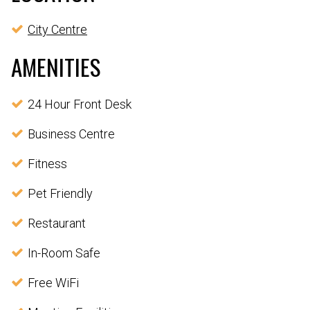
City Centre
AMENITIES
24 Hour Front Desk
Business Centre
Fitness
Pet Friendly
Restaurant
In-Room Safe
Free WiFi