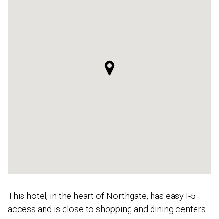
This hotel, in the heart of Northgate, has easy I-5
access and is close to shopping and dining centers