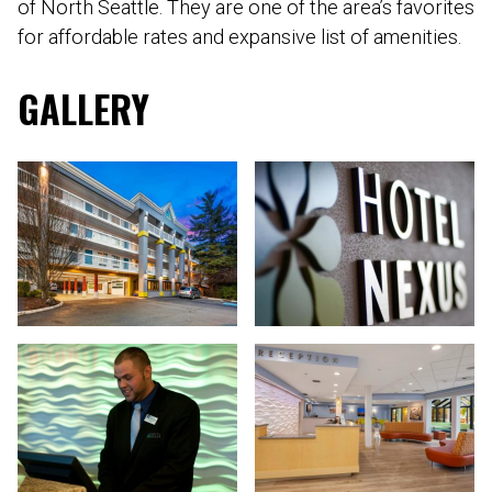
of North Seattle. They are one of the area’s favorites
for affordable rates and expansive list of amenities.
GALLERY