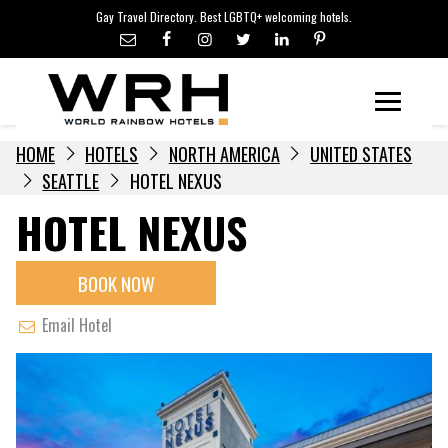
LGBTQ+ TRAVEL NEWS
Skip
Gay Travel Directory. Best LGBTQ+ welcoming hotels.
to
LGBTQ+ EVENTS
content
HOTELIERS
Menu
HOME
HOTELS
NORTH AMERICA
UNITED STATES
SEATTLE
HOTEL NEXUS
HOTEL NEXUS
BOOK NOW
Email Hotel