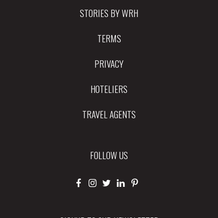
STORIES BY WRH
TERMS
PRIVACY
HOTELIERS
TRAVEL AGENTS
FOLLOW US