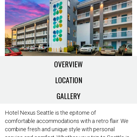
OVERVIEW
LOCATION
GALLERY
Hotel Nexus Seattle is the epitome of
comfortable accommodations with a retro flair. We
combine fresh and unique style with personal