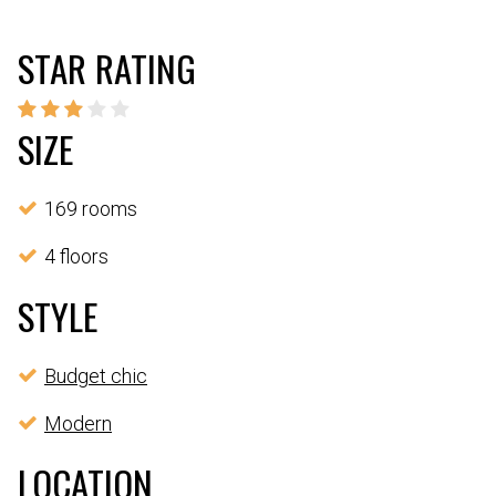
STAR RATING
SIZE
169 rooms
4 floors
STYLE
Budget chic
Modern
LOCATION