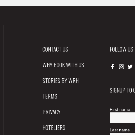
CONTACT US
FOLLOW US
WHY BOOK WITH US
STORIES BY WRH
SIGNUP TO
TERMS
PRIVACY
HOTELIERS