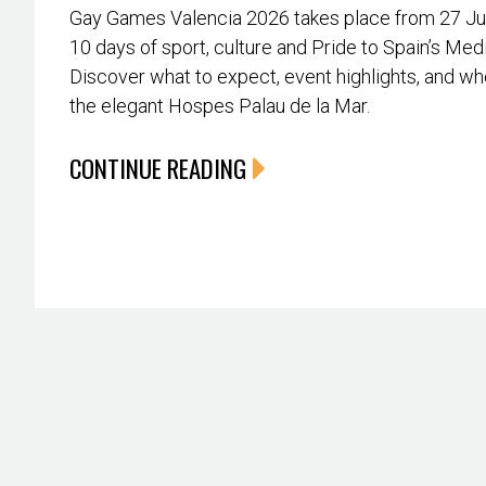
Gay Games Valencia 2026 takes place from 27 June
10 days of sport, culture and Pride to Spain’s Med
Discover what to expect, event highlights, and whe
the elegant Hospes Palau de la Mar.
CONTINUE READING