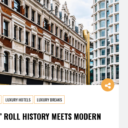
LUXURY HOTELS
LUXURY BREAKS
’ ROLL HISTORY MEETS MODERN