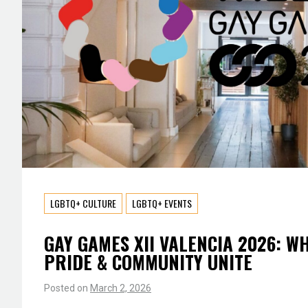
LGBTQ+ CULTURE
LGBTQ+ EVENTS
GAY GAMES XII VALENCIA 2026: W
PRIDE & COMMUNITY UNITE
Posted on
March 2, 2026