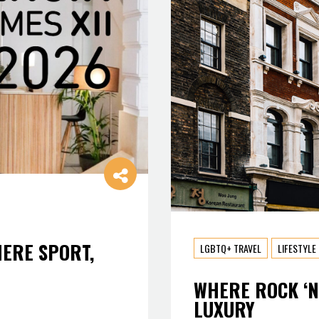
HERE SPORT,
LGBTQ+ TRAVEL
LIFESTYLE
WHERE ROCK ‘N
LUXURY