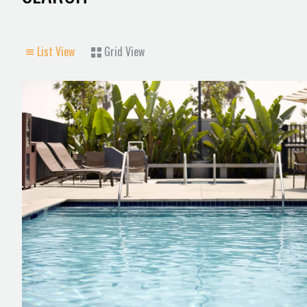
List View
Grid View