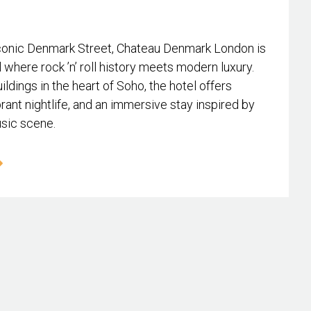
conic Denmark Street, Chateau Denmark London is
l where rock ’n’ roll history meets modern luxury.
ildings in the heart of Soho, the hotel offers
rant nightlife, and an immersive stay inspired by
usic scene.