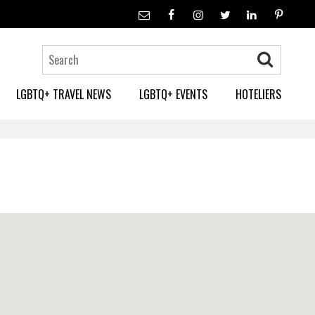
LGBTQ+ TRAVEL NEWS
LGBTQ+ EVENTS
HOTELIERS