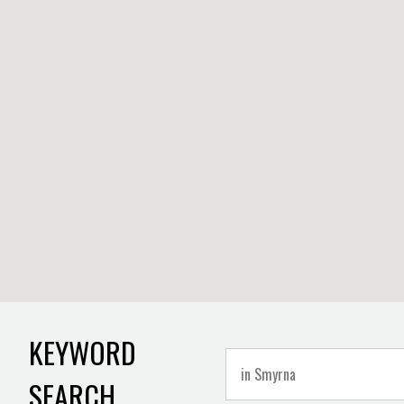
KEYWORD
SEARCH