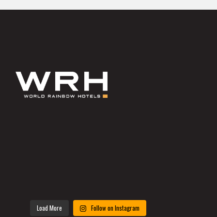
Load More
Follow on Instagram