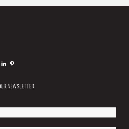
 OUR NEWSLETTER