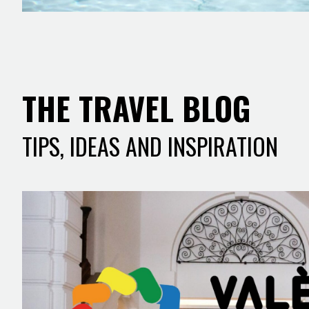
THE TRAVEL BLOG
TIPS, IDEAS AND INSPIRATION