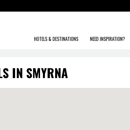
HOTELS & DESTINATIONS
NEED INSPIRATION?
LS IN SMYRNA