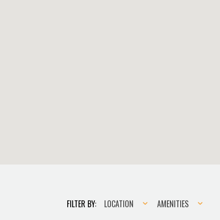
Location
Amenities
FILTER BY:
LOCATION
AMENITIES