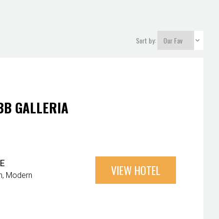
Sort by:
BB GALLERIA
E
VIEW HOTEL
n
Modern