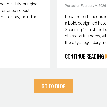
 to 4 July, bringing
Posted on
February 9, 2026
iterranean coast.
Located on London’s i
re to stay, including
a bold, design-led hote
Spanning 16 historic bu
characterful rooms, vib
the city’s legendary m
CONTINUE READING
GO TO BLOG