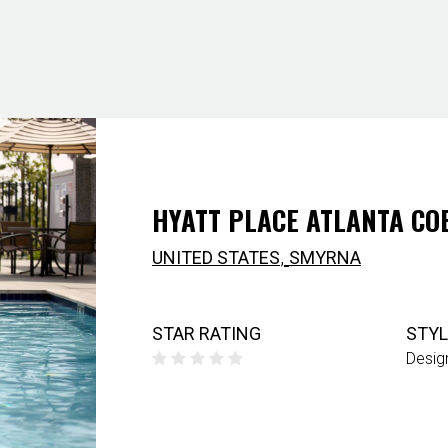
HYATT PLACE ATLANTA CO
,
UNITED STATES
SMYRNA
STAR RATING
STYL
Desig