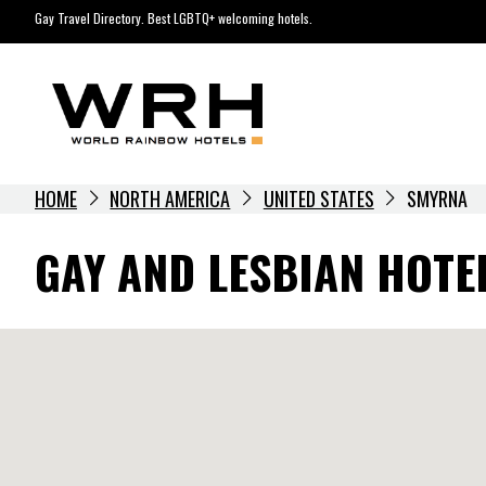
Skip
Gay Travel Directory. Best LGBTQ+ welcoming hotels.
to
content
HOME
NORTH AMERICA
UNITED STATES
SMYRNA
GAY AND LESBIAN HOTE