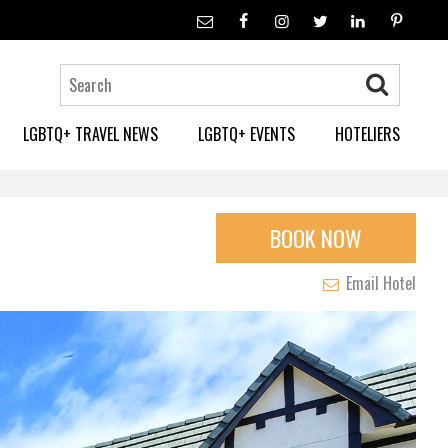
LGBTQ+ TRAVEL NEWS
LGBTQ+ EVENTS
HOTELIERS
BOOK NOW
Email Hotel