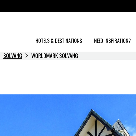
HOTELS & DESTINATIONS
NEED INSPIRATION?
SOLVANG
WORLDMARK SOLVANG