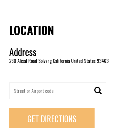
LOCATION
Address
280 Alisal Road Solvang California United States 93463
GET DIRECTIONS