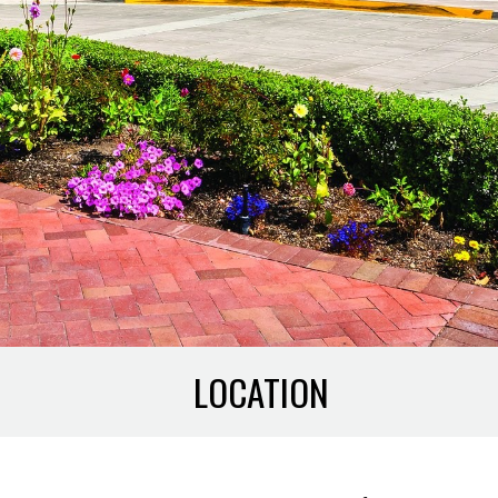
LOCATION