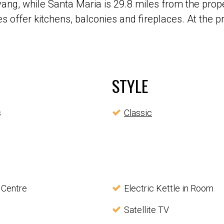
ng, while Santa Maria is 29.8 miles from the prope
s offer kitchens, balconies and fireplaces. At the p
STYLE
s
Classic
 Centre
Electric Kettle in Room
Satellite TV