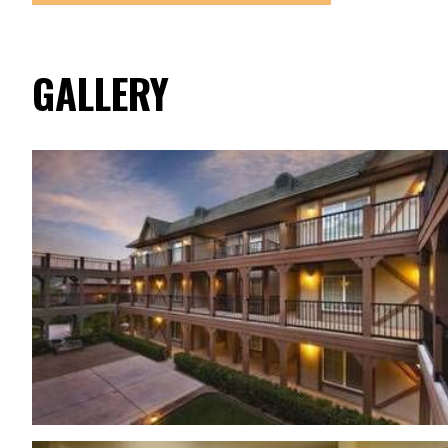
GALLERY