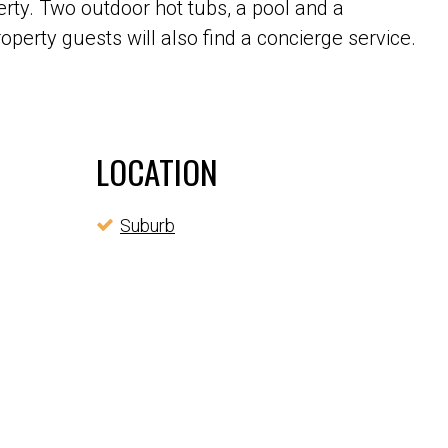
rty. Two outdoor hot tubs, a pool and a
roperty guests will also find a concierge service.
LOCATION
Suburb