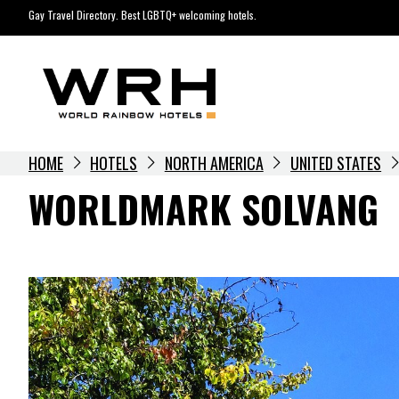
Skip
Gay Travel Directory. Best LGBTQ+ welcoming hotels.
to
content
HOME
HOTELS
NORTH AMERICA
UNITED STATES
WORLDMARK SOLVANG