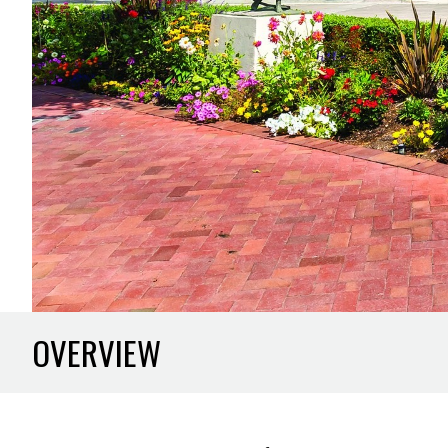
OVERVIEW