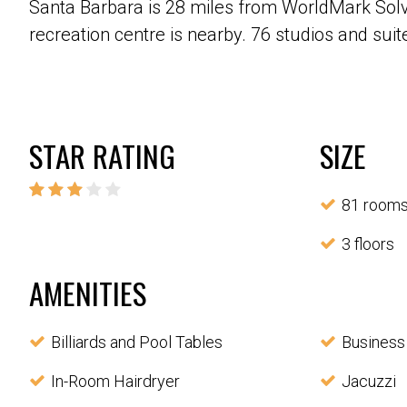
Santa Barbara is 28 miles from WorldMark Solva
recreation centre is nearby. 76 studios and suite
STAR RATING
SIZE
81 room
3 floors
AMENITIES
Billiards and Pool Tables
Business
In-Room Hairdryer
Jacuzzi