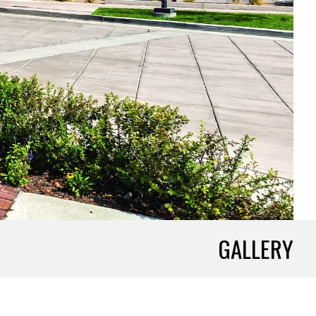
GALLERY