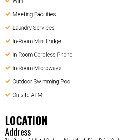
WiFi
Meeting Facilities
Laundry Services
In-Room Mini Fridge
In-Room Cordless Phone
In-Room Microwave
Outdoor Swimming Pool
On-site ATM
LOCATION
Address