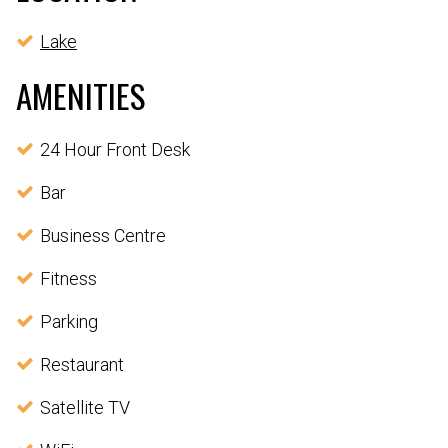
Lake
AMENITIES
24 Hour Front Desk
Bar
Business Centre
Fitness
Parking
Restaurant
Satellite TV