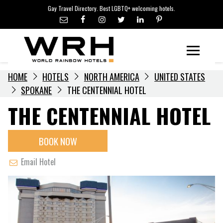
LGBTQ+ TRAVEL NEWS
Skip
Gay Travel Directory. Best LGBTQ+ welcoming hotels.
to
LGBTQ+ EVENTS
content
HOTELIERS
Menu
HOME
HOTELS
NORTH AMERICA
UNITED STATES
SPOKANE
THE CENTENNIAL HOTEL
THE CENTENNIAL HOTEL
BOOK NOW
Email Hotel