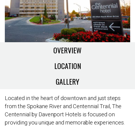
OVERVIEW
LOCATION
GALLERY
Located in the heart of downtown and just steps
from the Spokane River and Centennial Trail, The
Centennial by Davenport Hotels is focused on
providing you unique and memorable experiences.