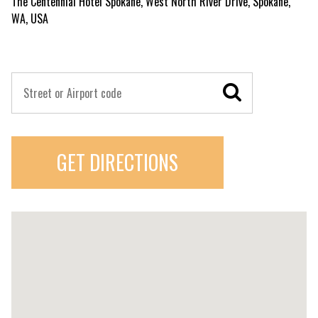
The Centennial Hotel Spokane, West North River Drive, Spokane,
WA, USA
GET DIRECTIONS