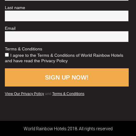
World Rainbow Hotels 2018. All rights reserved