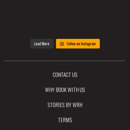
Load More
Follow on Instagram
CONTACT US
WHY BOOK WITH US
STORIES BY WRH
TERMS