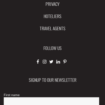
PRIVACY
HOTELIERS
TRAVEL AGENTS
FOLLOW US
SIGNUP TO OUR NEWSLETTER