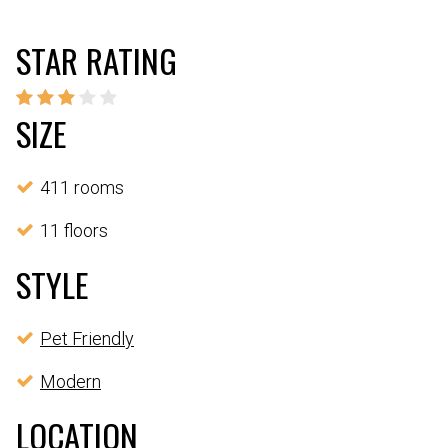
STAR RATING
SIZE
411 rooms
11 floors
STYLE
Pet Friendly
Modern
LOCATION