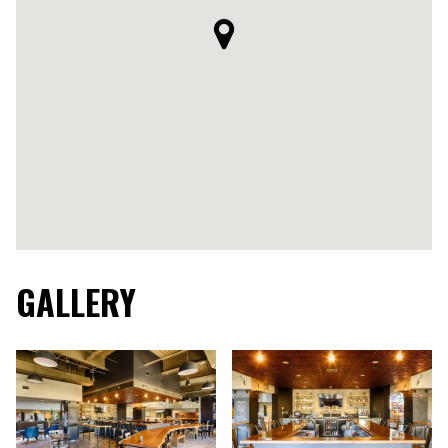
GALLERY