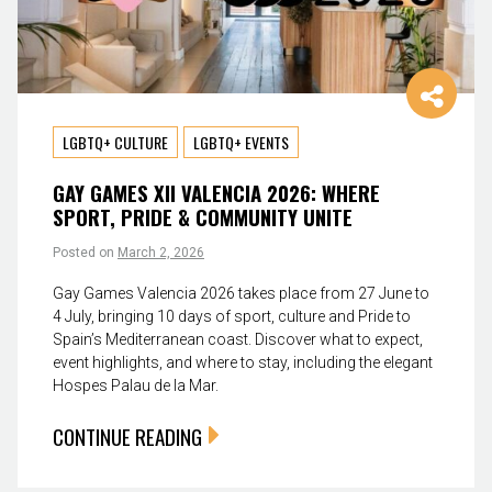
LGBTQ+ CULTURE
LGBTQ+ EVENTS
GAY GAMES XII VALENCIA 2026: WHERE
SPORT, PRIDE & COMMUNITY UNITE
Posted on
March 2, 2026
Gay Games Valencia 2026 takes place from 27 June to
4 July, bringing 10 days of sport, culture and Pride to
Spain’s Mediterranean coast. Discover what to expect,
event highlights, and where to stay, including the elegant
Hospes Palau de la Mar.
CONTINUE READING