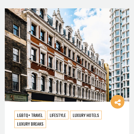
LGBTQ+ TRAVEL
LIFESTYLE
LUXURY HOTELS
LUXURY BREAKS