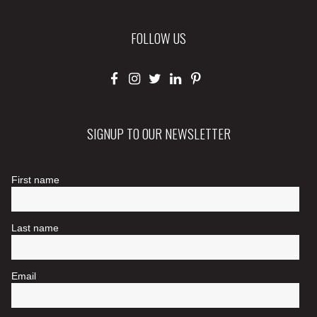
FOLLOW US
SIGNUP TO OUR NEWSLETTER