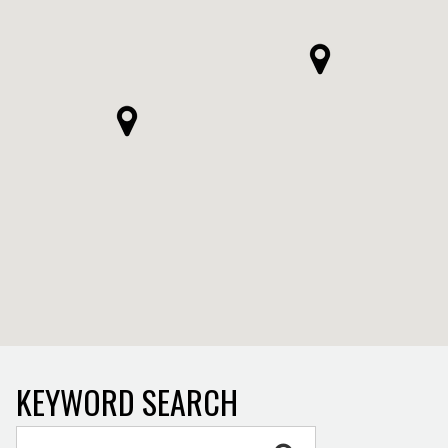
KEYWORD SEARCH