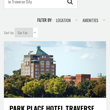
Location
Amenities
FILTER BY:
LOCATION
AMENITIES
Sort by:
PARK PLACE HOTEL TRAVERSE