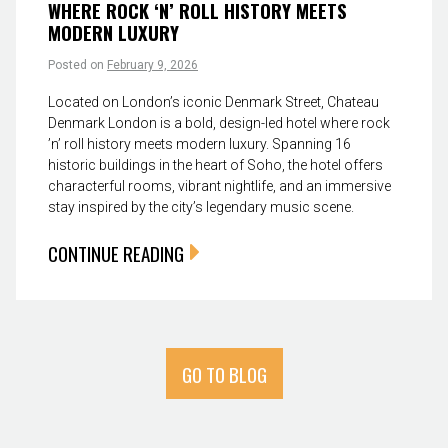
WHERE ROCK ‘N’ ROLL HISTORY MEETS
MODERN LUXURY
Posted on
February 9, 2026
Located on London’s iconic Denmark Street, Chateau
Denmark London is a bold, design-led hotel where rock
’n’ roll history meets modern luxury. Spanning 16
historic buildings in the heart of Soho, the hotel offers
characterful rooms, vibrant nightlife, and an immersive
stay inspired by the city’s legendary music scene.
CONTINUE READING
GO TO BLOG