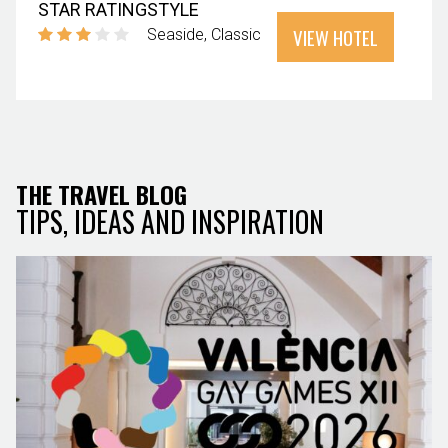
STAR RATING
STYLE
VIEW HOTEL
Seaside
Classic
THE TRAVEL BLOG
TIPS, IDEAS AND INSPIRATION