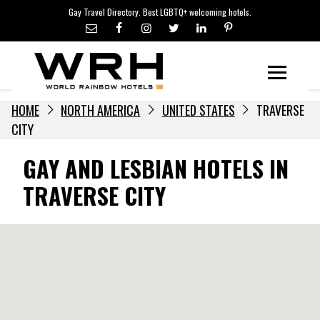
LGBTQ+ TRAVEL NEWS
Skip
Gay Travel Directory. Best LGBTQ+ welcoming hotels.
to
LGBTQ+ EVENTS
content
HOTELIERS
Menu
HOME
NORTH AMERICA
UNITED STATES
TRAVERSE
CITY
GAY AND LESBIAN HOTELS IN
TRAVERSE CITY