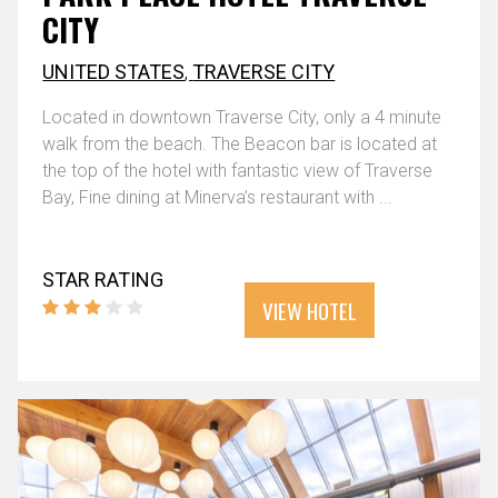
CITY
UNITED STATES
,
TRAVERSE CITY
Located in downtown Traverse City, only a 4 minute
walk from the beach. The Beacon bar is located at
the top of the hotel with fantastic view of Traverse
Bay, Fine dining at Minerva’s restaurant with ...
STAR RATING
VIEW HOTEL