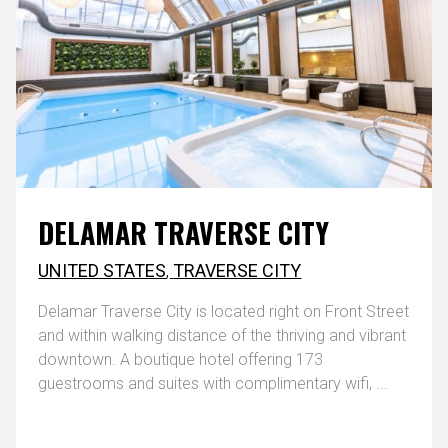
DELAMAR TRAVERSE CITY
UNITED STATES
,
TRAVERSE CITY
Delamar Traverse City is located right on Front Street
and within walking distance of the thriving and vibrant
downtown. A boutique hotel offering 173
guestrooms and suites with complimentary wifi, ...