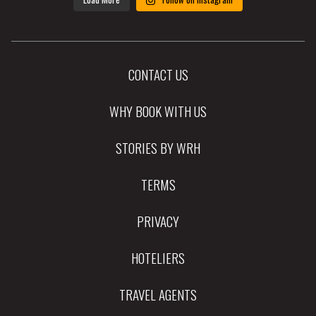
CONTACT US
WHY BOOK WITH US
STORIES BY WRH
TERMS
PRIVACY
HOTELIERS
TRAVEL AGENTS